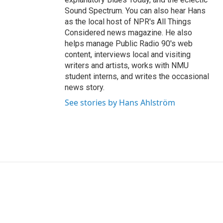
Sound Spectrum. You can also hear Hans
as the local host of NPR's All Things
Considered news magazine. He also
helps manage Public Radio 90's web
content, interviews local and visiting
writers and artists, works with NMU
student interns, and writes the occasional
news story.
See stories by Hans Ahlström