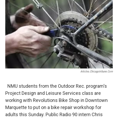
k
n
Articles.chicagotribune.com
NMU students from the Outdoor Rec. program's
Project Design and Leisure Services class are
working with Revolutions Bike Shop in Downtown
Marquette to put on a bike repair workshop for
adults this Sunday. Public Radio 90 intern Chris