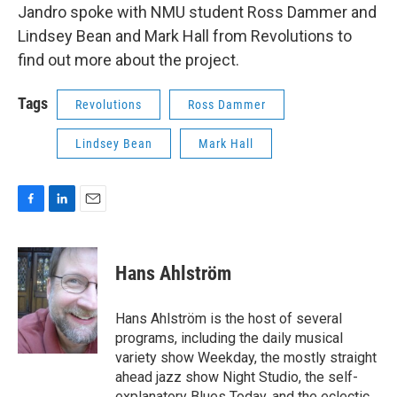
Jandro spoke with NMU student Ross Dammer and
Lindsey Bean and Mark Hall from Revolutions to
find out more about the project.
Tags
Revolutions
Ross Dammer
Lindsey Bean
Mark Hall
F
L
E
a
i
m
c
n
a
e
k
i
Hans Ahlström
b
e
l
o
d
o
I
Hans Ahlström is the host of several
k
n
programs, including the daily musical
variety show Weekday, the mostly straight
ahead jazz show Night Studio, the self-
explanatory Blues Today, and the eclectic