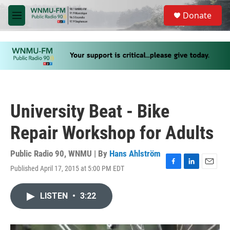
Skip to main content
S
Donate
e
M
a
e
r
n
c
u
h
u
e
r
y
University Beat - Bike
Repair Workshop for Adults
Public Radio 90, WNMU | By
Hans Ahlström
Published April 17, 2015 at 5:00 PM EDT
F
L
E
a
i
m
c
n
a
LISTEN
•
3:22
e
k
i
b
e
l
o
d
o
I