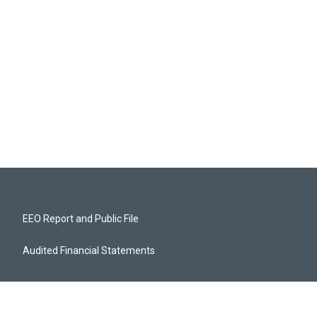
EEO Report and Public File
Audited Financial Statements