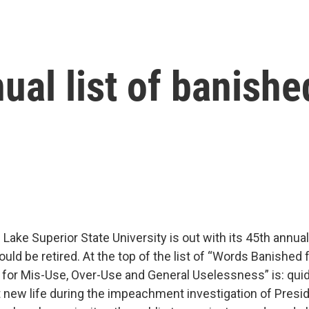
ual list of banish
ake Superior State University is out with its 45th annual 
uld be retired. At the top of the list of “Words Banished
 for Mis-Use, Over-Use and General Uselessness” is: quid
t new life during the impeachment investigation of Presi