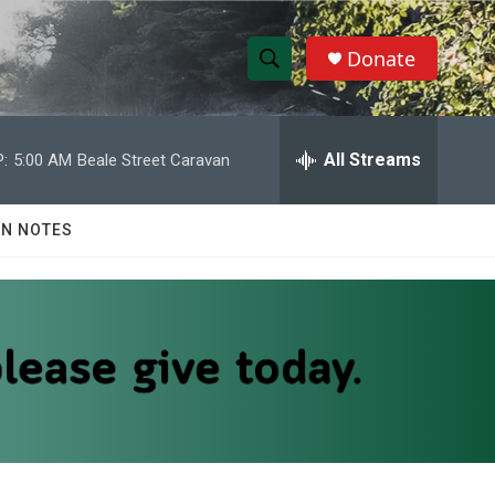
Donate
S
S
e
h
a
r
All Streams
:
5:00 AM
Beale Street Caravan
o
c
h
w
Q
N NOTES
u
S
e
r
e
y
a
r
c
h