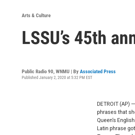
Arts & Culture
LSSU’s 45th ann
Public Radio 90, WNMU | By
Associated Press
Published January 2, 2020 at 5:32 PM EST
DETROIT (AP) — L
phrases that sho
Queen’s English
Latin phrase go