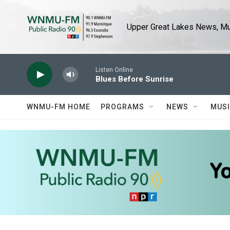
Skip to main content
Upper Great Lakes News, Mus
Listen Online
Blues Before Sunrise
WNMU-FM HOME
PROGRAMS
NEWS
MUS