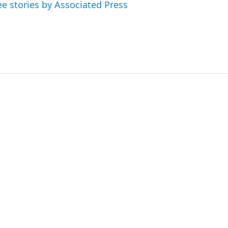
ee stories by Associated Press