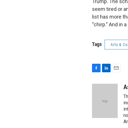
Trump. The scho
seem tired or a
list has more tha
“chirp.” And in 
Tags
Arts & Cu
F
L
E
a
i
m
c
n
a
A
e
k
i
Th
b
e
l
o
d
in
o
I
in
k
n
no
Am