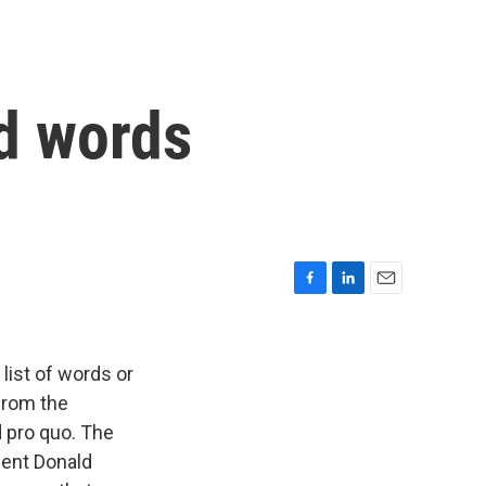
ed words
F
L
E
a
i
m
c
n
a
e
k
i
list of words or
b
e
l
 from the
o
d
 pro quo. The
o
I
k
n
dent Donald