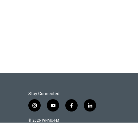
Stay Connected
i
y
f
l
n
o
a
i
s
u
c
n
© 2026 WNMU-FM
t
t
e
k
a
u
b
e