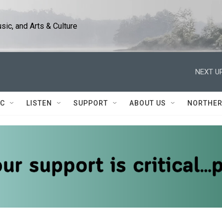
ic, and Arts & Culture
NEXT UP
IC
LISTEN
SUPPORT
ABOUT US
NORTHER