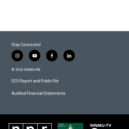
Stay Connected
i
y
f
l
n
o
a
i
s
u
c
n
© 2026 WNMU-FM
t
t
e
k
a
u
b
e
EEO Report and Public File
g
b
o
d
r
e
o
i
a
k
n
Audited Financial Statements
m