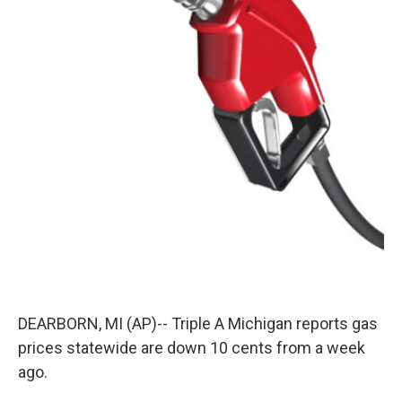
k
n
DEARBORN, MI (AP)-- Triple A Michigan reports gas
prices statewide are down 10 cents from a week
ago.