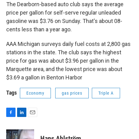
The Dearborn-based auto club says the average
price per gallon for self-serve regular unleaded
gasoline was $3.76 on Sunday. That's about 08-
cents less than a year ago.
AAA Michigan surveys daily fuel costs at 2,800 gas
stations in the state. The club says the highest
price for gas was about $3.96 per gallon in the
Marquette area, and the lowest price was about
$3.69 a gallon in Benton Harbor
Tags
Economy
gas prices
Triple A
F
L
E
a
i
m
c
n
a
e
k
i
Hans Ahlström