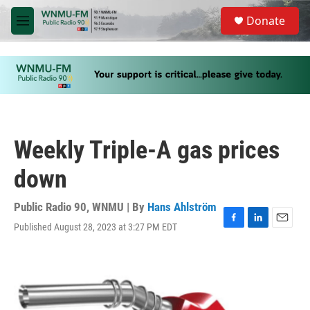
Skip to main content
S
Donate
e
M
a
e
r
n
c
u
h
u
e
r
y
Weekly Triple-A gas prices
down
Public Radio 90, WNMU | By
Hans Ahlström
Published August 28, 2023 at 3:27 PM EDT
F
L
E
a
i
m
c
n
a
e
k
i
b
e
l
o
d
o
I