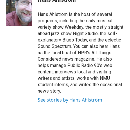
b
e
l
o
d
o
I
Hans Ahlström is the host of several
k
n
programs, including the daily musical
variety show Weekday, the mostly straight
ahead jazz show Night Studio, the self-
explanatory Blues Today, and the eclectic
Sound Spectrum. You can also hear Hans
as the local host of NPR's All Things
Considered news magazine. He also
helps manage Public Radio 90's web
content, interviews local and visiting
writers and artists, works with NMU
student interns, and writes the occasional
news story.
See stories by Hans Ahlström