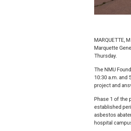
MARQUETTE, MI—
Marquette Gener
Thursday.
The NMU Foundat
10:30 a.m. and 5
project and an
Phase 1 of the 
established per
asbestos abatem
hospital campu