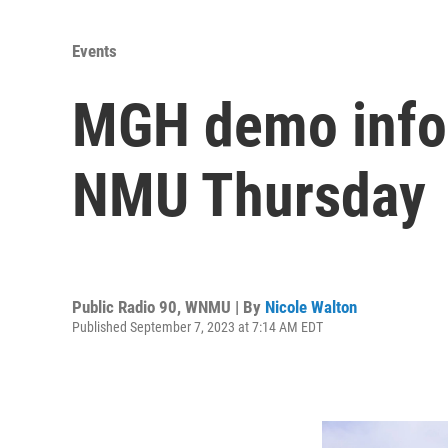
Events
MGH demo infor
NMU Thursday
Public Radio 90, WNMU | By
Nicole Walton
Published September 7, 2023 at 7:14 AM EDT