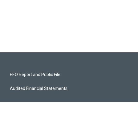
EEO Report and Public File
Audited Financial Statements