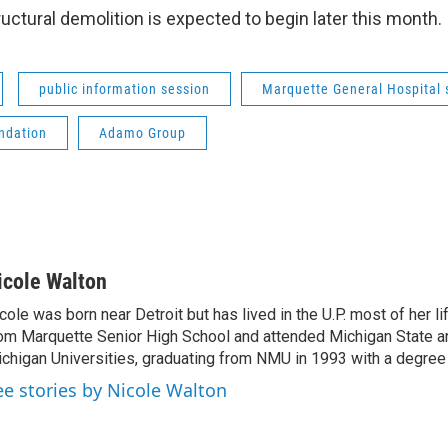
uctural demolition is expected to begin later this month.
public information session
Marquette General Hospital 
ndation
Adamo Group
icole Walton
cole was born near Detroit but has lived in the U.P. most of her l
om Marquette Senior High School and attended Michigan State a
chigan Universities, graduating from NMU in 1993 with a degree 
ee stories by Nicole Walton