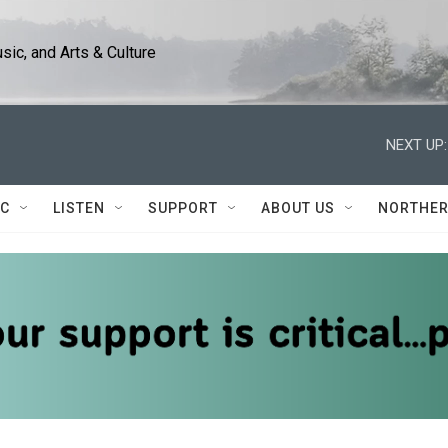
ic, and Arts & Culture
NEXT UP:
IC
LISTEN
SUPPORT
ABOUT US
NORTHER