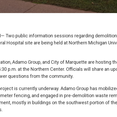
 Two public information sessions regarding demolition
al Hospital site are being held at Northern Michigan Univ
ion, Adamo Group, and City of Marquette are hosting th
:30 p.m. at the Northern Center. Officials will share an up
swer questions from the community.
project is currently underway. Adamo Group has mobilized
imeter fencing, and engaged in pre-demolition waste re
ent, mostly in buildings on the southwest portion of th
s.