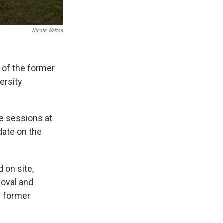
Nicole Walton
 of the former
ersity
e sessions at
date on the
 on site,
moval and
e former