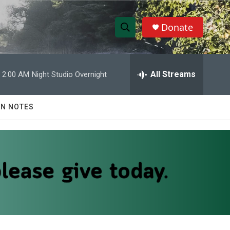
Donate
S
S
e
h
a
r
All Streams
2:00 AM
Night Studio Overnight
o
c
h
w
Q
N NOTES
u
S
e
r
e
y
a
r
c
h