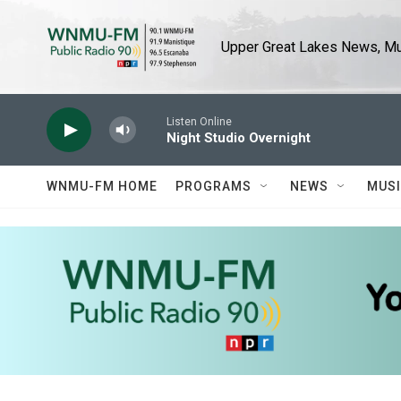
Skip to main content
Upper Great Lakes News, Mus
Listen Online
Night Studio Overnight
WNMU-FM HOME
PROGRAMS
NEWS
MUS