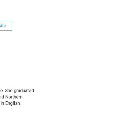
site
ife. She graduated
nd Northern
in English.