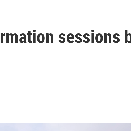
mation sessions b