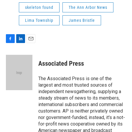
skeleton found
The Ann Arbor News
Lima Township
James Bristle
F
L
E
a
i
m
c
n
a
e
k
i
Associated Press
b
e
l
o
d
o
I
The Associated Press is one of the
k
n
largest and most trusted sources of
independent newsgathering, supplying a
steady stream of news to its members,
international subscribers and commercial
customers. AP is neither privately owned
nor government-funded; instead, it's a not-
for-profit news cooperative owned by its
American newspaper and broadcast