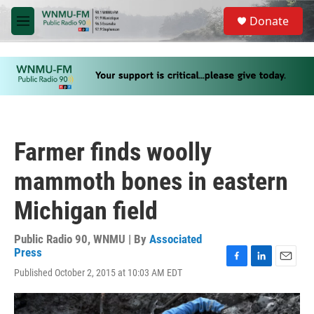
Skip to main content
S
Donate
e
M
a
e
r
n
c
u
h
u
e
r
y
Farmer finds woolly
mammoth bones in eastern
Michigan field
Public Radio 90, WNMU | By
Associated
Press
F
L
E
Published October 2, 2015 at 10:03 AM EDT
a
i
m
c
n
a
e
k
i