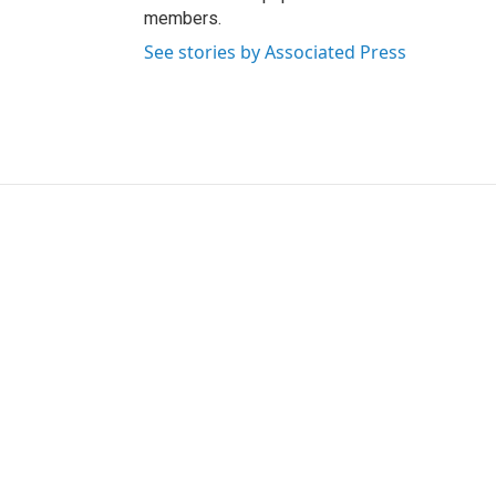
members.
See stories by Associated Press