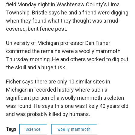
field Monday night in Washtenaw County's Lima
Township. Bristle says he and a friend were digging
when they found what they thought was a mud-
covered, bent fence post.
University of Michigan professor Dan Fisher
confirmed the remains were a woolly mammoth
Thursday morning. He and others worked to dig out
the skull and a huge tusk.
Fisher says there are only 10 similar sites in
Michigan in recorded history where such a
significant portion of a woolly mammoth skeleton
was found. He says this one was likely 40 years old
and was probably killed by humans.
Tags
Science
woolly mammoth