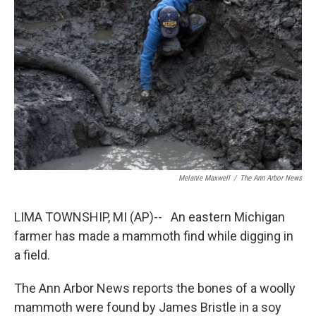
b
e
l
o
d
o
I
k
n
Melanie Maxwell
/
The Ann Arbor News
LIMA TOWNSHIP, MI (AP)-- An eastern Michigan
farmer has made a mammoth find while digging in
a field.
The Ann Arbor News reports the bones of a woolly
mammoth were found by James Bristle in a soy