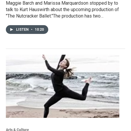
Maggie Barch and Marissa Marquardson stopped by to
talk to Kurt Hauswirth about the upcoming production of
"The Nutcracker Ballet."The production has two…
LISTEN
•
10:20
Arts & Culture