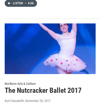
LISTEN
•
6:06
Northern Arts & Culture
The Nutcracker Ballet 2017
Kurt Hauswirth
, November 28, 2017