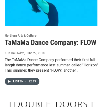
Northern Arts & Culture
TaMaMa Dance Company: FLOW
Kurt Hauswirth
, June 27, 2018
The TaMaMa Dance Company performed their first full-
length dance performance last summer, called "Horizon."
This summer, they present "FLOW," another…
LISTEN
•
12:33