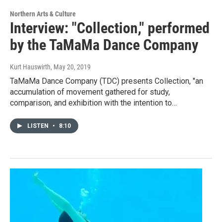
Northern Arts & Culture
Interview: "Collection," performed
by the TaMaMa Dance Company
Kurt Hauswirth
, May 20, 2019
TaMaMa Dance Company (TDC) presents Collection, "an
accumulation of movement gathered for study,
comparison, and exhibition with the intention to…
LISTEN
•
8:10