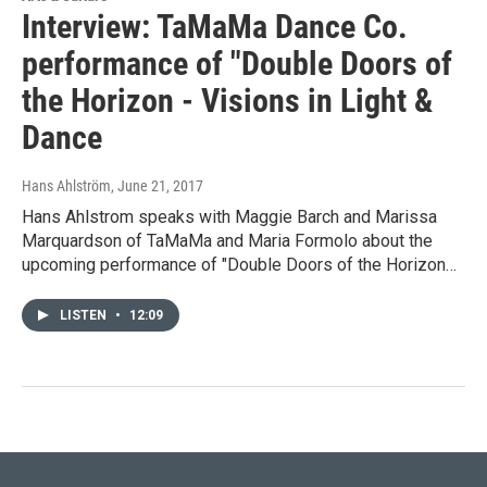
Interview: TaMaMa Dance Co.
performance of "Double Doors of
the Horizon - Visions in Light &
Dance
Hans Ahlström
, June 21, 2017
Hans Ahlstrom speaks with Maggie Barch and Marissa
Marquardson of TaMaMa and Maria Formolo about the
upcoming performance of "Double Doors of the Horizon…
LISTEN
•
12:09