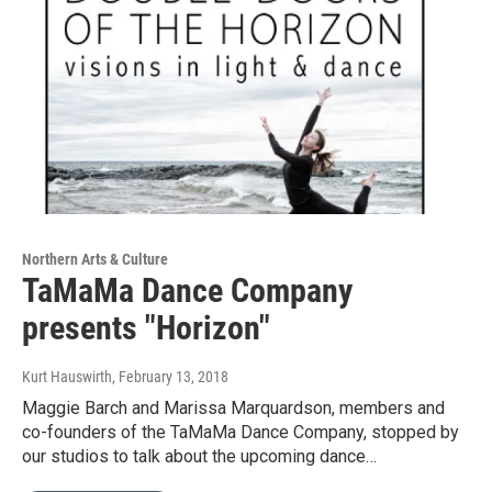
Northern Arts & Culture
TaMaMa Dance Company
presents "Horizon"
Kurt Hauswirth
, February 13, 2018
Maggie Barch and Marissa Marquardson, members and
co-founders of the TaMaMa Dance Company, stopped by
our studios to talk about the upcoming dance…