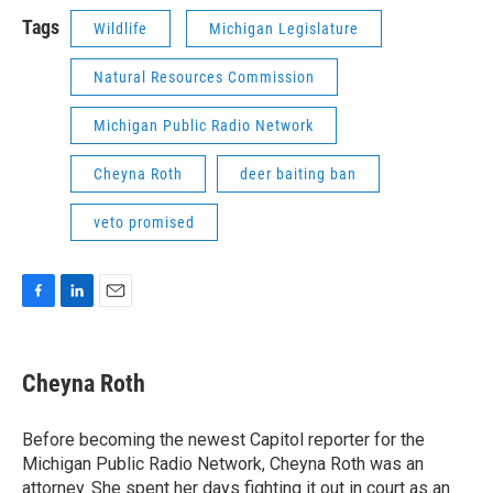
Tags
Wildlife
Michigan Legislature
Natural Resources Commission
Michigan Public Radio Network
Cheyna Roth
deer baiting ban
veto promised
F
L
E
a
i
m
c
n
a
e
k
i
Cheyna Roth
b
e
l
o
d
o
I
Before becoming the newest Capitol reporter for the
k
n
Michigan Public Radio Network, Cheyna Roth was an
attorney. She spent her days fighting it out in court as an