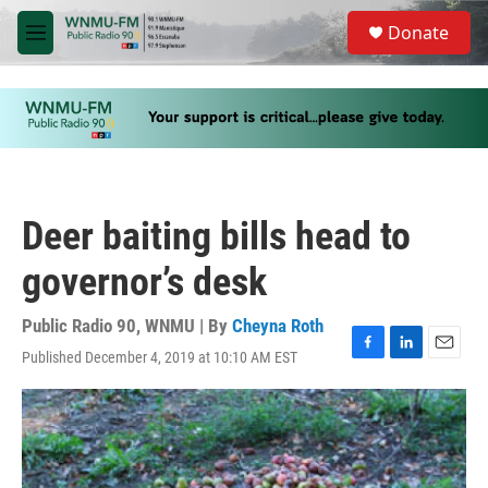
Skip to main content
S
Donate
e
M
a
e
r
n
c
u
h
u
e
r
y
Deer baiting bills head to
governor’s desk
Public Radio 90, WNMU | By
Cheyna Roth
Published December 4, 2019 at 10:10 AM EST
F
L
E
a
i
m
c
n
a
e
k
i
b
e
l
o
d
o
I