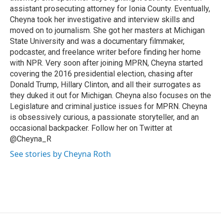
assistant prosecuting attorney for Ionia County. Eventually,
Cheyna took her investigative and interview skills and
moved on to journalism. She got her masters at Michigan
State University and was a documentary filmmaker,
podcaster, and freelance writer before finding her home
with NPR. Very soon after joining MPRN, Cheyna started
covering the 2016 presidential election, chasing after
Donald Trump, Hillary Clinton, and all their surrogates as
they duked it out for Michigan. Cheyna also focuses on the
Legislature and criminal justice issues for MPRN. Cheyna
is obsessively curious, a passionate storyteller, and an
occasional backpacker. Follow her on Twitter at
@Cheyna_R
See stories by Cheyna Roth