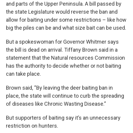
and parts of the Upper Peninsula. A bill passed by
the state Legislature would reverse the ban and
allow for baiting under some restrictions – like how
big the piles can be and what size bait can be used.
But a spokeswoman for Governor Whitmer says
the bill is dead on arrival. Tiffany Brown said in a
statement that the Natural resources Commission
has the authority to decide whether or not baiting
can take place.
Brown said, “By leaving the deer baiting ban in
place, the state will continue to curb the spreading
of diseases like Chronic Wasting Disease.”
But supporters of baiting say it’s an unnecessary
restriction on hunters.