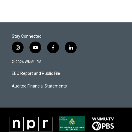
Stay Connected
i
y
f
l
n
o
a
i
s
u
c
n
© 2026 WNMU-FM
t
t
e
k
a
u
b
e
EEO Report and Public File
g
b
o
d
r
e
o
i
a
k
n
Audited Financial Statements
m