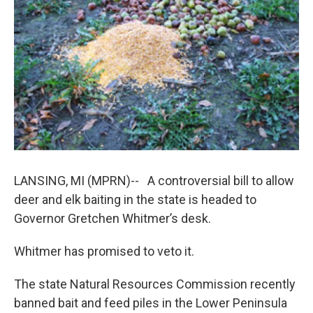
k
n
LANSING, MI (MPRN)-- A controversial bill to allow
deer and elk baiting in the state is headed to
Governor Gretchen Whitmer’s desk.
Whitmer has promised to veto it.
The state Natural Resources Commission recently
banned bait and feed piles in the Lower Peninsula