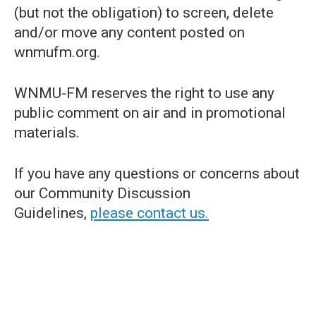
(but not the obligation) to screen, delete
and/or move any content posted on
wnmufm.org.
WNMU-FM reserves the right to use any
public comment on air and in promotional
materials.
If you have any questions or concerns about
our Community Discussion
Guidelines,
please contact us.