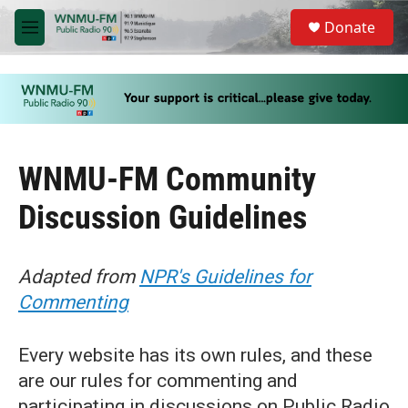
Skip to main content
S
Donate
e
M
a
e
r
n
c
u
h
u
e
r
WNMU-FM Community
y
Discussion Guidelines
Adapted from
NPR's Guidelines for
Commenting
Every website has its own rules, and these
are our rules for commenting and
participating in discussions on Public Radio