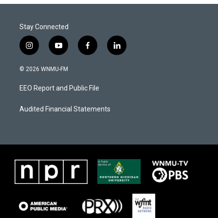
Stay Connected
i
y
f
l
n
o
a
i
s
u
c
n
© 2026 WNMU-FM
t
t
e
k
a
u
b
e
EEO Report and Public File
g
b
o
d
r
e
o
i
a
k
n
Audited Financial Statements
m