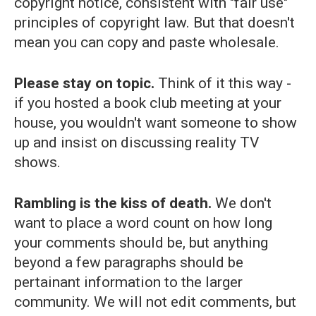
copyright notice, consistent with "fair use"
principles of copyright law. But that doesn't
mean you can copy and paste wholesale.
Please stay on topic.
Think of it this way -
if you hosted a book club meeting at your
house, you wouldn't want someone to show
up and insist on discussing reality TV
shows.
Rambling is the kiss of death.
We don't
want to place a word count on how long
your comments should be, but anything
beyond a few paragraphs should be
pertainant information to the larger
community. We will not edit comments, but