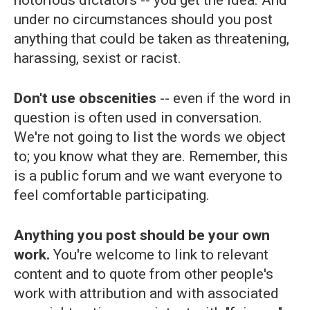
notorious dictators -- you get the idea. And
under no circumstances should you post
anything that could be taken as threatening,
harassing, sexist or racist.
Don't use obscenities
-- even if the word in
question is often used in conversation.
We're not going to list the words we object
to; you know what they are. Remember, this
is a public forum and we want everyone to
feel comfortable participating.
Anything you post should be your own
work.
You're welcome to link to relevant
content and to quote from other people's
work with attribution and with associated