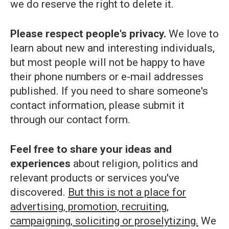
we do reserve the right to delete it.
Please respect people's privacy.
We love to
learn about new and interesting individuals,
but most people will not be happy to have
their phone numbers or e-mail addresses
published. If you need to share someone's
contact information, please submit it
through our contact form.
Feel free to share your ideas and
experiences
about religion, politics and
relevant products or services you've
discovered.
But this is not a place for
advertising, promotion, recruiting,
campaigning, soliciting or proselytizing.
We