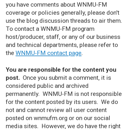
you have comments about WNMU-FM
coverage or policies generally, please don't
use the blog discussion threads to air them.
To contact a WNMU-FM program
host/producer, staff, or any of our business
and technical departments, please refer to
the
WNMU-FM contact page
.
You are responsible for the content you
post.
Once you submit a comment, it is
considered public and archived
permanently. WNMU-FM is not responsible
for the content posted by its users. We do
not and cannot review all user content
posted on wnmufm.org or on our social
media sites. However, we do have the right