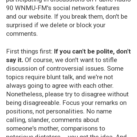
90 WNMU-FM's social network features
and our website. If you break them, don't be
surprised if we delete or block your
comments.
First things first:
If you can't be polite, don't
say it.
Of course, we don't want to stifle
discussion of controversial issues. Some
topics require blunt talk, and we're not
always going to agree with each other.
Nonetheless, please try to disagree without
being disagreeable. Focus your remarks on
positions, not personalities. No name
calling, slander, comments about
someone's mother, comparisons to