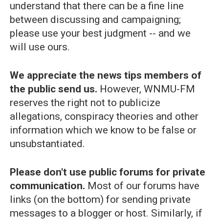
understand that there can be a fine line
between discussing and campaigning;
please use your best judgment -- and we
will use ours.
We appreciate the news tips members of
the public send us.
However, WNMU-FM
reserves the right not to publicize
allegations, conspiracy theories and other
information which we know to be false or
unsubstantiated.
Please don't use public forums for private
communication.
Most of our forums have
links (on the bottom) for sending private
messages to a blogger or host. Similarly, if