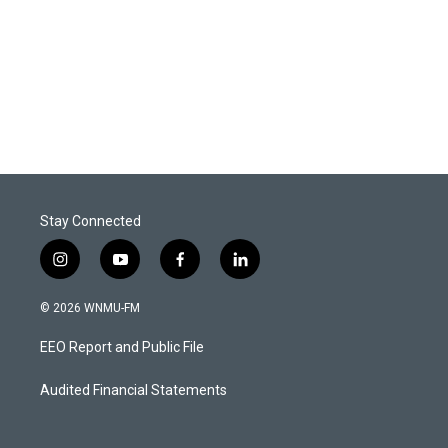
Stay Connected
i
y
f
l
n
o
a
i
s
u
c
n
© 2026 WNMU-FM
t
t
e
k
a
u
b
e
EEO Report and Public File
g
b
o
d
r
e
o
i
a
k
n
Audited Financial Statements
m