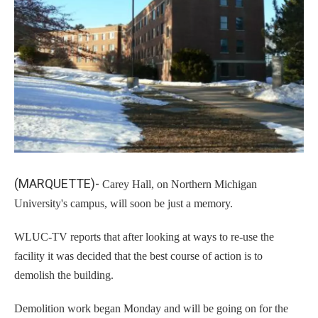
k
n
(MARQUETTE)-
Carey Hall, on Northern Michigan
University's campus, will soon be just a memory.
WLUC-TV reports that after looking at ways to re-use the
facility it was decided that the best course of action is to
demolish the building.
Demolition work began Monday and will be going on for the