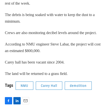
rest of the week.
The debris is being soaked with water to keep the dust to a
minimum.
Crews are also monitoring decibel levels around the project.
According to NMU engineer Steve Labar, the project will cost
an estimated $800,000.
Carey hall has been vacant since 2004.
The land will be returned to a grass field.
Tags
NMU
Carey Hall
demolition
F
L
E