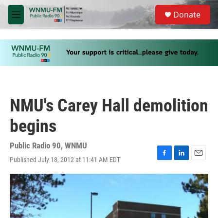
Skip to main content
S
Donate
e
M
a
e
r
n
c
u
h
u
e
r
y
NMU's Carey Hall demolition
begins
Public Radio 90, WNMU
Published July 18, 2012 at 11:41 AM EDT
F
L
E
a
i
m
c
n
a
e
k
i
b
e
l
o
d
o
I