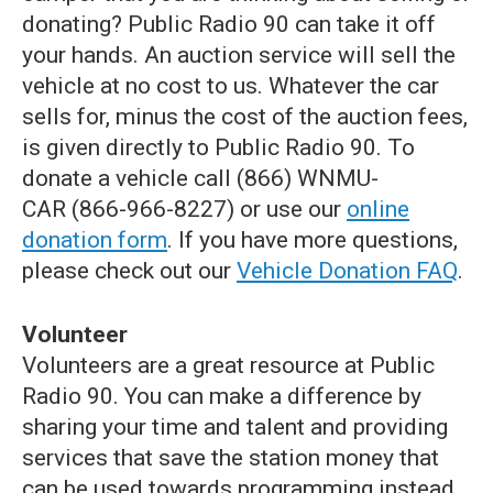
donating? Public Radio 90 can take it off
your hands. An auction service will sell the
vehicle at no cost to us. Whatever the car
sells for, minus the cost of the auction fees,
is given directly to Public Radio 90. To
donate a vehicle call (866) WNMU-
CAR (866-966-8227) or use our
online
donation form
. If you have more questions,
please check out our
Vehicle Donation FAQ
.
Volunteer
Volunteers are a great resource at Public
Radio 90. You can make a difference by
sharing your time and talent and providing
services that save the station money that
can be used towards programming instead.