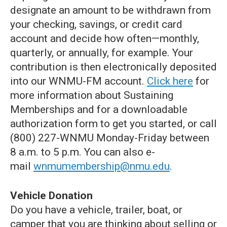
designate an amount to be withdrawn from
your checking, savings, or credit card
account and decide how often—monthly,
quarterly, or annually, for example. Your
contribution is then electronically deposited
into our WNMU-FM account.
Click here
for
more information about Sustaining
Memberships and for a downloadable
authorization form to get you started, or call
(800) 227-WNMU Monday-Friday between
8 a.m. to 5 p.m. You can also e-
mail
wnmumembership@nmu.edu
.
Vehicle Donation
Do you have a vehicle, trailer, boat, or
camper that you are thinking about selling or