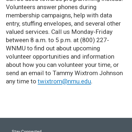
Volunteers answer phones during
membership campaigns, help with data
entry, stuffing envelopes, and several other
valued services. Call us Monday-Friday
between 8 a.m. to 5 p.m. at (800) 227-
WNMU to find out about upcoming
volunteer opportunities and information
about how you can volunteer your time, or
send an email to Tammy Wixtrom Johnson
any time to
twixtrom@nmu.edu
.
Stay Connected