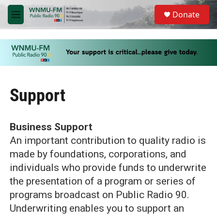
Skip to main content
S
Donate
e
M
a
e
r
n
c
u
h
u
e
r
Support
y
Business Support
An important contribution to quality radio is
made by foundations, corporations, and
individuals who provide funds to underwrite
the presentation of a program or series of
programs broadcast on Public Radio 90.
Underwriting enables you to support an