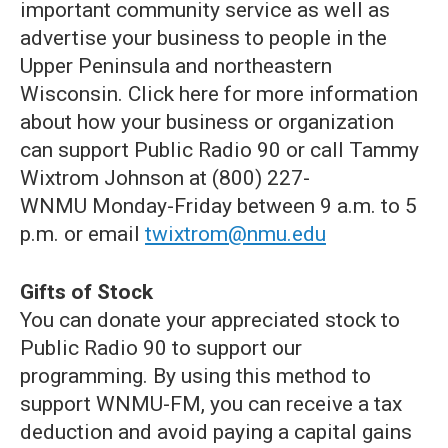
important community service as well as
advertise your business to people in the
Upper Peninsula and northeastern
Wisconsin. Click here for more information
about how your business or organization
can support Public Radio 90 or call Tammy
Wixtrom Johnson at (800) 227-
WNMU Monday-Friday between 9 a.m. to 5
p.m. or email
twixtrom@nmu.edu
Gifts of Stock
You can donate your appreciated stock to
Public Radio 90 to support our
programming. By using this method to
support WNMU-FM, you can receive a tax
deduction and avoid paying a capital gains