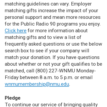
matching guidelines can vary. Employer
matching gifts increase the impact of your
personal support and mean more resources
for the Public Radio 90 programs you enjoy.
Click here
for more information about
matching gifts and to view a list of
frequently asked questions or use the below
search box to see if your company will
match your donation. If you have questions
about whether or not your gift qualifies to be
matched, call (800) 227-WNMU Monday-
Friday between 8 a.m. to 5 p.m. or email
wnmumembership@nmu.edu
.
Pledge
To continue our service of bringing quality