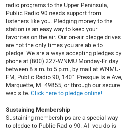
radio programs to the Upper Peninsula,
Public Radio 90 needs support from
listeners like you. Pledging money to the
station is an easy way to keep your
favorites on the air. Our on-air pledge drives
are not the only times you are able to
pledge. We are always accepting pledges by
phone at (800) 227-WNMU Monday-Friday
between 8 a.m. to 5 p.m., by mail at WNMU-
FM, Public Radio 90, 1401 Presque Isle Ave,
Marquette, MI 49855, or through our secure
web site.
Click here to pledge online!
Sustaining Membership
Sustaining memberships are a special way
to pledge to Public Radio 90. All you do is