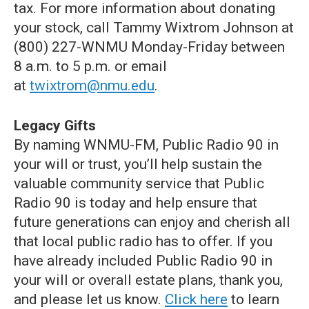
tax. For more information about donating
your stock, call Tammy Wixtrom Johnson at
(800) 227-WNMU Monday-Friday between
8 a.m. to 5 p.m. or email
at
twixtrom@nmu.edu
.
Legacy Gifts
By naming WNMU-FM, Public Radio 90 in
your will or trust, you’ll help sustain the
valuable community service that Public
Radio 90 is today and help ensure that
future generations can enjoy and cherish all
that local public radio has to offer. If you
have already included Public Radio 90 in
your will or overall estate plans, thank you,
and please let us know.
Click here
to learn