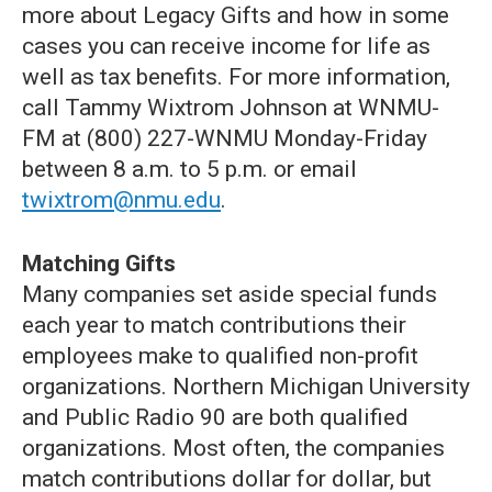
more about Legacy Gifts and how in some
cases you can receive income for life as
well as tax benefits. For more information,
call Tammy Wixtrom Johnson at WNMU-
FM at (800) 227-WNMU Monday-Friday
between 8 a.m. to 5 p.m. or email
twixtrom@nmu.edu
.
Matching Gifts
Many companies set aside special funds
each year to match contributions their
employees make to qualified non-profit
organizations. Northern Michigan University
and Public Radio 90 are both qualified
organizations. Most often, the companies
match contributions dollar for dollar, but