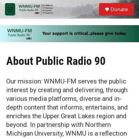
Skip to main content
S
Donate
e
M
a
e
r
n
c
u
h
u
e
r
About Public Radio 90
y
Our mission: WNMU-FM serves the public
interest by creating and delivering, through
various media platforms, diverse and in-
depth content that informs, entertains, and
enriches the Upper Great Lakes region and
beyond. In partnership with Northern
Michigan University, WNMU is a reflection