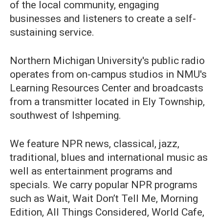
of the local community, engaging
businesses and listeners to create a self-
sustaining service.
Northern Michigan University's public radio
operates from on-campus studios in NMU's
Learning Resources Center and broadcasts
from a transmitter located in Ely Township,
southwest of Ishpeming.
We feature NPR news, classical, jazz,
traditional, blues and international music as
well as entertainment programs and
specials. We carry popular NPR programs
such as Wait, Wait Don’t Tell Me, Morning
Edition, All Things Considered, World Cafe,