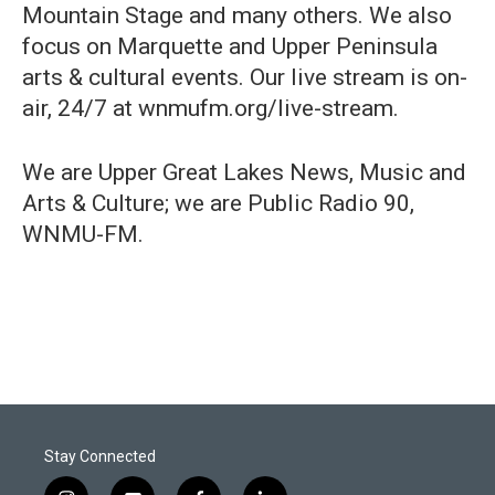
Mountain Stage and many others. We also
focus on Marquette and Upper Peninsula
arts & cultural events. Our live stream is on-
air, 24/7 at wnmufm.org/live-stream.
We are Upper Great Lakes News, Music and
Arts & Culture; we are Public Radio 90,
WNMU-FM.
Stay Connected