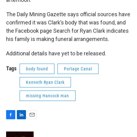
The Daily Mining Gazette says official sources have
confirmed it was Clark’s body that was found, and
the Facebook page Search for Ryan Clark indicates
his family is making funeral arrangements.
Additional details have yet to be released.
Tags
body found
Portage Canal
Kenneth Ryan Clark
missing Hancock man
F
L
E
a
i
m
c
n
a