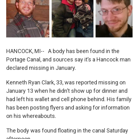
b
e
l
o
d
o
I
k
n
HANCOCK, MI-- A body has been found in the
Portage Canal, and sources say it’s a Hancock man
declared missing in January.
Kenneth Ryan Clark, 33, was reported missing on
January 13 when he didn’t show up for dinner and
had left his wallet and cell phone behind. His family
has been posting flyers and asking for information
on his whereabouts.
The body was found floating in the canal Saturday
afternoon.