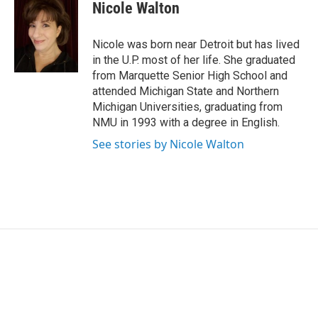
e
k
i
Nicole Walton
b
e
l
o
d
o
I
Nicole was born near Detroit but has lived
k
n
in the U.P. most of her life. She graduated
from Marquette Senior High School and
attended Michigan State and Northern
Michigan Universities, graduating from
NMU in 1993 with a degree in English.
See stories by Nicole Walton