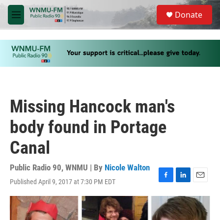
Skip to main content
S
Donate
e
M
a
e
r
n
c
u
h
u
e
r
y
Missing Hancock man's
body found in Portage
Canal
Public Radio 90, WNMU | By
Nicole Walton
Published April 9, 2017 at 7:30 PM EDT
F
L
E
a
i
m
c
n
a
e
k
i