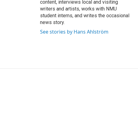
content, interviews local and visiting
writers and artists, works with NMU
student interns, and writes the occasional
news story.
See stories by Hans Ahlström