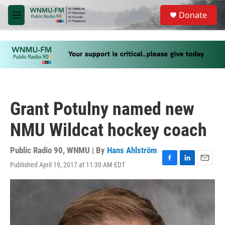
Skip to main content
S
Donate
e
M
a
e
r
n
c
u
h
u
e
r
y
Grant Potulny named new
NMU Wildcat hockey coach
Public Radio 90, WNMU | By
Hans Ahlström
Published April 19, 2017 at 11:30 AM EDT
F
L
E
a
i
m
c
n
a
e
k
i
b
e
l
o
d
o
I