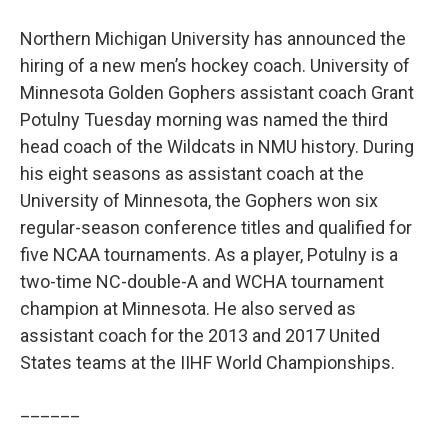
Northern Michigan University has announced the
hiring of a new men’s hockey coach. University of
Minnesota Golden Gophers assistant coach Grant
Potulny Tuesday morning was named the third
head coach of the Wildcats in NMU history. During
his eight seasons as assistant coach at the
University of Minnesota, the Gophers won six
regular-season conference titles and qualified for
five NCAA tournaments. As a player, Potulny is a
two-time NC-double-A and WCHA tournament
champion at Minnesota. He also served as
assistant coach for the 2013 and 2017 United
States teams at the IIHF World Championships.
______