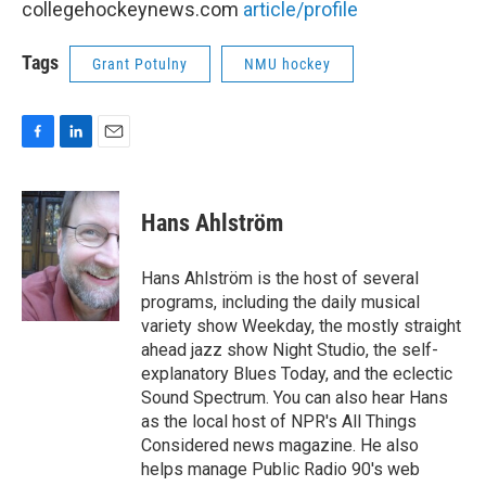
collegehockeynews.com
article/profile
Tags
Grant Potulny
NMU hockey
F
L
E
a
i
m
c
n
a
e
k
i
Hans Ahlström
b
e
l
o
d
o
I
Hans Ahlström is the host of several
k
n
programs, including the daily musical
variety show Weekday, the mostly straight
ahead jazz show Night Studio, the self-
explanatory Blues Today, and the eclectic
Sound Spectrum. You can also hear Hans
as the local host of NPR's All Things
Considered news magazine. He also
helps manage Public Radio 90's web