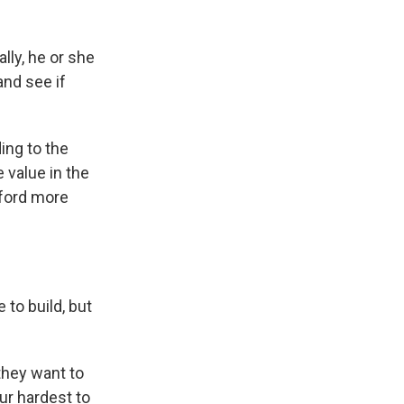
lly, he or she
and see if
ing to the
 value in the
fford more
to build, but
they want to
ur hardest to