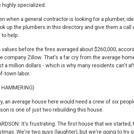
 highly specialized.
 when a general contractor is looking for a plumber, idea
look up the plumbers in this directory and give them a call 
 to help.
lues before the fires averaged about $260,000, accord
te company Zillow. That's a far cry from the average home
t a million dollars - which is why many residents can't a
f-town labor.
F HAMMERING)
, an average house here would need a crew of six people 
on is one of just two rebuilding this house.
SON: It's frustrating. The first house that we started, 
tmas. We're two guys (laughter), but we're going to try o