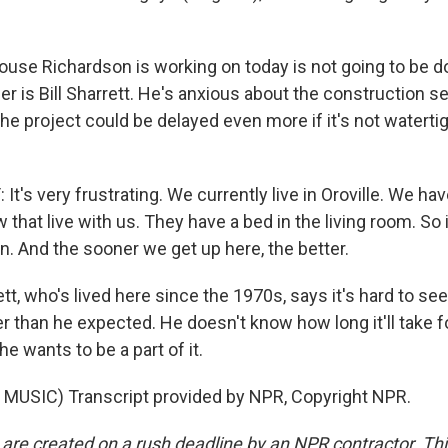
se Richardson is working on today is not going to be do
r is Bill Sharrett. He's anxious about the construction 
 the project could be delayed even more if it's not waterti
t's very frustrating. We currently live in Oroville. We ha
w that live with us. They have a bed in the living room. So 
in. And the sooner we get up here, the better.
t, who's lived here since the 1970s, says it's hard to se
r than he expected. He doesn't know how long it'll take f
e wants to be a part of it.
MUSIC) Transcript provided by NPR, Copyright NPR.
 are created on a rush deadline by an NPR contractor. Th