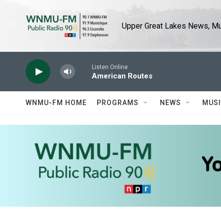
Skip to main content
Upper Great Lakes News, Mus
Listen Online
American Routes
WNMU-FM HOME
PROGRAMS
NEWS
MUS