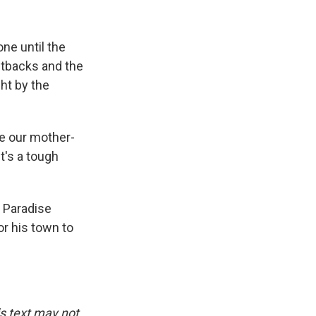
ne until the
setbacks and the
ght by the
ve our mother-
it's a tough
e Paradise
or his town to
is text may not