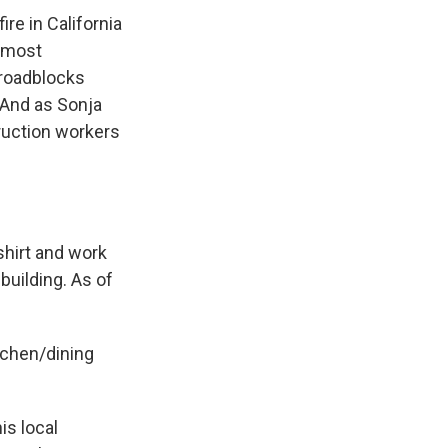
re in California
almost
l roadblocks
 And as Sonja
ruction workers
hirt and work
building. As of
tchen/dining
is local