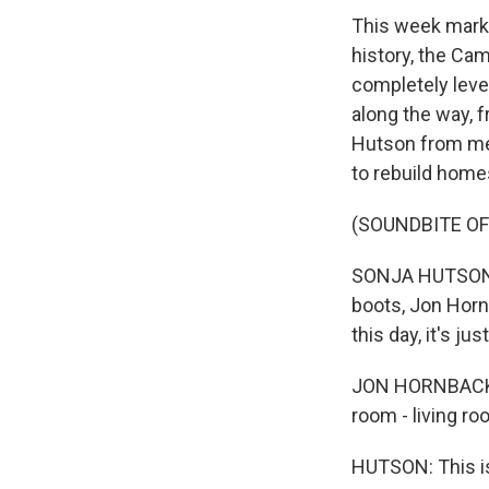
This week marks
history, the Ca
completely level
along the way, 
Hutson from mem
to rebuild hom
(SOUNDBITE O
SONJA HUTSON, 
boots, Jon Horn
this day, it's j
JON HORNBACK: W
room - living ro
HUTSON: This is 