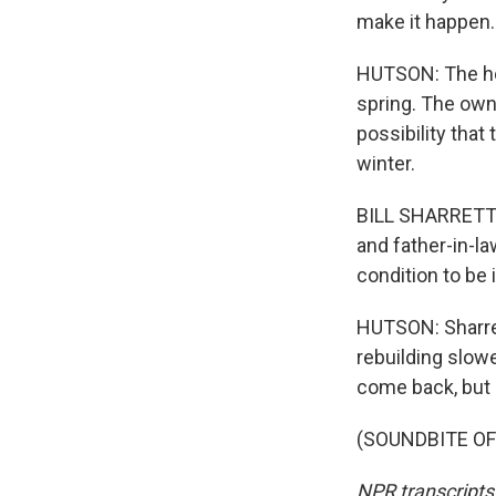
make it happen.
HUTSON: The hou
spring. The owne
possibility that
winter.
BILL SHARRETT: I
and father-in-la
condition to be 
HUTSON: Sharret
rebuilding slowe
come back, but h
(SOUNDBITE OF 
NPR transcripts