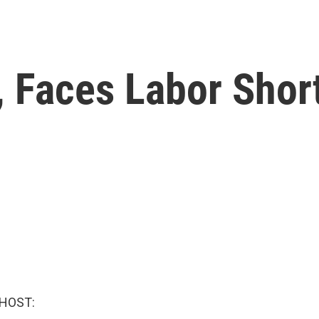
., Faces Labor Shor
 HOST: