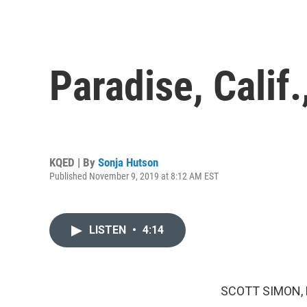
Paradise, Calif
KQED | By
Sonja Hutson
Published November 9, 2019 at 8:12 AM EST
LISTEN
•
4:14
SCOTT SIMON,