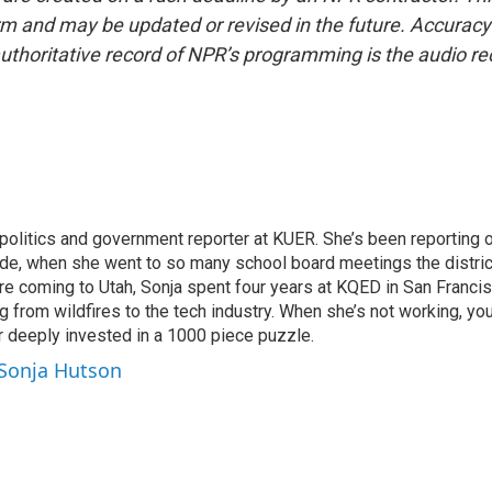
form and may be updated or revised in the future. Accuracy 
uthoritative record of NPR’s programming is the audio re
politics and government reporter at KUER. She’s been reporting o
ade, when she went to so many school board meetings the distric
fore coming to Utah, Sonja spent four years at KQED in San Franc
 from wildfires to the tech industry. When she’s not working, you
r deeply invested in a 1000 piece puzzle.
 Sonja Hutson