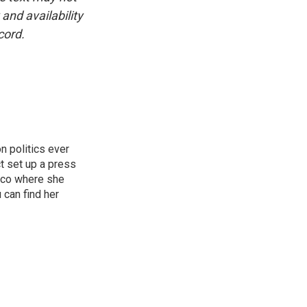
and availability
cord.
n politics ever
t set up a press
isco where she
 can find her