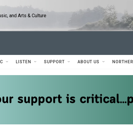
ic, and Arts & Culture
IC
LISTEN
SUPPORT
ABOUT US
NORTHER