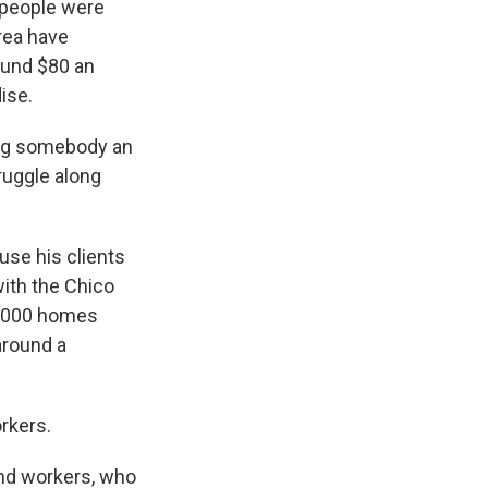
speople were
rea have
ound $80 an
ise.
ing somebody an
ruggle along
se his clients
with the Chico
13,000 homes
around a
rkers.
and workers, who