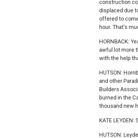
construction c
displaced due t
offered to come
hour. That's muc
HORNBACK: Yeah,
awful lot more 
with the help th
HUTSON: Hornbac
and other Paradi
Builders Associ
burned in the Ca
thousand new h
KATE LEYDEN: So
HUTSON: Leyden 