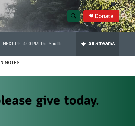
Donate
S
S
e
h
a
r
All Streams
NEXT UP:
4:00 PM
The Shuffle
o
c
h
w
Q
N NOTES
u
S
e
r
e
y
a
r
c
h