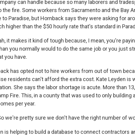
ompany can handle because so many laborers and trade
o the fire. Some workers from Sacramento and the Bay A
 to Paradise, but Hornback says they were asking for ar
h higher than the $50 hourly rate that's standard in Parad
 it makes it kind of tough because, I mean, you're pay
than you normally would to do the same job or you just st
at you have.
k has opted not to hire workers from out of town becau
se residents can't afford the extra cost. Kate Leyden is 
ation. She says the labor shortage is acute. More than 
mp Fire. This, in a county that was used to only building 
omes per year.
 we're pretty sure we don't have the right number of wo
is helping to build a database to connect contractors 