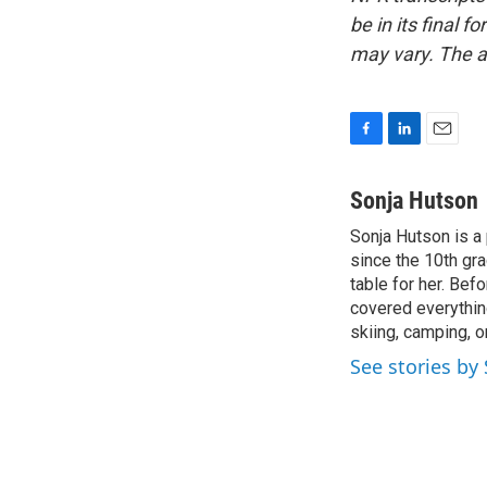
be in its final 
may vary. The a
F
L
E
a
i
m
c
n
a
Sonja Hutson
e
k
i
Sonja Hutson is a 
b
e
l
o
since the 10th gr
d
o
I
table for her. Be
k
n
covered everything
skiing, camping, o
See stories by