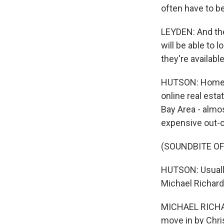
often have to be
LEYDEN: And then
will be able to 
they're available
HUTSON: Home va
online real esta
Bay Area - almos
expensive out-o
(SOUNDBITE O
HUTSON: Usually
Michael Richards
MICHAEL RICHARD
move in by Chris