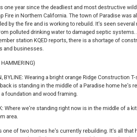
 one year since the deadliest and most destructive wildfi
mp Fire in Northern California. The town of Paradise was 
ed by the fire and is working to rebuild. It's seen severa
from polluted drinking water to damaged septic systems.
ber station KQED reports, there is a shortage of const
es and businesses.
F HAMMERING)
BYLINE: Wearing a bright orange Ridge Construction T-s
back is standing in the middle of a Paradise home he's re
ust a foundation and wood framing.
here we're standing right now is in the middle of a ki
om area.
one of two homes he's currently rebuilding. It's all that h