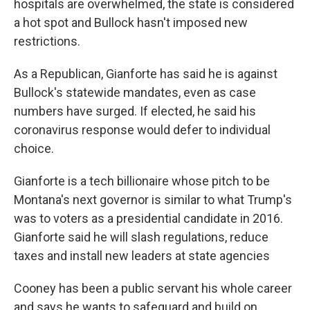
hospitals are overwhelmed, the state is considered
a hot spot and Bullock hasn't imposed new
restrictions.
As a Republican, Gianforte has said he is against
Bullock's statewide mandates, even as case
numbers have surged. If elected, he said his
coronavirus response would defer to individual
choice.
Gianforte is a tech billionaire whose pitch to be
Montana's next governor is similar to what Trump's
was to voters as a presidential candidate in 2016.
Gianforte said he will slash regulations, reduce
taxes and install new leaders at state agencies
Cooney has been a public servant his whole career
and says he wants to safeguard and build on