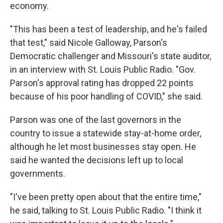
economy.
"This has been a test of leadership, and he's failed
that test," said Nicole Galloway, Parson's
Democratic challenger and Missouri's state auditor,
in an interview with St. Louis Public Radio. "Gov.
Parson's approval rating has dropped 22 points
because of his poor handling of COVID," she said.
Parson was one of the last governors in the
country to issue a statewide stay-at-home order,
although he let most businesses stay open. He
said he wanted the decisions left up to local
governments.
"I've been pretty open about that the entire time,"
he said, talking to St. Louis Public Radio. "I think it