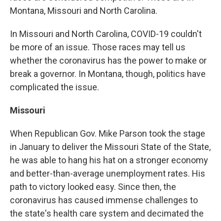
Montana, Missouri and North Carolina.
In Missouri and North Carolina, COVID-19 couldn't
be more of an issue. Those races may tell us
whether the coronavirus has the power to make or
break a governor. In Montana, though, politics have
complicated the issue.
Missouri
When Republican Gov. Mike Parson took the stage
in January to deliver the Missouri State of the State,
he was able to hang his hat on a stronger economy
and better-than-average unemployment rates. His
path to victory looked easy. Since then, the
coronavirus has caused immense challenges to
the state's health care system and decimated the