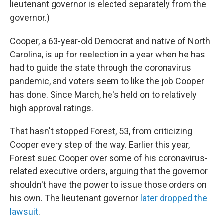
lieutenant governor is elected separately from the
governor.)
Cooper, a 63-year-old Democrat and native of North
Carolina, is up for reelection in a year when he has
had to guide the state through the coronavirus
pandemic, and voters seem to like the job Cooper
has done. Since March, he's held on to relatively
high approval ratings.
That hasn't stopped Forest, 53, from criticizing
Cooper every step of the way. Earlier this year,
Forest sued Cooper over some of his coronavirus-
related executive orders, arguing that the governor
shouldn't have the power to issue those orders on
his own. The lieutenant governor
later dropped the
lawsuit
.