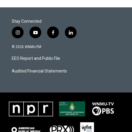
Stay Connected
i
y
f
l
n
o
a
i
s
u
c
n
© 2026 WNMU-FM
t
t
e
k
a
u
b
e
EEO Report and Public File
g
b
o
d
r
e
o
i
a
k
n
Audited Financial Statements
m