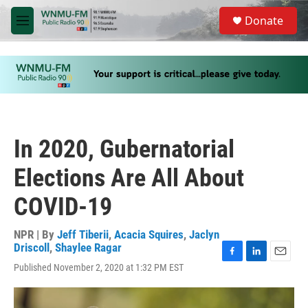
Skip to main content
S
Donate
e
M
a
e
r
n
c
u
h
u
e
r
y
In 2020, Gubernatorial
Elections Are All About
COVID-19
NPR | By
Jeff Tiberii
,
Acacia Squires
,
Jaclyn
Driscoll
,
Shaylee Ragar
F
L
E
Published November 2, 2020 at 1:32 PM EST
a
i
m
c
n
a
e
k
i