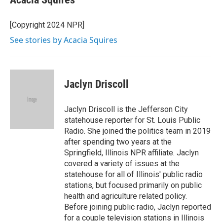
[Copyright 2024 NPR]
See stories by Acacia Squires
Jaclyn Driscoll
Jaclyn Driscoll is the Jefferson City
statehouse reporter for St. Louis Public
Radio. She joined the politics team in 2019
after spending two years at the
Springfield, Illinois NPR affiliate. Jaclyn
covered a variety of issues at the
statehouse for all of Illinois' public radio
stations, but focused primarily on public
health and agriculture related policy.
Before joining public radio, Jaclyn reported
for a couple television stations in Illinois