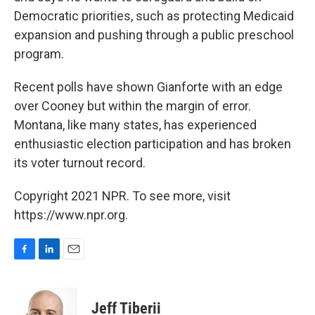
Democratic priorities, such as protecting Medicaid
expansion and pushing through a public preschool
program.
Recent polls have shown Gianforte with an edge
over Cooney but within the margin of error.
Montana, like many states, has experienced
enthusiastic election participation and has broken
its voter turnout record.
Copyright 2021 NPR. To see more, visit
https://www.npr.org.
F
L
E
a
i
m
c
n
a
e
k
i
Jeff Tiberii