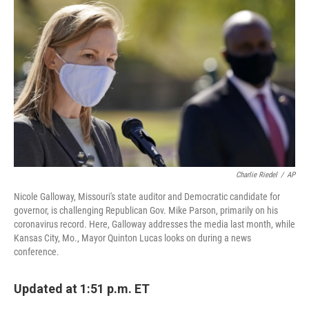
b
e
l
o
d
o
I
k
n
Charlie Riedel
/
AP
Nicole Galloway, Missouri's state auditor and Democratic candidate for
governor, is challenging Republican Gov. Mike Parson, primarily on his
coronavirus record. Here, Galloway addresses the media last month, while
Kansas City, Mo., Mayor Quinton Lucas looks on during a news
conference.
Updated at 1:51 p.m. ET