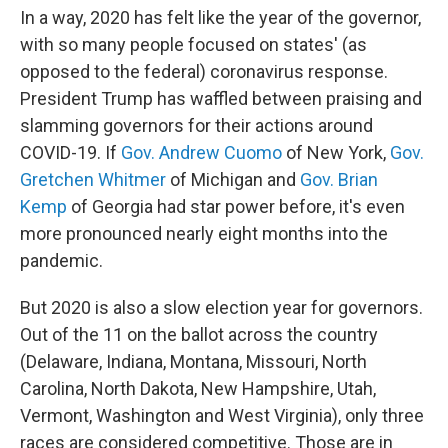
In a way, 2020 has felt like the year of the governor,
with so many people focused on states' (as
opposed to the federal) coronavirus response.
President Trump has waffled between praising and
slamming governors for their actions around
COVID-19. If
Gov. Andrew Cuomo
of New York,
Gov.
Gretchen Whitmer
of Michigan and
Gov. Brian
Kemp
of Georgia had star power before, it's even
more pronounced nearly eight months into the
pandemic.
But 2020 is also a slow election year for governors.
Out of the 11 on the ballot across the country
(Delaware, Indiana, Montana, Missouri, North
Carolina, North Dakota, New Hampshire, Utah,
Vermont, Washington and West Virginia), only three
races are considered competitive. Those are in