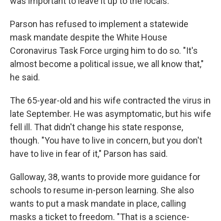
was important to leave it up to the locals."
Parson has refused to implement a statewide
mask mandate despite the White House
Coronavirus Task Force urging him to do so. "It's
almost become a political issue, we all know that,"
he said.
The 65-year-old and his wife contracted the virus in
late September. He was asymptomatic, but his wife
fell ill. That didn't change his state response,
though. "You have to live in concern, but you don't
have to live in fear of it," Parson has said.
Galloway, 38, wants to provide more guidance for
schools to resume in-person learning. She also
wants to put a mask mandate in place, calling
masks a ticket to freedom. "That is a science-