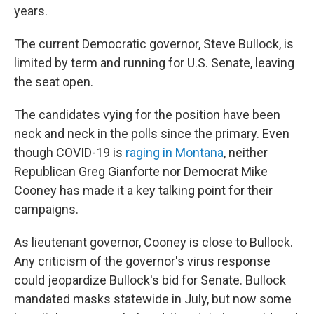
years.
The current Democratic governor, Steve Bullock, is
limited by term and running for U.S. Senate, leaving
the seat open.
The candidates vying for the position have been
neck and neck in the polls since the primary. Even
though COVID-19 is
raging in Montana
, neither
Republican Greg Gianforte nor Democrat Mike
Cooney has made it a key talking point for their
campaigns.
As lieutenant governor, Cooney is close to Bullock.
Any criticism of the governor's virus response
could jeopardize Bullock's bid for Senate. Bullock
mandated masks statewide in July, but now some