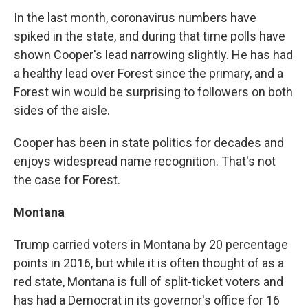
In the last month, coronavirus numbers have
spiked in the state, and during that time polls have
shown Cooper's lead narrowing slightly. He has had
a healthy lead over Forest since the primary, and a
Forest win would be surprising to followers on both
sides of the aisle.
Cooper has been in state politics for decades and
enjoys widespread name recognition. That's not
the case for Forest.
Montana
Trump carried voters in Montana by 20 percentage
points in 2016, but while it is often thought of as a
red state, Montana is full of split-ticket voters and
has had a Democrat in its governor's office for 16