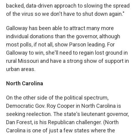
backed, data-driven approach to slowing the spread
of the virus so we don't have to shut down again."
Galloway has been able to attract many more
individual donations than the governor, although
most polls, if not all, show Parson leading. For
Galloway to win, she'll need to regain lost ground in
rural Missouri and have a strong show of support in
urban areas.
North Carolina
On the other side of the political spectrum,
Democratic Gov. Roy Cooper in North Carolina is
seeking reelection. The state's lieutenant governor,
Dan Forest, is his Republican challenger. (North
Carolina is one of just a few states where the