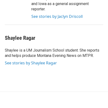
and Iowa as a general assignment
reporter.
See stories by Jaclyn Driscoll
Shaylee Ragar
Shaylee is a UM Journalism School student. She reports
and helps produce Montana Evening News on MTPR.
See stories by Shaylee Ragar