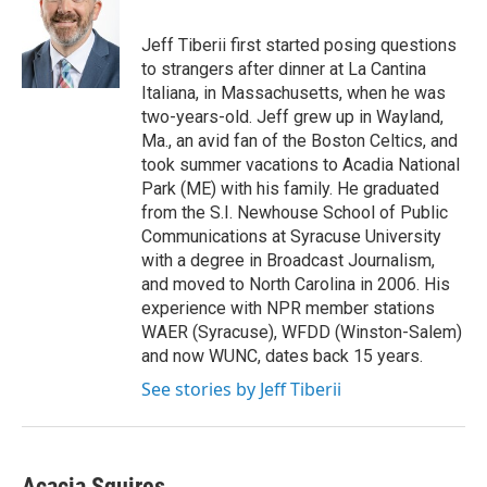
b
e
l
o
d
o
I
Jeff Tiberii first started posing questions
k
n
to strangers after dinner at La Cantina
Italiana, in Massachusetts, when he was
two-years-old. Jeff grew up in Wayland,
Ma., an avid fan of the Boston Celtics, and
took summer vacations to Acadia National
Park (ME) with his family. He graduated
from the S.I. Newhouse School of Public
Communications at Syracuse University
with a degree in Broadcast Journalism,
and moved to North Carolina in 2006. His
experience with NPR member stations
WAER (Syracuse), WFDD (Winston-Salem)
and now WUNC, dates back 15 years.
See stories by Jeff Tiberii
Acacia Squires