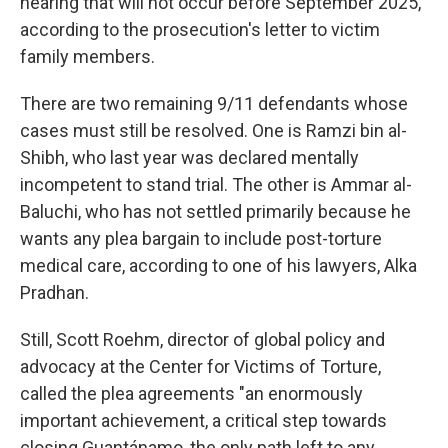
hearing that will not occur before September 2025,
according to the prosecution's letter to victim
family members.
There are two remaining 9/11 defendants whose
cases must still be resolved. One is Ramzi bin al-
Shibh, who last year was declared mentally
incompetent to stand trial. The other is Ammar al-
Baluchi, who has not settled primarily because he
wants any plea bargain to include post-torture
medical care, according to one of his lawyers, Alka
Pradhan.
Still, Scott Roehm, director of global policy and
advocacy at the Center for Victims of Torture,
called the plea agreements "an enormously
important achievement, a critical step towards
closing Guantánamo, the only path left to any