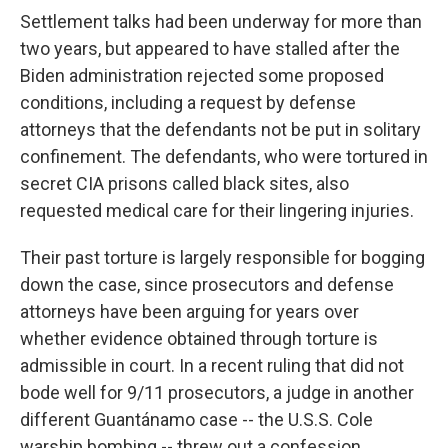
Settlement talks had been underway for more than
two years, but appeared to have stalled after the
Biden administration rejected some proposed
conditions, including a request by defense
attorneys that the defendants not be put in solitary
confinement. The defendants, who were tortured in
secret CIA prisons called black sites, also
requested medical care for their lingering injuries.
Their past torture is largely responsible for bogging
down the case, since prosecutors and defense
attorneys have been arguing for years over
whether evidence obtained through torture is
admissible in court. In a recent ruling that did not
bode well for 9/11 prosecutors, a judge in another
different Guantánamo case -- the U.S.S. Cole
warship bombing -- threw out a confession