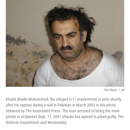
c
n
a
e
k
i
b
e
l
o
d
o
I
k
n
File Photo
/
AP
Khalid Sheikh Mohammed, the alleged 9/11 mastermind, is seen shortly
after his capture during a raid in Pakistan in March 2003 in this photo
obtained by The Associated Press. The man accused of being the main
plotter in al-Qaeda's Sept. 11, 2001 attacks has agreed to plead guilty, The
Defense Department said Wednesday.