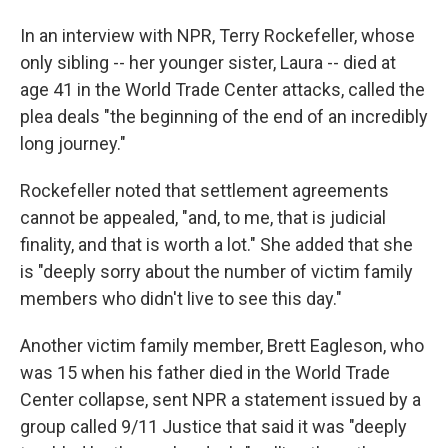
In an interview with NPR, Terry Rockefeller, whose
only sibling -- her younger sister, Laura -- died at
age 41 in the World Trade Center attacks, called the
plea deals "the beginning of the end of an incredibly
long journey."
Rockefeller noted that settlement agreements
cannot be appealed, "and, to me, that is judicial
finality, and that is worth a lot." She added that she
is "deeply sorry about the number of victim family
members who didn't live to see this day."
Another victim family member, Brett Eagleson, who
was 15 when his father died in the World Trade
Center collapse, sent NPR a statement issued by a
group called 9/11 Justice that said it was "deeply