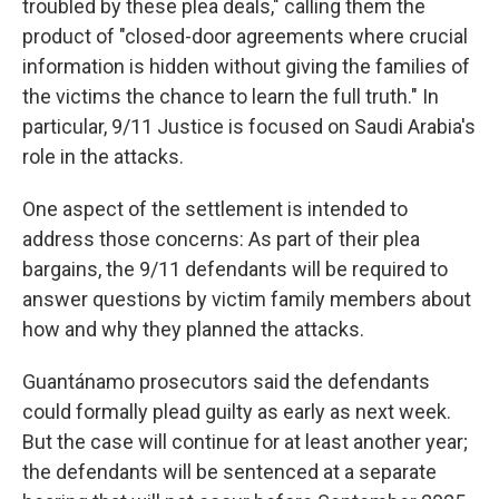
troubled by these plea deals," calling them the
product of "closed-door agreements where crucial
information is hidden without giving the families of
the victims the chance to learn the full truth." In
particular, 9/11 Justice is focused on Saudi Arabia's
role in the attacks.
One aspect of the settlement is intended to
address those concerns: As part of their plea
bargains, the 9/11 defendants will be required to
answer questions by victim family members about
how and why they planned the attacks.
Guantánamo prosecutors said the defendants
could formally plead guilty as early as next week.
But the case will continue for at least another year;
the defendants will be sentenced at a separate