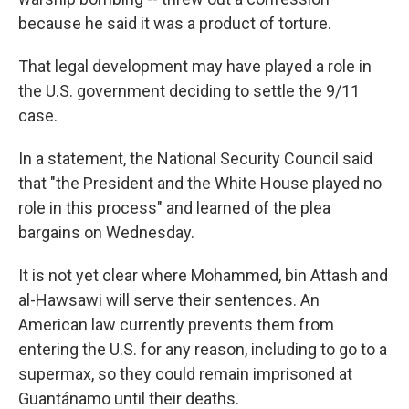
because he said it was a product of torture.
That legal development may have played a role in
the U.S. government deciding to settle the 9/11
case.
In a statement, the National Security Council said
that "the President and the White House played no
role in this process" and learned of the plea
bargains on Wednesday.
It is not yet clear where Mohammed, bin Attash and
al-Hawsawi will serve their sentences. An
American law currently prevents them from
entering the U.S. for any reason, including to go to a
supermax, so they could remain imprisoned at
Guantánamo until their deaths.