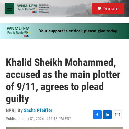
Skip to main content
S
Donate
e
M
a
e
r
n
c
u
h
u
e
r
y
Khalid Sheikh Mohammed,
accused as the main plotter
of 9/11, agrees to plead
guilty
NPR | By
Sacha Pfeiffer
Published July 31, 2024 at 11:18 PM EDT
F
L
E
a
i
m