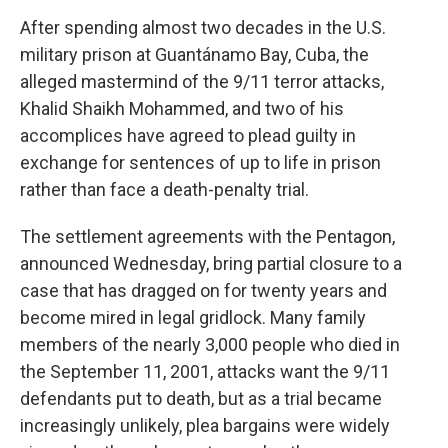
After spending almost two decades in the U.S.
military prison at Guantánamo Bay, Cuba, the
alleged mastermind of the 9/11 terror attacks,
Khalid Shaikh Mohammed, and two of his
accomplices have agreed to plead guilty in
exchange for sentences of up to life in prison
rather than face a death-penalty trial.
The settlement agreements with the Pentagon,
announced Wednesday, bring partial closure to a
case that has dragged on for twenty years and
become mired in legal gridlock. Many family
members of the nearly 3,000 people who died in
the September 11, 2001, attacks want the 9/11
defendants put to death, but as a trial became
increasingly unlikely, plea bargains were widely