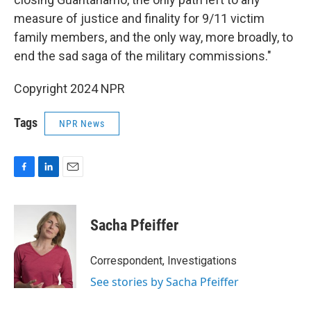
measure of justice and finality for 9/11 victim
family members, and the only way, more broadly, to
end the sad saga of the military commissions."
Copyright 2024 NPR
Tags
NPR News
F
L
E
a
i
m
c
n
a
e
k
i
Sacha Pfeiffer
b
e
l
o
d
o
I
Correspondent, Investigations
k
n
See stories by Sacha Pfeiffer