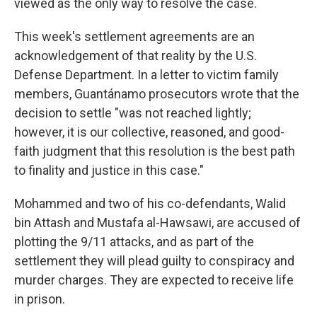
viewed as the only way to resolve the case.
This week's settlement agreements are an
acknowledgement of that reality by the U.S.
Defense Department. In a letter to victim family
members, Guantánamo prosecutors wrote that the
decision to settle "was not reached lightly;
however, it is our collective, reasoned, and good-
faith judgment that this resolution is the best path
to finality and justice in this case."
Mohammed and two of his co-defendants, Walid
bin Attash and Mustafa al-Hawsawi, are accused of
plotting the 9/11 attacks, and as part of the
settlement they will plead guilty to conspiracy and
murder charges. They are expected to receive life
in prison.