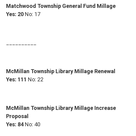
Matchwood Township General Fund Millage
Yes: 20
No: 17
__________
McMillan Township Library Millage Renewal
Yes: 111
No: 22
McMillan Township Library Millage Increase
Proposal
Yes: 84
No: 40