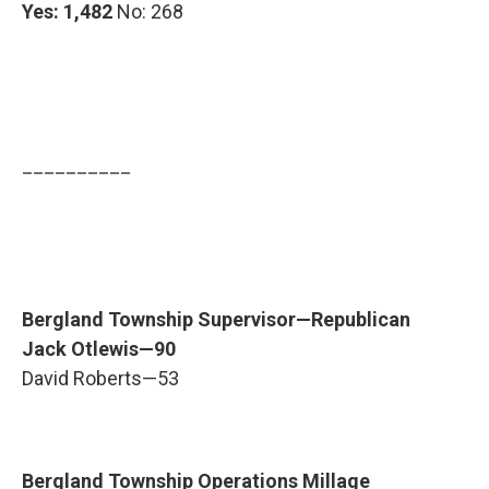
Yes: 1,482
No: 268
__________
Bergland Township Supervisor—Republican
Jack Otlewis—90
David Roberts—53
Bergland Township Operations Millage