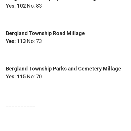
Yes: 102
No: 83
Bergland Township Road Millage
Yes: 113
No: 73
Bergland Township Parks and Cemetery Millage
Yes: 115
No: 70
__________