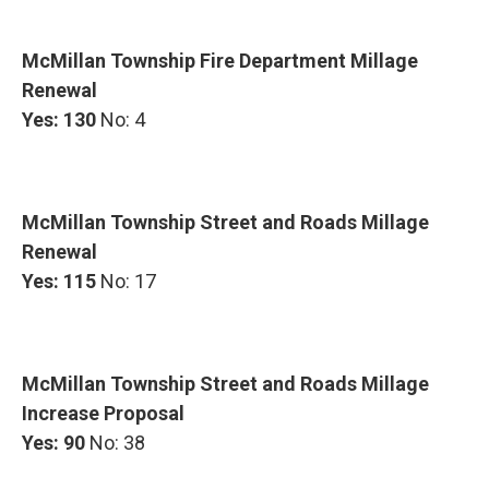
McMillan Township Fire Department Millage
Renewal
Yes: 130
No: 4
McMillan Township Street and Roads Millage
Renewal
Yes: 115
No: 17
McMillan Township Street and Roads Millage
Increase Proposal
Yes: 90
No: 38