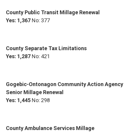
County Public Transit Millage Renewal
Yes: 1,367
No: 377
County Separate Tax Limitations
Yes: 1,287
No: 421
Gogebic-Ontonagon Community Action Agency
Senior Millage Renewal
Yes: 1,445
No: 298
County Ambulance Services Millage