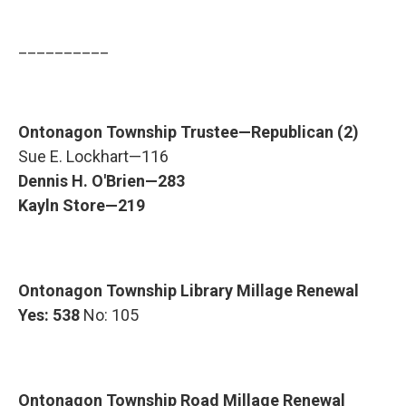
__________
Ontonagon Township Trustee—Republican (2)
Sue E. Lockhart—116
Dennis H. O'Brien—283
Kayln Store—219
Ontonagon Township Library Millage Renewal
Yes: 538
No: 105
Ontonagon Township Road Millage Renewal