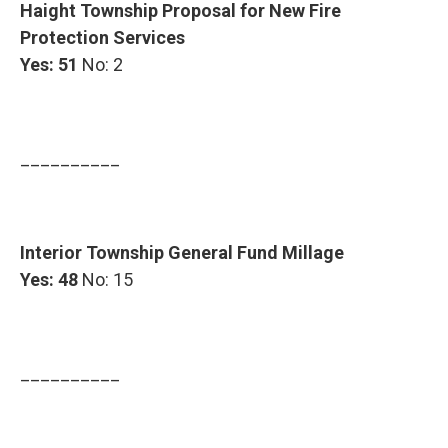
Haight Township Proposal for New Fire
Protection Services
Yes: 51
No: 2
__________
Interior Township General Fund Millage
Yes: 48
No: 15
__________