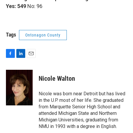
Yes: 549
No: 96
Tags
Ontonagon County
F
L
E
a
i
m
c
n
a
e
k
i
Nicole Walton
b
e
l
o
d
o
I
Nicole was born near Detroit but has lived
k
n
in the U.P. most of her life. She graduated
from Marquette Senior High School and
attended Michigan State and Northern
Michigan Universities, graduating from
NMU in 1993 with a degree in English.