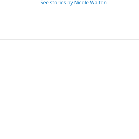
See stories by Nicole Walton