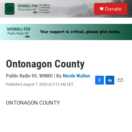
Skip to main content
S
Donate
e
M
a
e
r
n
c
u
h
u
e
r
y
Ontonagon County
Public Radio 90, WNMU | By
Nicole Walton
Published August 7, 2024 at 5:13 AM EDT
F
L
E
a
i
m
c
n
a
e
k
i
ONTONAGON COUNTY
b
e
l
o
d
o
I
k
n