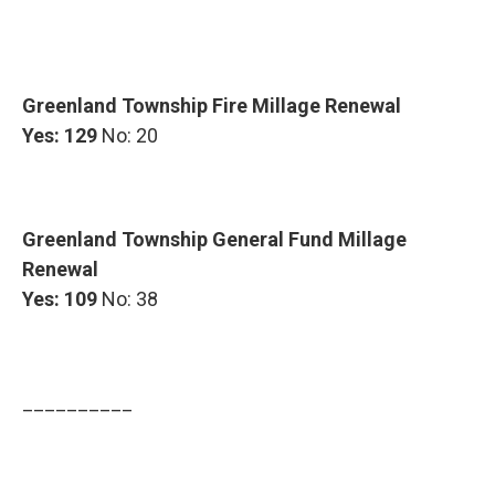
Greenland Township Fire Millage Renewal
Yes: 129
No: 20
Greenland Township General Fund Millage
Renewal
Yes: 109
No: 38
__________