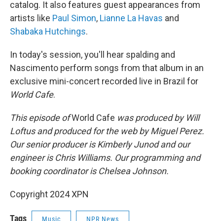
catalog. It also features guest appearances from
artists like
Paul Simon
,
Lianne La Havas
and
Shabaka Hutchings
.
In today's session, you'll hear spalding and
Nascimento perform songs from that album in an
exclusive mini-concert recorded live in Brazil for
World Cafe
.
This episode of
World Cafe
was produced by Will
Loftus and produced for the web by Miguel Perez.
Our senior producer is Kimberly Junod and our
engineer is Chris Williams. Our programming and
booking coordinator is Chelsea Johnson.
Copyright 2024 XPN
Tags
Music
NPR News