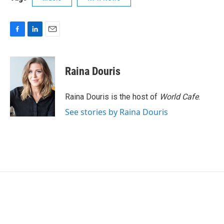
F
L
E
a
i
m
c
n
a
e
k
i
Raina Douris
b
e
l
o
d
o
I
Raina Douris is the host of
World Cafe
.
k
n
See stories by Raina Douris