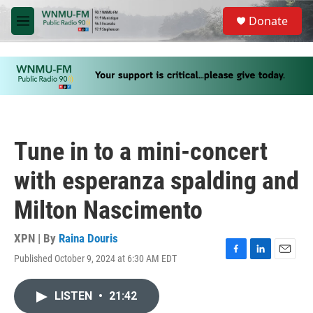
Skip to main content
S
Donate
e
M
a
e
r
n
c
u
h
u
e
r
y
Tune in to a mini-concert
with esperanza spalding and
Milton Nascimento
XPN | By
Raina Douris
Published October 9, 2024 at 6:30 AM EDT
F
L
E
a
i
m
c
n
a
LISTEN
•
21:42
e
k
i