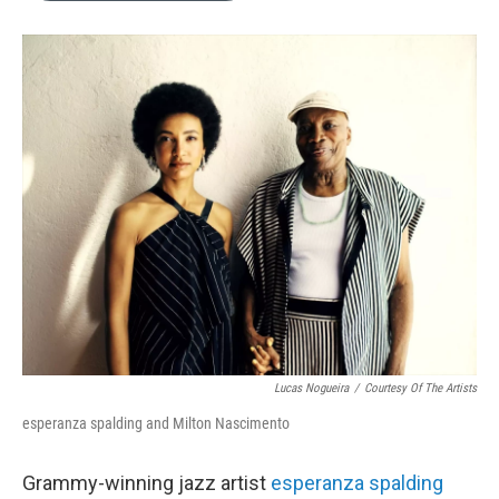
b
e
l
o
d
o
I
k
n
Lucas Nogueira
/
Courtesy Of The Artists
esperanza spalding and Milton Nascimento
Grammy-winning jazz artist
esperanza spalding