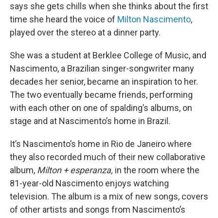
says she gets chills when she thinks about the first
time she heard the voice of
Milton Nascimento
,
played over the stereo at a dinner party.
She was a student at Berklee College of Music, and
Nascimento, a Brazilian singer-songwriter many
decades her senior, became an inspiration to her.
The two eventually became friends, performing
with each other on one of spalding’s albums, on
stage and at Nascimento’s home in Brazil.
It’s Nascimento’s home in Rio de Janeiro where
they also recorded much of their new collaborative
album,
Milton + esperanza,
in the room where the
81-year-old Nascimento enjoys watching
television. The album is a mix of new songs, covers
of other artists and songs from Nascimento’s