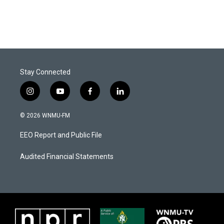
Stay Connected
i
y
f
l
n
o
a
i
s
u
c
n
© 2026 WNMU-FM
t
t
e
k
a
u
b
e
EEO Report and Public File
g
b
o
d
r
e
o
i
a
k
n
Audited Financial Statements
m