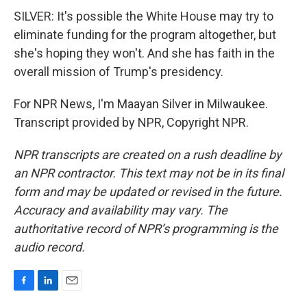
SILVER: It's possible the White House may try to
eliminate funding for the program altogether, but
she's hoping they won't. And she has faith in the
overall mission of Trump's presidency.
For NPR News, I'm Maayan Silver in Milwaukee.
Transcript provided by NPR, Copyright NPR.
NPR transcripts are created on a rush deadline by
an NPR contractor. This text may not be in its final
form and may be updated or revised in the future.
Accuracy and availability may vary. The
authoritative record of NPR’s programming is the
audio record.
F
L
E