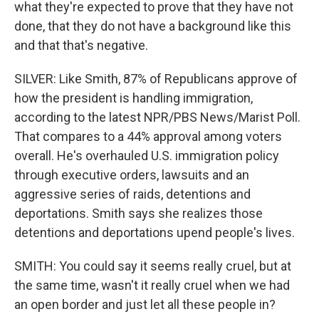
what they're expected to prove that they have not
done, that they do not have a background like this
and that that's negative.
SILVER: Like Smith, 87% of Republicans approve of
how the president is handling immigration,
according to the latest NPR/PBS News/Marist Poll.
That compares to a 44% approval among voters
overall. He's overhauled U.S. immigration policy
through executive orders, lawsuits and an
aggressive series of raids, detentions and
deportations. Smith says she realizes those
detentions and deportations upend people's lives.
SMITH: You could say it seems really cruel, but at
the same time, wasn't it really cruel when we had
an open border and just let all these people in?