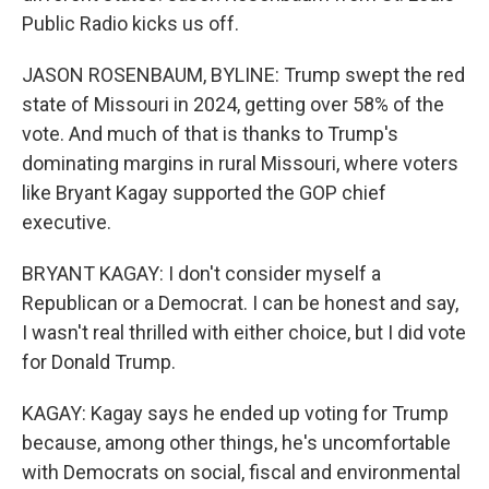
Public Radio kicks us off.
JASON ROSENBAUM, BYLINE: Trump swept the red
state of Missouri in 2024, getting over 58% of the
vote. And much of that is thanks to Trump's
dominating margins in rural Missouri, where voters
like Bryant Kagay supported the GOP chief
executive.
BRYANT KAGAY: I don't consider myself a
Republican or a Democrat. I can be honest and say,
I wasn't real thrilled with either choice, but I did vote
for Donald Trump.
KAGAY: Kagay says he ended up voting for Trump
because, among other things, he's uncomfortable
with Democrats on social, fiscal and environmental