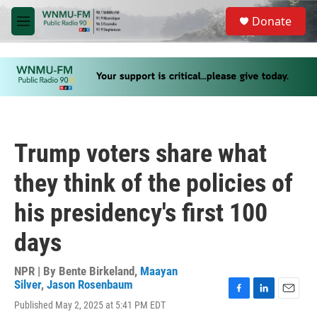
Skip to main content
S
Donate
e
M
a
e
r
n
c
u
h
u
e
r
y
Trump voters share what
they think of the policies of
his presidency's first 100
days
NPR | By
Bente Birkeland
,
Maayan
Silver
,
Jason Rosenbaum
F
L
E
Published May 2, 2025 at 5:41 PM EDT