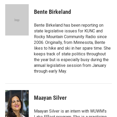
a
i
m
c
n
a
e
k
i
Bente Birkeland
b
e
l
o
d
o
I
Bente Birkeland has been reporting on
k
n
state legislative issues for KUNC and
Rocky Mountain Community Radio since
2006. Originally, from Minnesota, Bente
likes to hike and ski in her spare time. She
keeps track of state politics throughout
the year but is especially busy during the
annual legislative session from January
through early May.
Maayan Silver
Maayan Silver is an intern with WUWM's
Lake Effect program. She is a practicing