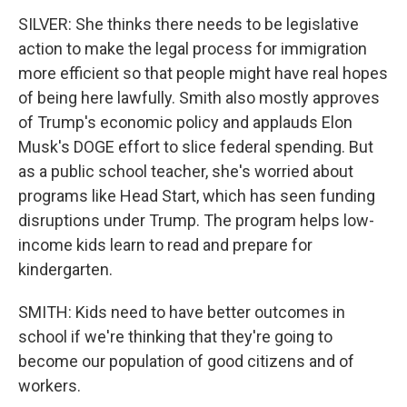
SILVER: She thinks there needs to be legislative
action to make the legal process for immigration
more efficient so that people might have real hopes
of being here lawfully. Smith also mostly approves
of Trump's economic policy and applauds Elon
Musk's DOGE effort to slice federal spending. But
as a public school teacher, she's worried about
programs like Head Start, which has seen funding
disruptions under Trump. The program helps low-
income kids learn to read and prepare for
kindergarten.
SMITH: Kids need to have better outcomes in
school if we're thinking that they're going to
become our population of good citizens and of
workers.