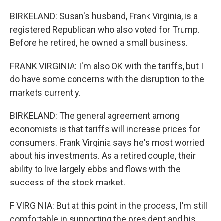
BIRKELAND: Susan's husband, Frank Virginia, is a
registered Republican who also voted for Trump.
Before he retired, he owned a small business.
FRANK VIRGINIA: I'm also OK with the tariffs, but I
do have some concerns with the disruption to the
markets currently.
BIRKELAND: The general agreement among
economists is that tariffs will increase prices for
consumers. Frank Virginia says he's most worried
about his investments. As a retired couple, their
ability to live largely ebbs and flows with the
success of the stock market.
F VIRGINIA: But at this point in the process, I'm still
comfortable in supporting the president and his