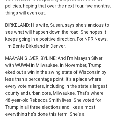
policies, hoping that over the next four, five months,
things will even out.
BIRKELAND: His wife, Susan, says she's anxious to
see what will happen down the road. She hopes it
keeps going in a positive direction. For NPR News,
I'm Bente Birkeland in Denver.
MAAYAN SILVER, BYLINE: And I'm Maayan Silver
with WUWM in Milwaukee. In November, Trump
eked out a win in the swing state of Wisconsin by
less than a percentage point. It's a place where
every vote matters, including in the state's largest
county and urban core, Milwaukee. That's where
48-year-old Rebecca Smith lives. She voted for
Trump in all three elections and likes almost
everything he's done this term. She's a