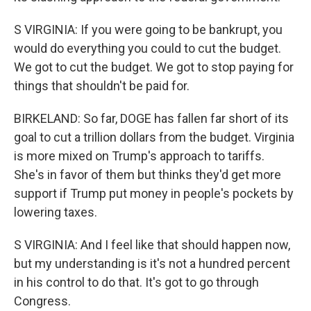
S VIRGINIA: If you were going to be bankrupt, you
would do everything you could to cut the budget.
We got to cut the budget. We got to stop paying for
things that shouldn't be paid for.
BIRKELAND: So far, DOGE has fallen far short of its
goal to cut a trillion dollars from the budget. Virginia
is more mixed on Trump's approach to tariffs.
She's in favor of them but thinks they'd get more
support if Trump put money in people's pockets by
lowering taxes.
S VIRGINIA: And I feel like that should happen now,
but my understanding is it's not a hundred percent
in his control to do that. It's got to go through
Congress.