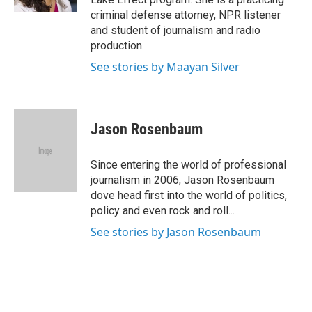
criminal defense attorney, NPR listener
and student of journalism and radio
production.
See stories by Maayan Silver
Jason Rosenbaum
Since entering the world of professional
journalism in 2006, Jason Rosenbaum
dove head first into the world of politics,
policy and even rock and roll...
See stories by Jason Rosenbaum