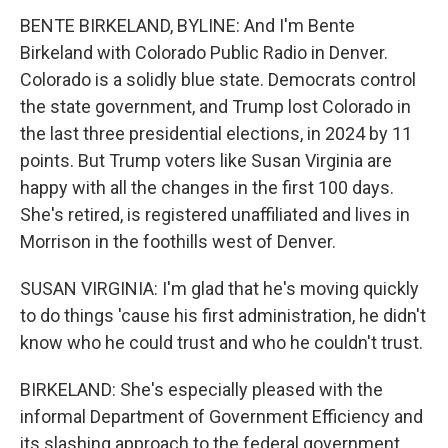
BENTE BIRKELAND, BYLINE: And I'm Bente
Birkeland with Colorado Public Radio in Denver.
Colorado is a solidly blue state. Democrats control
the state government, and Trump lost Colorado in
the last three presidential elections, in 2024 by 11
points. But Trump voters like Susan Virginia are
happy with all the changes in the first 100 days.
She's retired, is registered unaffiliated and lives in
Morrison in the foothills west of Denver.
SUSAN VIRGINIA: I'm glad that he's moving quickly
to do things 'cause his first administration, he didn't
know who he could trust and who he couldn't trust.
BIRKELAND: She's especially pleased with the
informal Department of Government Efficiency and
its slashing approach to the federal government.