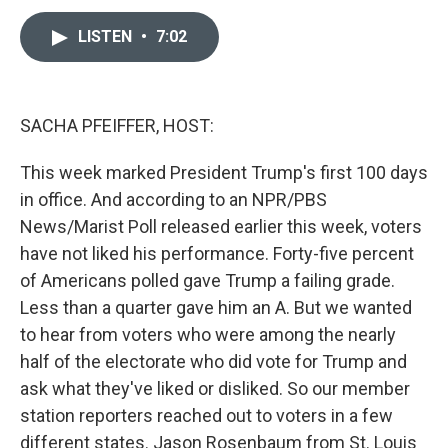
a
i
m
c
n
a
e
k
i
LISTEN
•
7:02
b
e
l
o
d
o
I
k
n
SACHA PFEIFFER, HOST:
This week marked President Trump's first 100 days
in office. And according to an NPR/PBS
News/Marist Poll released earlier this week, voters
have not liked his performance. Forty-five percent
of Americans polled gave Trump a failing grade.
Less than a quarter gave him an A. But we wanted
to hear from voters who were among the nearly
half of the electorate who did vote for Trump and
ask what they've liked or disliked. So our member
station reporters reached out to voters in a few
different states. Jason Rosenbaum from St. Louis