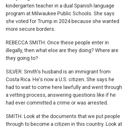
kindergarten teacher in a dual Spanish language
program at Milwaukee Public Schools. She says
she voted for Trump in 2024 because she wanted
more secure borders.
REBECCA SMITH: Once these people enter in
illegally, then what else are they doing? Where are
they going to?
SILVER: Smith's husband is an immigrant from
Costa Rica. He's now a U.S. citizen. She says he
had to wait to come here lawfully and went through
a vetting process, answering questions like if he
had ever committed a crime or was arrested.
SMITH: Look at the documents that we put people
through to become a citizen in this country. Look at