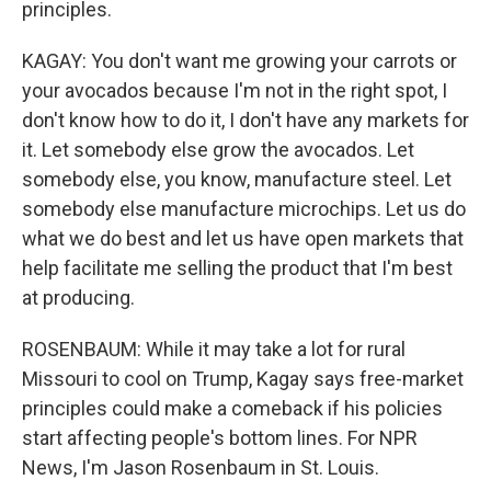
principles.
KAGAY: You don't want me growing your carrots or
your avocados because I'm not in the right spot, I
don't know how to do it, I don't have any markets for
it. Let somebody else grow the avocados. Let
somebody else, you know, manufacture steel. Let
somebody else manufacture microchips. Let us do
what we do best and let us have open markets that
help facilitate me selling the product that I'm best
at producing.
ROSENBAUM: While it may take a lot for rural
Missouri to cool on Trump, Kagay says free-market
principles could make a comeback if his policies
start affecting people's bottom lines. For NPR
News, I'm Jason Rosenbaum in St. Louis.