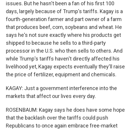
issues. But he hasn't been a fan of his first 100
days, largely because of Trump's tariffs. Kagay is a
fourth-generation farmer and part owner of a farm
that produces beef, corn, soybeans and wheat. He
says he's not sure exactly where his products get
shipped to because he sells to a third-party
processor in the U.S. who then sells to others. And
while Trump's tariffs haven't directly affected his
livelihood yet, Kagay expects eventually they'll raise
the price of fertilizer, equipment and chemicals.
KAGAY: Just a government interference into the
markets that affect our lives every day.
ROSENBAUM: Kagay says he does have some hope
that the backlash over the tariffs could push
Republicans to once again embrace free-market