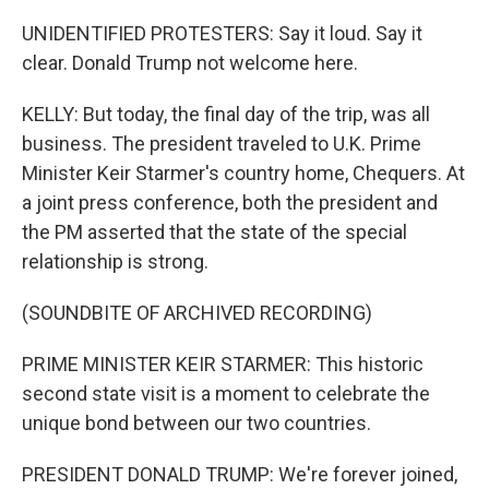
UNIDENTIFIED PROTESTERS: Say it loud. Say it
clear. Donald Trump not welcome here.
KELLY: But today, the final day of the trip, was all
business. The president traveled to U.K. Prime
Minister Keir Starmer's country home, Chequers. At
a joint press conference, both the president and
the PM asserted that the state of the special
relationship is strong.
(SOUNDBITE OF ARCHIVED RECORDING)
PRIME MINISTER KEIR STARMER: This historic
second state visit is a moment to celebrate the
unique bond between our two countries.
PRESIDENT DONALD TRUMP: We're forever joined,