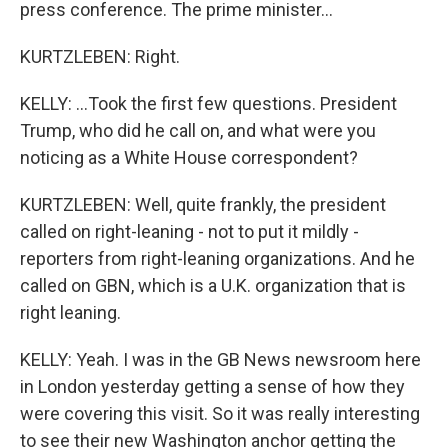
press conference. The prime minister...
KURTZLEBEN: Right.
KELLY: ...Took the first few questions. President
Trump, who did he call on, and what were you
noticing as a White House correspondent?
KURTZLEBEN: Well, quite frankly, the president
called on right-leaning - not to put it mildly -
reporters from right-leaning organizations. And he
called on GBN, which is a U.K. organization that is
right leaning.
KELLY: Yeah. I was in the GB News newsroom here
in London yesterday getting a sense of how they
were covering this visit. So it was really interesting
to see their new Washington anchor getting the