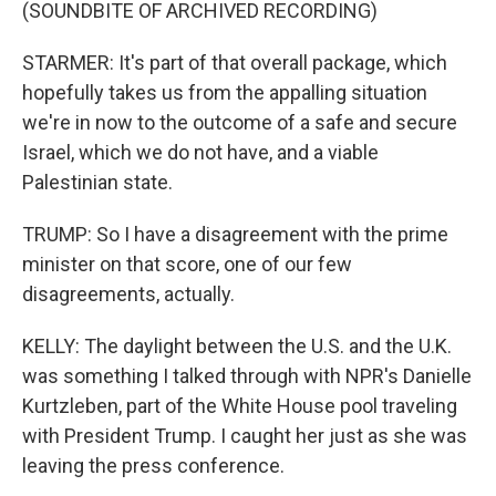
(SOUNDBITE OF ARCHIVED RECORDING)
STARMER: It's part of that overall package, which
hopefully takes us from the appalling situation
we're in now to the outcome of a safe and secure
Israel, which we do not have, and a viable
Palestinian state.
TRUMP: So I have a disagreement with the prime
minister on that score, one of our few
disagreements, actually.
KELLY: The daylight between the U.S. and the U.K.
was something I talked through with NPR's Danielle
Kurtzleben, part of the White House pool traveling
with President Trump. I caught her just as she was
leaving the press conference.