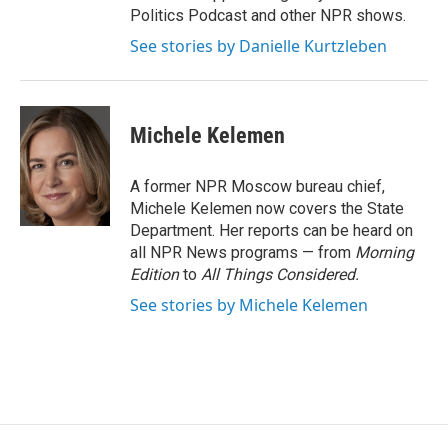
Politics Podcast and other NPR shows.
See stories by Danielle Kurtzleben
Michele Kelemen
A former NPR Moscow bureau chief,
Michele Kelemen now covers the State
Department. Her reports can be heard on
all NPR News programs — from
Morning
Edition
to
All Things Considered.
See stories by Michele Kelemen