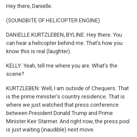
Hey there, Danielle.
(SOUNDBITE OF HELICOPTER ENGINE)
DANIELLE KURTZLEBEN, BYLINE: Hey there. You
can hear a helicopter behind me. That's how you
know this is real (laughter).
KELLY: Yeah, tell me where you are. What's the
scene?
KURTZLEBEN: Well, I am outside of Chequers. That
is the prime minister's country residence. That is
where we just watched that press conference
between President Donald Trump and Prime
Minister Keir Starmer. And right now, the press pool
is just waiting (inaudible) next move.