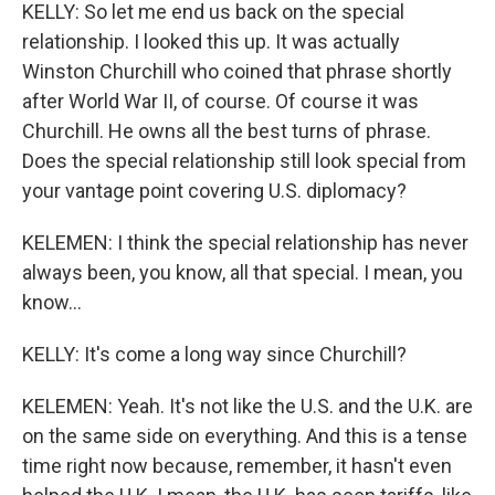
KELLY: So let me end us back on the special
relationship. I looked this up. It was actually
Winston Churchill who coined that phrase shortly
after World War II, of course. Of course it was
Churchill. He owns all the best turns of phrase.
Does the special relationship still look special from
your vantage point covering U.S. diplomacy?
KELEMEN: I think the special relationship has never
always been, you know, all that special. I mean, you
know...
KELLY: It's come a long way since Churchill?
KELEMEN: Yeah. It's not like the U.S. and the U.K. are
on the same side on everything. And this is a tense
time right now because, remember, it hasn't even