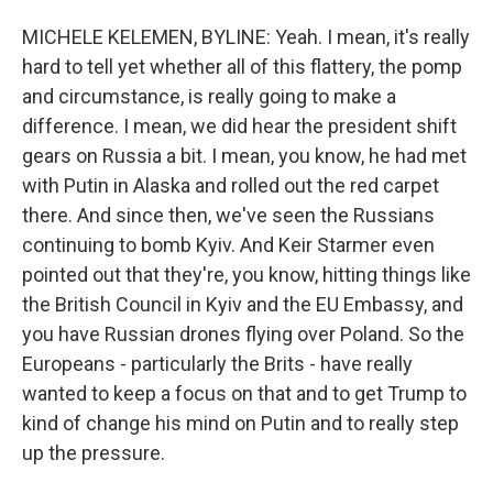
MICHELE KELEMEN, BYLINE: Yeah. I mean, it's really
hard to tell yet whether all of this flattery, the pomp
and circumstance, is really going to make a
difference. I mean, we did hear the president shift
gears on Russia a bit. I mean, you know, he had met
with Putin in Alaska and rolled out the red carpet
there. And since then, we've seen the Russians
continuing to bomb Kyiv. And Keir Starmer even
pointed out that they're, you know, hitting things like
the British Council in Kyiv and the EU Embassy, and
you have Russian drones flying over Poland. So the
Europeans - particularly the Brits - have really
wanted to keep a focus on that and to get Trump to
kind of change his mind on Putin and to really step
up the pressure.