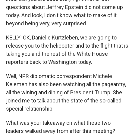
questions about Jeffrey Epstein did not come up
today. And look, I don't know what to make of it
beyond being very, very surprised.
KELLY: OK, Danielle Kurtzleben, we are going to
release you to the helicopter and to the flight that is
taking you and the rest of the White House
reporters back to Washington today.
Well, NPR diplomatic correspondent Michele
Kelemen has also been watching all the pageantry,
all the wining and dining of President Trump. She
joined me to talk about the state of the so-called
special relationship.
What was your takeaway on what these two
leaders walked away from after this meeting?