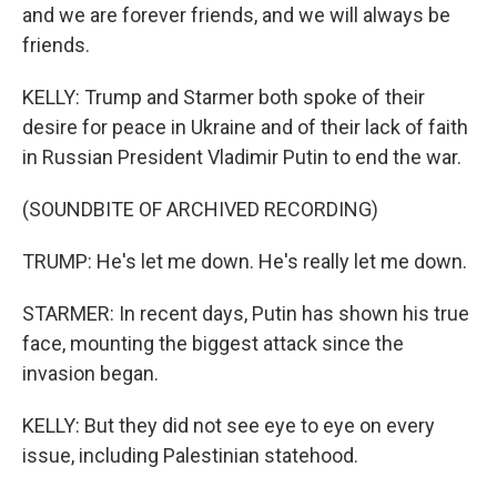
and we are forever friends, and we will always be
friends.
KELLY: Trump and Starmer both spoke of their
desire for peace in Ukraine and of their lack of faith
in Russian President Vladimir Putin to end the war.
(SOUNDBITE OF ARCHIVED RECORDING)
TRUMP: He's let me down. He's really let me down.
STARMER: In recent days, Putin has shown his true
face, mounting the biggest attack since the
invasion began.
KELLY: But they did not see eye to eye on every
issue, including Palestinian statehood.