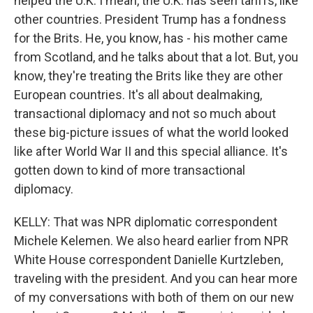
helped the U.K. I mean, the U.K. has seen tariffs, like
other countries. President Trump has a fondness
for the Brits. He, you know, has - his mother came
from Scotland, and he talks about that a lot. But, you
know, they're treating the Brits like they are other
European countries. It's all about dealmaking,
transactional diplomacy and not so much about
these big-picture issues of what the world looked
like after World War II and this special alliance. It's
gotten down to kind of more transactional
diplomacy.
KELLY: That was NPR diplomatic correspondent
Michele Kelemen. We also heard earlier from NPR
White House correspondent Danielle Kurtzleben,
traveling with the president. And you can hear more
of my conversations with both of them on our new