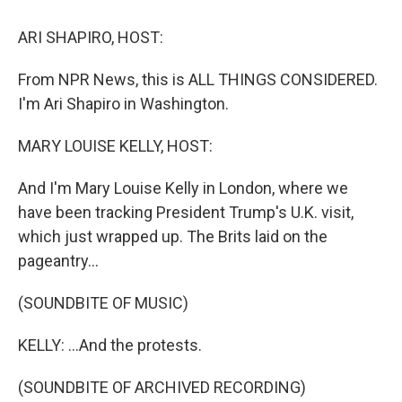
o
I
k
n
ARI SHAPIRO, HOST:
From NPR News, this is ALL THINGS CONSIDERED.
I'm Ari Shapiro in Washington.
MARY LOUISE KELLY, HOST:
And I'm Mary Louise Kelly in London, where we
have been tracking President Trump's U.K. visit,
which just wrapped up. The Brits laid on the
pageantry...
(SOUNDBITE OF MUSIC)
KELLY: ...And the protests.
(SOUNDBITE OF ARCHIVED RECORDING)