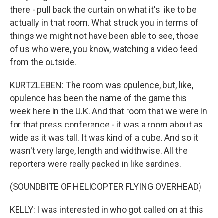
there - pull back the curtain on what it's like to be
actually in that room. What struck you in terms of
things we might not have been able to see, those
of us who were, you know, watching a video feed
from the outside.
KURTZLEBEN: The room was opulence, but, like,
opulence has been the name of the game this
week here in the U.K. And that room that we were in
for that press conference - it was a room about as
wide as it was tall. It was kind of a cube. And so it
wasn't very large, length and widthwise. All the
reporters were really packed in like sardines.
(SOUNDBITE OF HELICOPTER FLYING OVERHEAD)
KELLY: I was interested in who got called on at this