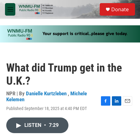
Skip to main content
S
Donate
e
M
a
e
r
n
c
u
h
u
e
r
y
What did Trump get in the
U.K.?
NPR | By
Danielle Kurtzleben
,
Michele
Kelemen
F
L
E
Published September 18, 2025 at 4:40 PM EDT
a
i
m
c
n
a
e
k
i
LISTEN
•
7:29
b
e
l
o
d