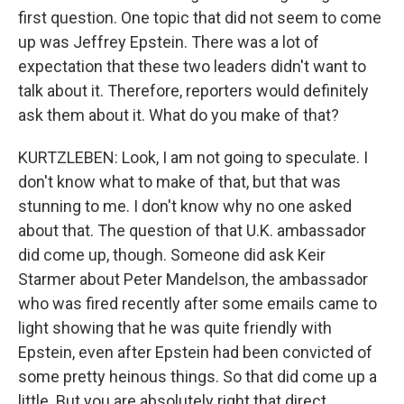
first question. One topic that did not seem to come
up was Jeffrey Epstein. There was a lot of
expectation that these two leaders didn't want to
talk about it. Therefore, reporters would definitely
ask them about it. What do you make of that?
KURTZLEBEN: Look, I am not going to speculate. I
don't know what to make of that, but that was
stunning to me. I don't know why no one asked
about that. The question of that U.K. ambassador
did come up, though. Someone did ask Keir
Starmer about Peter Mandelson, the ambassador
who was fired recently after some emails came to
light showing that he was quite friendly with
Epstein, even after Epstein had been convicted of
some pretty heinous things. So that did come up a
little. But you are absolutely right that direct