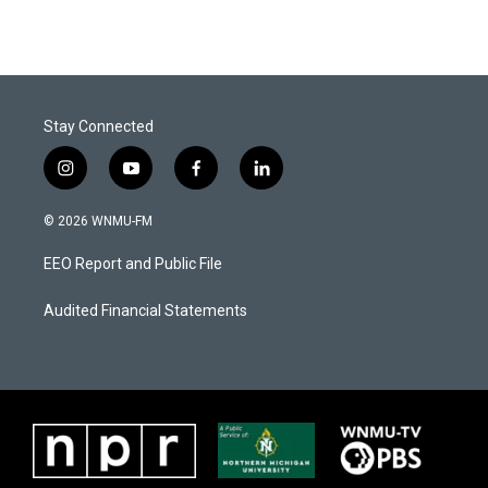
Stay Connected
i
y
f
l
n
o
a
i
s
u
c
n
© 2026 WNMU-FM
t
t
e
k
a
u
b
e
EEO Report and Public File
g
b
o
d
r
e
o
i
a
k
n
Audited Financial Statements
m