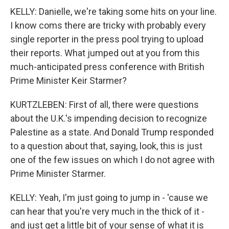
KELLY: Danielle, we're taking some hits on your line.
I know coms there are tricky with probably every
single reporter in the press pool trying to upload
their reports. What jumped out at you from this
much-anticipated press conference with British
Prime Minister Keir Starmer?
KURTZLEBEN: First of all, there were questions
about the U.K.'s impending decision to recognize
Palestine as a state. And Donald Trump responded
to a question about that, saying, look, this is just
one of the few issues on which I do not agree with
Prime Minister Starmer.
KELLY: Yeah, I'm just going to jump in - 'cause we
can hear that you're very much in the thick of it -
and just get a little bit of your sense of what it is