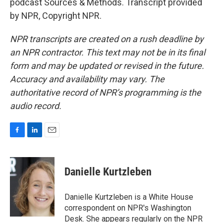
podcast Sources & Methods. Transcript provided
by NPR, Copyright NPR.
NPR transcripts are created on a rush deadline by
an NPR contractor. This text may not be in its final
form and may be updated or revised in the future.
Accuracy and availability may vary. The
authoritative record of NPR’s programming is the
audio record.
F
L
E
a
i
m
c
n
a
e
k
i
Danielle Kurtzleben
b
e
l
o
d
o
I
Danielle Kurtzleben is a White House
k
n
correspondent on NPR's Washington
Desk. She appears regularly on the NPR