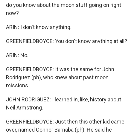
do you know about the moon stuff going on right
now?
ARIN: I don't know anything.
GREENFIELDBOYCE: You don't know anything at all?
ARIN: No.
GREENFIELDBOYCE: It was the same for John
Rodriguez (ph), who knew about past moon
missions.
JOHN RODRIGUEZ: I learned in, like, history about
Neil Armstrong.
GREENFIELDBOYCE: Just then this other kid came
over, named Connor Barnaba (ph). He said he