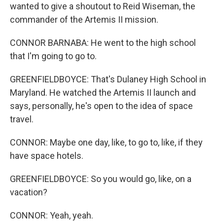
wanted to give a shoutout to Reid Wiseman, the
commander of the Artemis II mission.
CONNOR BARNABA: He went to the high school
that I'm going to go to.
GREENFIELDBOYCE: That's Dulaney High School in
Maryland. He watched the Artemis II launch and
says, personally, he's open to the idea of space
travel.
CONNOR: Maybe one day, like, to go to, like, if they
have space hotels.
GREENFIELDBOYCE: So you would go, like, on a
vacation?
CONNOR: Yeah, yeah.