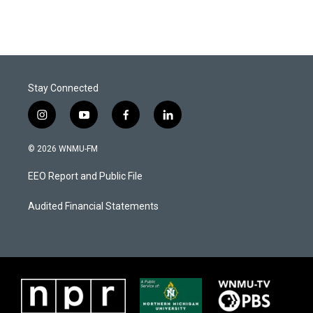
Stay Connected
i
y
f
l
n
o
a
i
s
u
c
n
© 2026 WNMU-FM
t
t
e
k
a
u
b
e
EEO Report and Public File
g
b
o
d
r
e
o
i
a
k
n
Audited Financial Statements
m