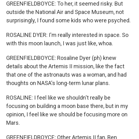
GREENFIELDBOYCE: To her, it seemed risky. But
outside the National Air and Space Museum, not
surprisingly, I found some kids who were psyched.
ROSALINE DYER: I'm really interested in space. So
with this moon launch, I was just like, whoa.
GREENFIELDBOYCE: Rosaline Dyer (ph) knew
details about the Artemis II mission, like the fact
that one of the astronauts was a woman, and had
thoughts on NASA's long-term lunar plans.
ROSALINE: I feel like we shouldn't really be
focusing on building a moon base there, but in my
opinion, I feel like we should be focusing more on
Mars.
GREENFIELDBOYCE: Other Artemis II fan, Ben