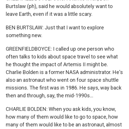
Burtslaw (ph), said he would absolutely want to
leave Earth, even if it was a little scary.
BEN BURTSLAW: Just that I want to explore
something new.
GREENFIELDBOYCE: I called up one person who
often talks to kids about space travel to see what
he thought the impact of Artemis II might be.
Charlie Bolden is a former NASA administrator. He's
also an astronaut who went on four space shuttle
missions. The first was in 1986. He says, way back
then and through, say, the mid-1990s...
CHARLIE BOLDEN: When you ask kids, you know,
how many of them would like to go to space, how
many of them would like to be an astronaut, almost