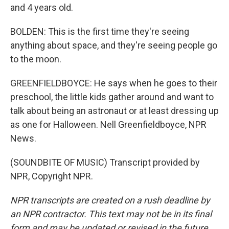
and 4 years old.
BOLDEN: This is the first time they're seeing
anything about space, and they're seeing people go
to the moon.
GREENFIELDBOYCE: He says when he goes to their
preschool, the little kids gather around and want to
talk about being an astronaut or at least dressing up
as one for Halloween. Nell Greenfieldboyce, NPR
News.
(SOUNDBITE OF MUSIC) Transcript provided by
NPR, Copyright NPR.
NPR transcripts are created on a rush deadline by
an NPR contractor. This text may not be in its final
form and may be updated or revised in the future.