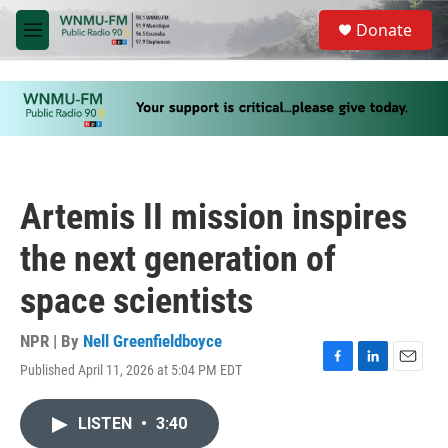
Skip to main content
S
Donate
e
M
a
e
r
n
c
u
h
u
e
r
y
Artemis II mission inspires
the next generation of
space scientists
NPR | By
Nell Greenfieldboyce
Published April 11, 2026 at 5:04 PM EDT
F
L
E
a
i
m
c
n
a
LISTEN
•
3:40
e
k
i