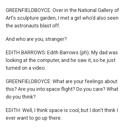
GREENFIELDBOYCE: Over in the National Gallery of
Art's sculpture garden, I met a girl who'd also seen
the astronauts blast off.
And who are you, stranger?
EDITH BARROWS: Edith Barrows (ph). My dad was
looking at the computer, and he saw it, so he just
turned on a video.
GREENFIELDBOYCE: What are your feelings about
this? Are you into space flight? Do you care? What
do you think?
EDITH: Well, I think space is cool, but I don't think I
ever want to go up there.