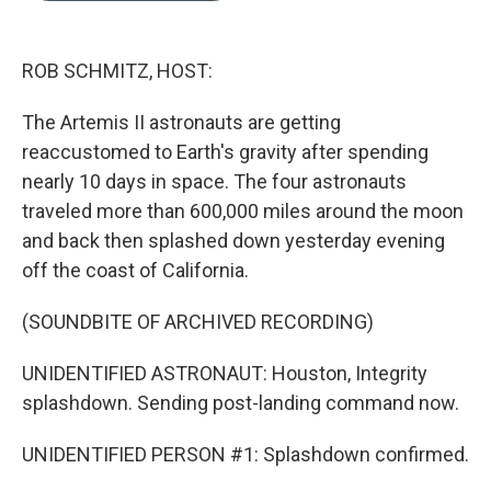
b
e
l
o
d
o
I
k
n
ROB SCHMITZ, HOST:
The Artemis II astronauts are getting
reaccustomed to Earth's gravity after spending
nearly 10 days in space. The four astronauts
traveled more than 600,000 miles around the moon
and back then splashed down yesterday evening
off the coast of California.
(SOUNDBITE OF ARCHIVED RECORDING)
UNIDENTIFIED ASTRONAUT: Houston, Integrity
splashdown. Sending post-landing command now.
UNIDENTIFIED PERSON #1: Splashdown confirmed.