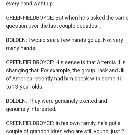
every hand went up.
GREENFIELDBOYCE: But when he's asked the same
question over the last couple decades...
BOLDEN: I would see a few hands go up. Not very
many hands.
GREENFIELDBOYCE: His sense is that Artemis II is
changing that. For example, the group Jack and Jill
of America recently had him speak with some 10-
to 13-year-olds.
BOLDEN: They were genuinely excited and
genuinely interested.
GREENFIELDBOYCE: In his own family, he's got a
couple of grandchildren who are still young, just 2