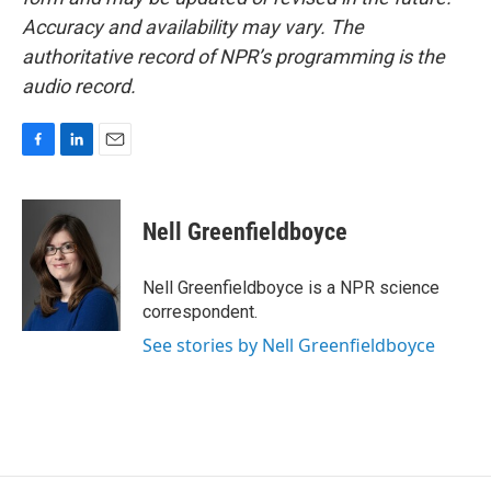
Accuracy and availability may vary. The
authoritative record of NPR’s programming is the
audio record.
F
L
E
a
i
m
c
n
a
e
k
i
Nell Greenfieldboyce
b
e
l
o
d
o
I
Nell Greenfieldboyce is a NPR science
k
n
correspondent.
See stories by Nell Greenfieldboyce