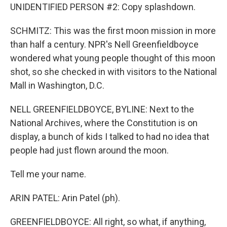
UNIDENTIFIED PERSON #2: Copy splashdown.
SCHMITZ: This was the first moon mission in more
than half a century. NPR's Nell Greenfieldboyce
wondered what young people thought of this moon
shot, so she checked in with visitors to the National
Mall in Washington, D.C.
NELL GREENFIELDBOYCE, BYLINE: Next to the
National Archives, where the Constitution is on
display, a bunch of kids I talked to had no idea that
people had just flown around the moon.
Tell me your name.
ARIN PATEL: Arin Patel (ph).
GREENFIELDBOYCE: All right, so what, if anything,