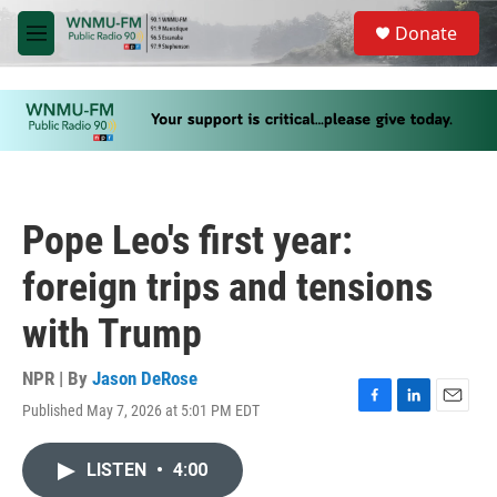
Skip to main content
S
Donate
e
M
a
e
r
n
c
u
h
u
e
r
y
Pope Leo's first year:
foreign trips and tensions
with Trump
NPR | By
Jason DeRose
Published May 7, 2026 at 5:01 PM EDT
F
L
E
a
i
m
c
n
a
LISTEN
•
4:00
e
k
i