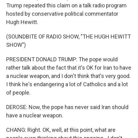
Trump repeated this claim on a talk radio program
hosted by conservative political commentator
Hugh Hewitt.
(SOUNDBITE OF RADIO SHOW, "THE HUGH HEWITT
SHOW")
PRESIDENT DONALD TRUMP: The pope would
rather talk about the fact that it's OK for Iran to have
a nuclear weapon, and I don't think that's very good.
I think he's endangering a lot of Catholics and a lot
of people.
DEROSE: Now, the pope has never said Iran should
have a nuclear weapon.
CHANG: Right. OK, well, at this point, what are