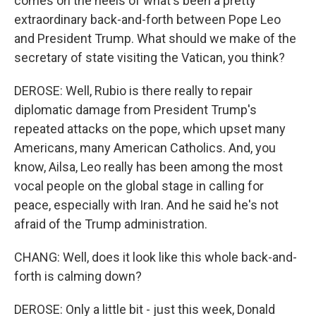
comes on the heels of what's been a pretty
extraordinary back-and-forth between Pope Leo
and President Trump. What should we make of the
secretary of state visiting the Vatican, you think?
DEROSE: Well, Rubio is there really to repair
diplomatic damage from President Trump's
repeated attacks on the pope, which upset many
Americans, many American Catholics. And, you
know, Ailsa, Leo really has been among the most
vocal people on the global stage in calling for
peace, especially with Iran. And he said he's not
afraid of the Trump administration.
CHANG: Well, does it look like this whole back-and-
forth is calming down?
DEROSE: Only a little bit - just this week, Donald