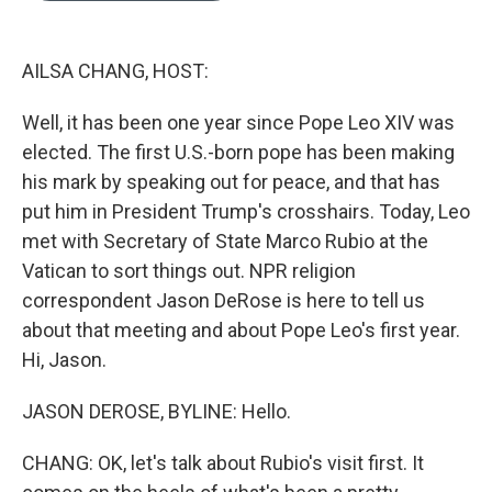
b
e
l
o
d
o
I
k
n
AILSA CHANG, HOST:
Well, it has been one year since Pope Leo XIV was
elected. The first U.S.-born pope has been making
his mark by speaking out for peace, and that has
put him in President Trump's crosshairs. Today, Leo
met with Secretary of State Marco Rubio at the
Vatican to sort things out. NPR religion
correspondent Jason DeRose is here to tell us
about that meeting and about Pope Leo's first year.
Hi, Jason.
JASON DEROSE, BYLINE: Hello.
CHANG: OK, let's talk about Rubio's visit first. It