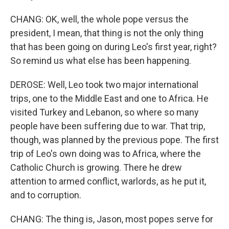
CHANG: OK, well, the whole pope versus the
president, I mean, that thing is not the only thing
that has been going on during Leo's first year, right?
So remind us what else has been happening.
DEROSE: Well, Leo took two major international
trips, one to the Middle East and one to Africa. He
visited Turkey and Lebanon, so where so many
people have been suffering due to war. That trip,
though, was planned by the previous pope. The first
trip of Leo's own doing was to Africa, where the
Catholic Church is growing. There he drew
attention to armed conflict, warlords, as he put it,
and to corruption.
CHANG: The thing is, Jason, most popes serve for