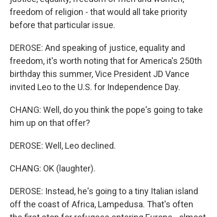
freedom of religion - that would all take priority
before that particular issue.
DEROSE: And speaking of justice, equality and
freedom, it's worth noting that for America's 250th
birthday this summer, Vice President JD Vance
invited Leo to the U.S. for Independence Day.
CHANG: Well, do you think the pope's going to take
him up on that offer?
DEROSE: Well, Leo declined.
CHANG: OK (laughter).
DEROSE: Instead, he's going to a tiny Italian island
off the coast of Africa, Lampedusa. That's often