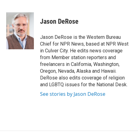
F
L
E
a
i
m
c
n
a
e
k
i
Jason DeRose
b
e
l
o
d
o
I
Jason DeRose is the Western Bureau
k
n
Chief for NPR News, based at NPR West
in Culver City. He edits news coverage
from Member station reporters and
freelancers in California, Washington,
Oregon, Nevada, Alaska and Hawaii.
DeRose also edits coverage of religion
and LGBTQ issues for the National Desk.
See stories by Jason DeRose