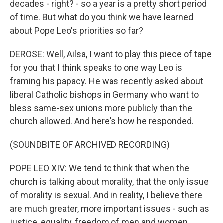
decades - right? - so a year is a pretty short period
of time. But what do you think we have learned
about Pope Leo's priorities so far?
DEROSE: Well, Ailsa, I want to play this piece of tape
for you that I think speaks to one way Leo is
framing his papacy. He was recently asked about
liberal Catholic bishops in Germany who want to
bless same-sex unions more publicly than the
church allowed. And here's how he responded.
(SOUNDBITE OF ARCHIVED RECORDING)
POPE LEO XIV: We tend to think that when the
church is talking about morality, that the only issue
of morality is sexual. And in reality, I believe there
are much greater, more important issues - such as
justice, equality, freedom of men and women,