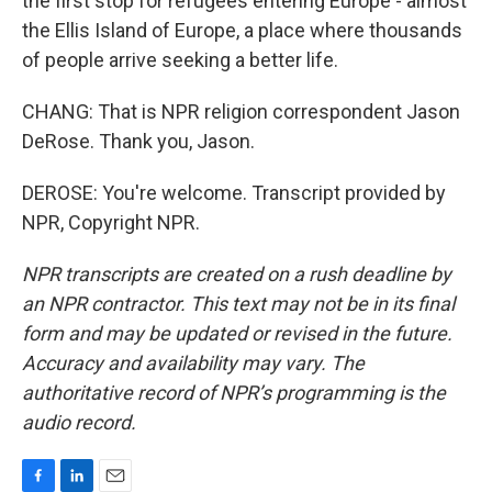
the first stop for refugees entering Europe - almost
the Ellis Island of Europe, a place where thousands
of people arrive seeking a better life.
CHANG: That is NPR religion correspondent Jason
DeRose. Thank you, Jason.
DEROSE: You're welcome. Transcript provided by
NPR, Copyright NPR.
NPR transcripts are created on a rush deadline by
an NPR contractor. This text may not be in its final
form and may be updated or revised in the future.
Accuracy and availability may vary. The
authoritative record of NPR’s programming is the
audio record.