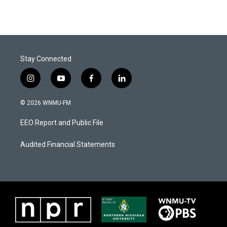
Stay Connected
i
y
f
l
n
o
a
i
s
u
c
n
© 2026 WNMU-FM
t
t
e
k
a
u
b
e
EEO Report and Public File
g
b
o
d
r
e
o
i
a
k
n
Audited Financial Statements
m