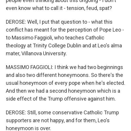
people even thinking about this ongoing - I don't
even know what to call it - tension, feud, spat?
DEROSE: Well, I put that question to - what this
conflict has meant for the perception of Pope Leo -
to Massimo Faggioli, who teaches Catholic
theology at Trinity College Dublin and at Leo's alma
mater, Villanova University.
MASSIMO FAGGIOLI: I think we had two beginnings
and also two different honeymoons. So there's the
usual honeymoon of every pope when he's elected.
And then we had a second honeymoon which is a
side effect of the Trump offensive against him.
DEROSE: Still, some conservative Catholic Trump
supporters are not happy, and for them, Leo's
honeymoon is over.