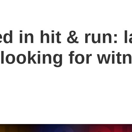
d in hit & run: 
looking for wit