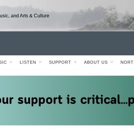
sic, and Arts & Culture
SIC
LISTEN
SUPPORT
ABOUT US
NORT