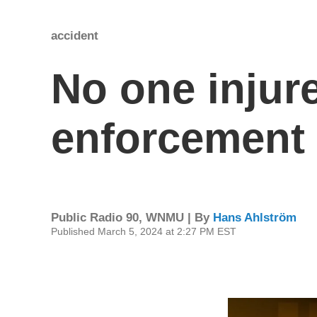
accident
No one injure
enforcement 
Public Radio 90, WNMU | By
Hans Ahlström
Published March 5, 2024 at 2:27 PM EST