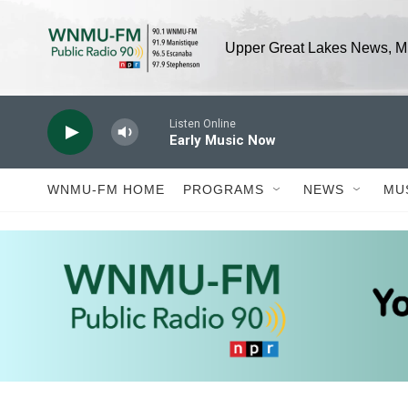
Skip to main content
Upper Great Lakes News, Mu
Listen Online
Early Music Now
WNMU-FM HOME
PROGRAMS
NEWS
MU