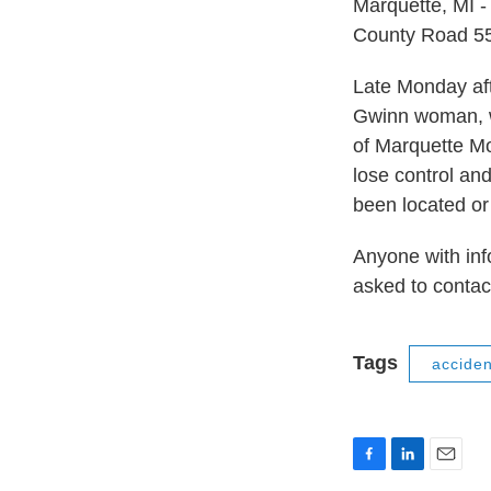
Marquette, MI -
County Road 55
Late Monday aft
Gwinn woman, w
of Marquette Mo
lose control an
been located or 
Anyone with info
asked to contac
Tags
acciden
F
L
E