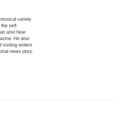
 musical variety
the self-
an also hear
azine. He also
visiting writers
onal news story.