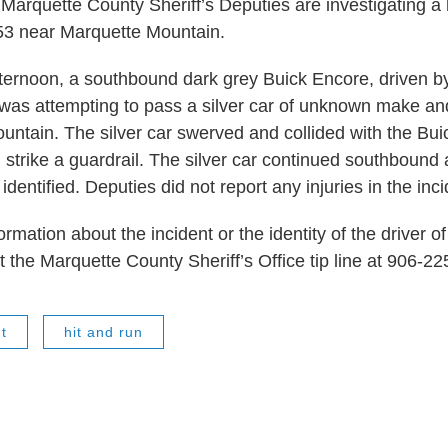
 Marquette County Sheriff’s Deputies are investigating a 
3 near Marquette Mountain.
ernoon, a southbound dark grey Buick Encore, driven by
as attempting to pass a silver car of unknown make an
untain. The silver car swerved and collided with the Buic
d strike a guardrail. The silver car continued southbound
identified. Deputies did not report any injuries in the inci
rmation about the incident or the identity of the driver of 
t the Marquette County Sheriff’s Office tip line at 906-2
t
hit and run