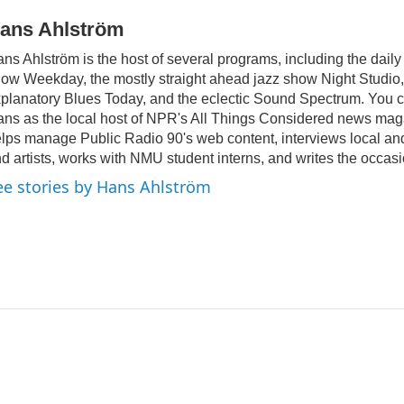
ans Ahlström
ns Ahlström is the host of several programs, including the daily
ow Weekday, the mostly straight ahead jazz show Night Studio, 
planatory Blues Today, and the eclectic Sound Spectrum. You c
ns as the local host of NPR's All Things Considered news mag
lps manage Public Radio 90's web content, interviews local and 
d artists, works with NMU student interns, and writes the occasi
ee stories by Hans Ahlström