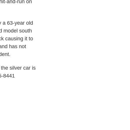
hit-and-run on
 a 63-year old
d model south
k causing it to
 and has not
dent.
the silver car is
25-8441