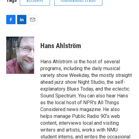
accident
roundabout crash
F
L
E
a
i
m
c
n
a
e
k
i
Hans Ahlström
b
e
l
o
d
o
I
Hans Ahlström is the host of several
k
n
programs, including the daily musical
variety show Weekday, the mostly straight
ahead jazz show Night Studio, the self-
explanatory Blues Today, and the eclectic
Sound Spectrum. You can also hear Hans
as the local host of NPR's All Things
Considered news magazine. He also
helps manage Public Radio 90's web
content, interviews local and visiting
writers and artists, works with NMU
student interns, and writes the occasional