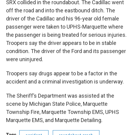
SRX collided in the roundabout. The Cadillac went
off the road and into the eastbound ditch. The
driver of the Cadillac and his 96-year old female
passenger were taken to UPHS-Marquette where
the passenger is being treated for serious injuries.
Troopers say the driver appears to be in stable
condition. The driver of the Ford and its passenger
were uninjured.
Troopers say drugs appear to be a factor in the
accident and a criminal investigation is underway.
The Sheriff’s Department was assisted at the
scene by Michigan State Police, Marquette
Township Fire, Marquette Township EMS, UPHS
Marquette EMS, and Marquette Detailing.
Tags