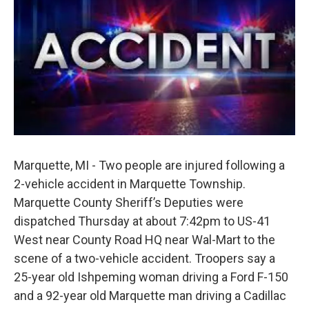
b
e
l
o
d
o
I
k
n
Marquette, MI - Two people are injured following a
2-vehicle accident in Marquette Township.
Marquette County Sheriff’s Deputies were
dispatched Thursday at about 7:42pm to US-41
West near County Road HQ near Wal-Mart to the
scene of a two-vehicle accident. Troopers say a
25-year old Ishpeming woman driving a Ford F-150
and a 92-year old Marquette man driving a Cadillac