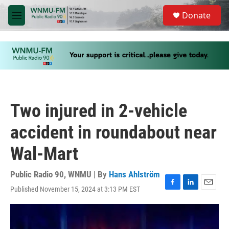
Skip to main content
S
Donate
e
M
a
e
r
n
c
u
h
u
e
r
y
Two injured in 2-vehicle
accident in roundabout near
Wal-Mart
Public Radio 90, WNMU | By
Hans Ahlström
Published November 15, 2024 at 3:13 PM EST
F
L
E
a
i
m
c
n
a
e
k
i