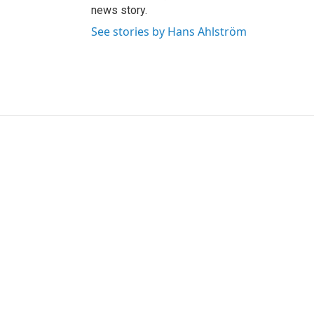
news story.
See stories by Hans Ahlström