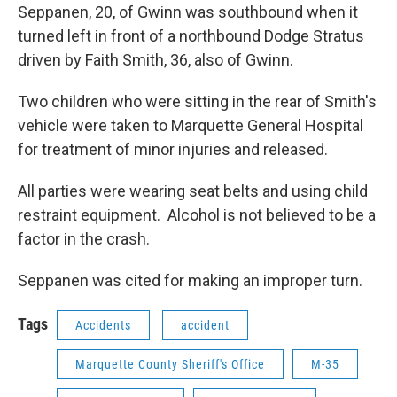
Seppanen, 20, of Gwinn was southbound when it
turned left in front of a northbound Dodge Stratus
driven by Faith Smith, 36, also of Gwinn.
Two children who were sitting in the rear of Smith's
vehicle were taken to Marquette General Hospital
for treatment of minor injuries and released.
All parties were wearing seat belts and using child
restraint equipment. Alcohol is not believed to be a
factor in the crash.
Seppanen was cited for making an improper turn.
Tags
Accidents
accident
Marquette County Sheriff's Office
M-35