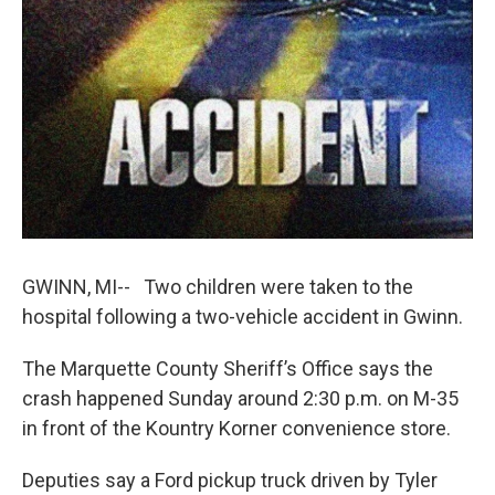
k
n
GWINN, MI-- Two children were taken to the
hospital following a two-vehicle accident in Gwinn.
The Marquette County Sheriff’s Office says the
crash happened Sunday around 2:30 p.m. on M-35
in front of the Kountry Korner convenience store.
Deputies say a Ford pickup truck driven by Tyler