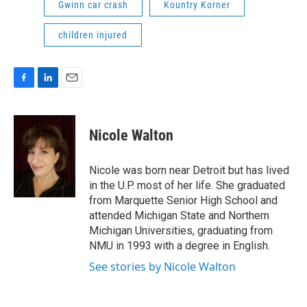
Gwinn car crash
Kountry Korner
children injured
F
L
E
a
i
m
c
n
a
e
k
i
Nicole Walton
b
e
l
o
d
o
I
Nicole was born near Detroit but has lived
k
n
in the U.P. most of her life. She graduated
from Marquette Senior High School and
attended Michigan State and Northern
Michigan Universities, graduating from
NMU in 1993 with a degree in English.
See stories by Nicole Walton