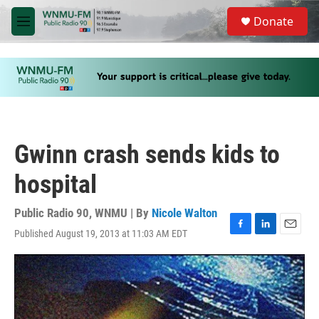
Skip to main content
S
Donate
e
M
a
e
r
n
c
u
h
u
e
r
y
Gwinn crash sends kids to
hospital
Public Radio 90, WNMU | By
Nicole Walton
Published August 19, 2013 at 11:03 AM EDT
F
L
E
a
i
m
c
n
a
e
k
i
b
e
l
o
d
o
I