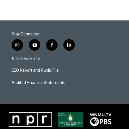
Stay Connected
i
y
f
l
n
o
a
i
s
u
c
n
© 2026 WNMU-FM
t
t
e
k
a
u
b
e
EEO Report and Public File
g
b
o
d
r
e
o
i
a
k
n
Audited Financial Statements
m