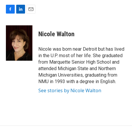
F
L
E
a
i
m
c
n
a
e
k
i
Nicole Walton
b
e
l
o
d
o
I
Nicole was born near Detroit but has lived
k
n
in the U.P. most of her life. She graduated
from Marquette Senior High School and
attended Michigan State and Northern
Michigan Universities, graduating from
NMU in 1993 with a degree in English.
See stories by Nicole Walton