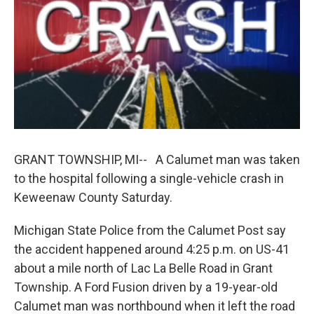
k
n
GRANT TOWNSHIP, MI-- A Calumet man was taken
to the hospital following a single-vehicle crash in
Keweenaw County Saturday.
Michigan State Police from the Calumet Post say
the accident happened around 4:25 p.m. on US-41
about a mile north of Lac La Belle Road in Grant
Township. A Ford Fusion driven by a 19-year-old
Calumet man was northbound when it left the road