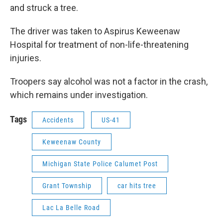
and struck a tree.
The driver was taken to Aspirus Keweenaw
Hospital for treatment of non-life-threatening
injuries.
Troopers say alcohol was not a factor in the crash,
which remains under investigation.
Tags
Accidents
US-41
Keweenaw County
Michigan State Police Calumet Post
Grant Township
car hits tree
Lac La Belle Road