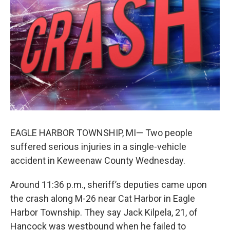
k
n
EAGLE HARBOR TOWNSHIP, MI— Two people
suffered serious injuries in a single-vehicle
accident in Keweenaw County Wednesday.
Around 11:36 p.m., sheriff’s deputies came upon
the crash along M-26 near Cat Harbor in Eagle
Harbor Township. They say Jack Kilpela, 21, of
Hancock was westbound when he failed to