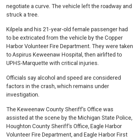
negotiate a curve. The vehicle left the roadway and
struck a tree.
Kilpela and his 21-year-old female passenger had
to be extricated from the vehicle by the Copper
Harbor Volunteer Fire Department. They were taken
to Aspirus Keweenaw Hospital, then airlifted to
UPHS-Marquette with critical injuries.
Officials say alcohol and speed are considered
factors in the crash, which remains under
investigation.
The Keweenaw County Sheriff’s Office was
assisted at the scene by the Michigan State Police,
Houghton County Sheriff’s Office, Eagle Harbor
Volunteer Fire Department, and Eagle Harbor First