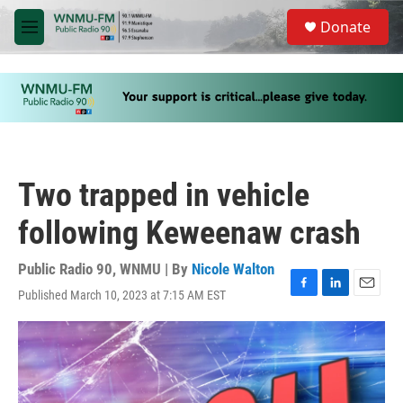
Skip to main content
S
Donate
e
M
a
e
r
n
c
u
h
u
e
r
y
Two trapped in vehicle
following Keweenaw crash
Public Radio 90, WNMU | By
Nicole Walton
Published March 10, 2023 at 7:15 AM EST
F
L
E
a
i
m
c
n
a
e
k
i
b
e
l
o
d
o
I