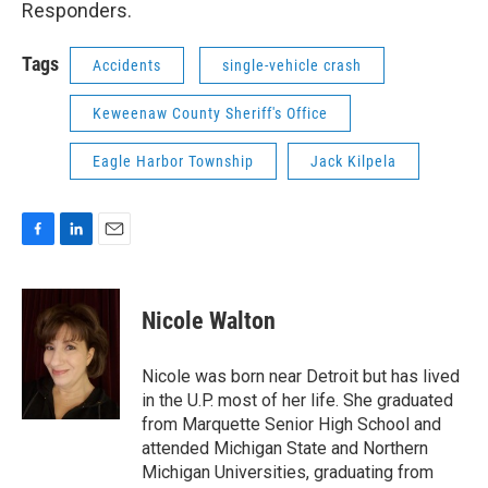
Responders.
Tags
Accidents
single-vehicle crash
Keweenaw County Sheriff's Office
Eagle Harbor Township
Jack Kilpela
F
L
E
a
i
m
c
n
a
e
k
i
Nicole Walton
b
e
l
o
d
o
I
Nicole was born near Detroit but has lived
k
n
in the U.P. most of her life. She graduated
from Marquette Senior High School and
attended Michigan State and Northern
Michigan Universities, graduating from