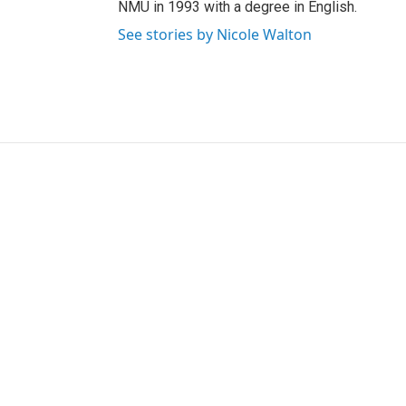
NMU in 1993 with a degree in English.
See stories by Nicole Walton