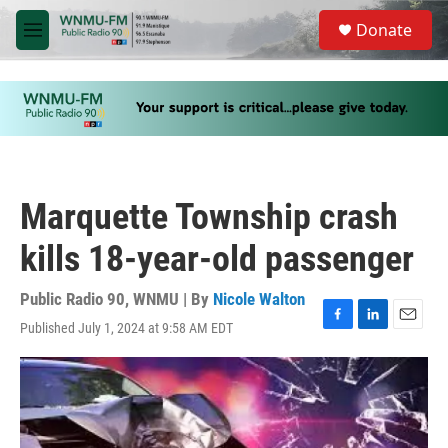
Skip to main content
S
Donate
e
M
a
e
r
n
c
u
h
u
e
r
y
Marquette Township crash
kills 18-year-old passenger
Public Radio 90, WNMU | By
Nicole Walton
Published July 1, 2024 at 9:58 AM EDT
F
L
E
a
i
m
c
n
a
e
k
i
b
e
l
o
d
o
I