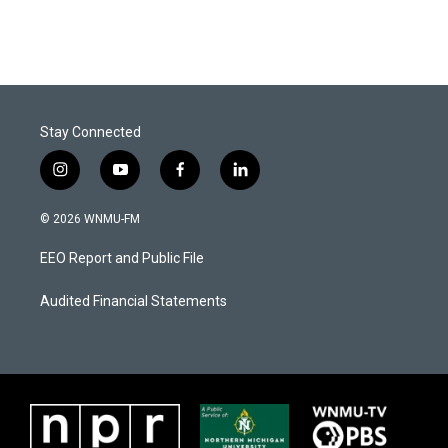
Stay Connected
i
y
f
l
n
o
a
i
s
u
c
n
© 2026 WNMU-FM
t
t
e
k
a
u
b
e
EEO Report and Public File
g
b
o
d
r
e
o
i
a
k
n
Audited Financial Statements
m