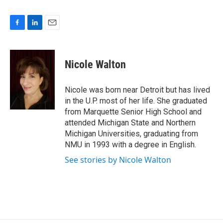
F
L
E
a
i
m
c
n
a
e
k
i
Nicole Walton
b
e
l
o
d
o
I
Nicole was born near Detroit but has lived
k
n
in the U.P. most of her life. She graduated
from Marquette Senior High School and
attended Michigan State and Northern
Michigan Universities, graduating from
NMU in 1993 with a degree in English.
See stories by Nicole Walton