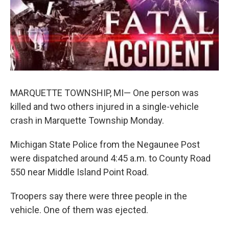
k
n
MARQUETTE TOWNSHIP, MI— One person was
killed and two others injured in a single-vehicle
crash in Marquette Township Monday.
Michigan State Police from the Negaunee Post
were dispatched around 4:45 a.m. to County Road
550 near Middle Island Point Road.
Troopers say there were three people in the
vehicle. One of them was ejected.