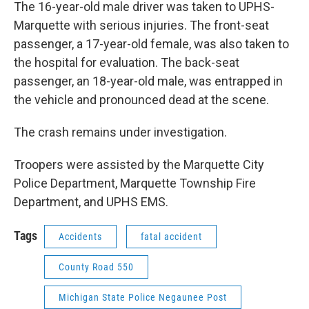
The 16-year-old male driver was taken to UPHS-
Marquette with serious injuries. The front-seat
passenger, a 17-year-old female, was also taken to
the hospital for evaluation. The back-seat
passenger, an 18-year-old male, was entrapped in
the vehicle and pronounced dead at the scene.
The crash remains under investigation.
Troopers were assisted by the Marquette City
Police Department, Marquette Township Fire
Department, and UPHS EMS.
Tags
Accidents
fatal accident
County Road 550
Michigan State Police Negaunee Post