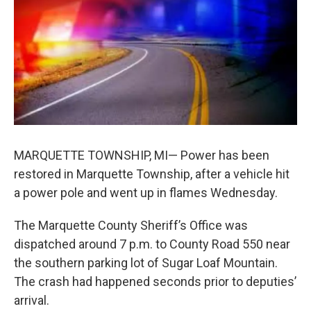
b
e
l
o
d
o
I
k
n
MARQUETTE TOWNSHIP, MI— Power has been
restored in Marquette Township, after a vehicle hit
a power pole and went up in flames Wednesday.
The Marquette County Sheriff’s Office was
dispatched around 7 p.m. to County Road 550 near
the southern parking lot of Sugar Loaf Mountain.
The crash had happened seconds prior to deputies’
arrival.