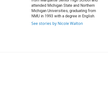
from Marquette Senior High School and
attended Michigan State and Northern
Michigan Universities, graduating from
NMU in 1993 with a degree in English.
See stories by Nicole Walton