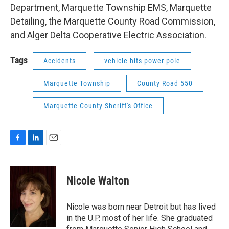
Department, Marquette Township EMS, Marquette
Detailing, the Marquette County Road Commission,
and Alger Delta Cooperative Electric Association.
Tags
Accidents
vehicle hits power pole
Marquette Township
County Road 550
Marquette County Sheriff's Office
F
L
E
a
i
m
c
n
a
e
k
i
Nicole Walton
b
e
l
o
d
o
I
Nicole was born near Detroit but has lived
k
n
in the U.P. most of her life. She graduated