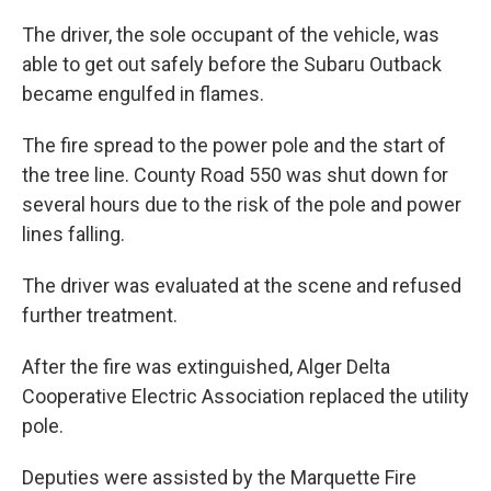
The driver, the sole occupant of the vehicle, was
able to get out safely before the Subaru Outback
became engulfed in flames.
The fire spread to the power pole and the start of
the tree line. County Road 550 was shut down for
several hours due to the risk of the pole and power
lines falling.
The driver was evaluated at the scene and refused
further treatment.
After the fire was extinguished, Alger Delta
Cooperative Electric Association replaced the utility
pole.
Deputies were assisted by the Marquette Fire