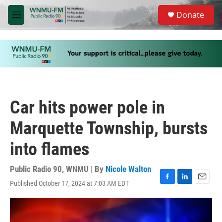
Skip to main content
S
Donate
e
M
a
e
r
n
c
u
h
u
e
r
y
Car hits power pole in
Marquette Township, bursts
into flames
Public Radio 90, WNMU | By
Nicole Walton
Published October 17, 2024 at 7:03 AM EDT
F
L
E
a
i
m
c
n
a
e
k
i