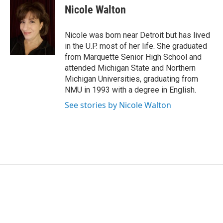
e
k
i
Nicole Walton
b
e
l
o
d
o
I
Nicole was born near Detroit but has lived
k
n
in the U.P. most of her life. She graduated
from Marquette Senior High School and
attended Michigan State and Northern
Michigan Universities, graduating from
NMU in 1993 with a degree in English.
See stories by Nicole Walton