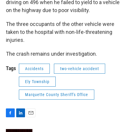
driving on 496 when he failed to yield to a vehicle
on the highway due to poor visibility.
The three occupants of the other vehicle were
taken to the hospital with non-life-threatening
injuries.
The crash remains under investigation.
Tags
Accidents
two-vehicle accident
Ely Township
Marquette County Sheriff's Office
F
L
E
a
i
m
c
n
a