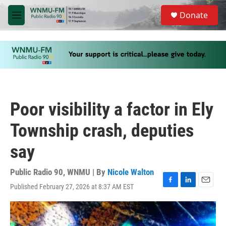
Skip to main content
S
Donate
e
M
a
e
r
n
c
u
h
u
e
r
y
Poor visibility a factor in Ely
Township crash, deputies
say
Public Radio 90, WNMU | By
Nicole Walton
Published February 27, 2026 at 8:37 AM EST
F
L
E
a
i
m
c
n
a
e
k
i