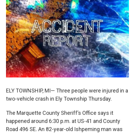
b
e
l
o
d
o
I
k
n
ELY TOWNSHIP, MI— Three people were injured in a
two-vehicle crash in Ely Township Thursday.
The Marquette County Sheriff’s Office says it
happened around 6:30 p.m. at US-41 and County
Road 496 SE. An 82-year-old Ishpeming man was