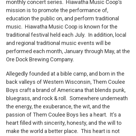
monthly concert series. Hiawatha Music Coop’s
mission is to promote the performance of,
education the public on, and perform traditional
music. Hiawatha Music Coop is known for the
traditional festival held each July. In addition, local
and regional traditional music events will be
performed each month, January through May, at the
Ore Dock Brewing Company.
Allegedly founded at a bible camp, and born in the
back valleys of Western Wisconsin, Them Coulee
Boys craft a brand of Americana that blends punk,
bluegrass, and rock & roll. Somewhere underneath
the energy, the exuberance, the wit, and the
passion of Them Coulee Boys lies a heart. It's a
heart filled with sincerity, honesty, and the will to
make the world a better place. This heart is not