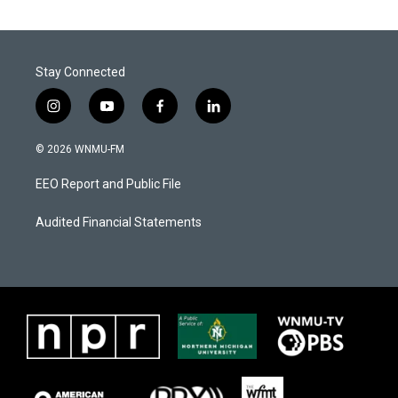
Stay Connected
i
y
f
l
n
o
a
i
s
u
c
n
© 2026 WNMU-FM
t
t
e
k
a
u
b
e
EEO Report and Public File
g
b
o
d
r
e
o
i
a
k
n
Audited Financial Statements
m