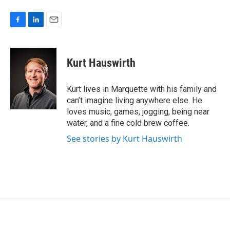
F
L
E
a
i
m
c
n
a
e
k
i
Kurt Hauswirth
b
e
l
o
d
o
I
Kurt lives in Marquette with his family and
k
n
can’t imagine living anywhere else. He
loves music, games, jogging, being near
water, and a fine cold brew coffee.
See stories by Kurt Hauswirth