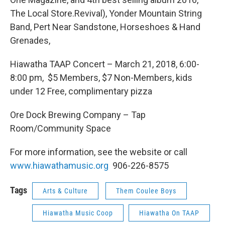
The Local Store.Revival), Yonder Mountain String
Band, Pert Near Sandstone, Horseshoes & Hand
Grenades,
Hiawatha TAAP Concert – March 21, 2018, 6:00-
8:00 pm, $5 Members, $7 Non-Members, kids
under 12 Free, complimentary pizza
Ore Dock Brewing Company – Tap
Room/Community Space
For more information, see the website or call
www.hiawathamusic.org
906-226-8575
Tags
Arts & Culture
Them Coulee Boys
Hiawatha Music Coop
Hiawatha On TAAP