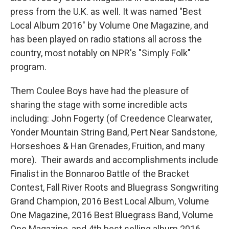
press from the U.K. as well. It was named "Best
Local Album 2016" by Volume One Magazine, and
has been played on radio stations all across the
country, most notably on NPR's "Simply Folk"
program.
Them Coulee Boys have had the pleasure of
sharing the stage with some incredible acts
including: John Fogerty (of Creedence Clearwater,
Yonder Mountain String Band, Pert Near Sandstone,
Horseshoes & Han Grenades, Fruition, and many
more). Their awards and accomplishments include
Finalist in the Bonnaroo Battle of the Bracket
Contest, Fall River Roots and Bluegrass Songwriting
Grand Champion, 2016 Best Local Album, Volume
One Magazine, 2016 Best Bluegrass Band, Volume
One Magazine, and 4th best selling album 2016,