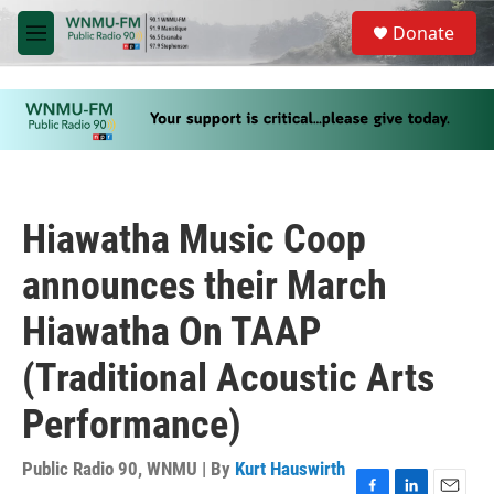
Skip to main content
S
Donate
e
M
a
e
r
n
c
u
h
u
e
r
y
Hiawatha Music Coop
announces their March
Hiawatha On TAAP
(Traditional Acoustic Arts
Performance)
Public Radio 90, WNMU | By
Kurt Hauswirth