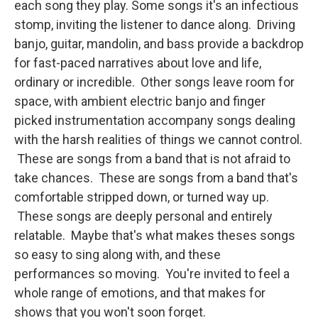
each song they play. Some songs it's an infectious
stomp, inviting the listener to dance along. Driving
banjo, guitar, mandolin, and bass provide a backdrop
for fast-paced narratives about love and life,
ordinary or incredible. Other songs leave room for
space, with ambient electric banjo and finger
picked instrumentation accompany songs dealing
with the harsh realities of things we cannot control.
These are songs from a band that is not afraid to
take chances. These are songs from a band that's
comfortable stripped down, or turned way up.
These songs are deeply personal and entirely
relatable. Maybe that's what makes theses songs
so easy to sing along with, and these
performances so moving. You're invited to feel a
whole range of emotions, and that makes for
shows that you won't soon forget.