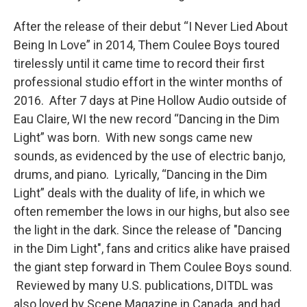
After the release of their debut “I Never Lied About
Being In Love” in 2014, Them Coulee Boys toured
tirelessly until it came time to record their first
professional studio effort in the winter months of
2016. After 7 days at Pine Hollow Audio outside of
Eau Claire, WI the new record “Dancing in the Dim
Light” was born. With new songs came new
sounds, as evidenced by the use of electric banjo,
drums, and piano. Lyrically, “Dancing in the Dim
Light” deals with the duality of life, in which we
often remember the lows in our highs, but also see
the light in the dark. Since the release of "Dancing
in the Dim Light", fans and critics alike have praised
the giant step forward in Them Coulee Boys sound.
Reviewed by many U.S. publications, DITDL was
also loved by Scene Magazine in Canada, and had