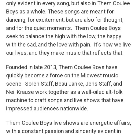
only evident in every song, but also in Them Coulee
Boys as a whole. These songs are meant for
dancing, for excitement, but are also for thought,
and for the quiet moments. Them Coulee Boys
seek to balance the high with the low, the happy
with the sad, and the love with pain. It's how we live
our lives, and they make music that reflects that.
Founded in late 2013, Them Coulee Boys have
quickly become a force on the Midwest music
scene. Soren Staff, Beau Janke, Jens Staff, and
Neil Krause work together as a well-oiled alt-folk
machine to craft songs and live shows that have
impressed audiences nationwide.
Them Coulee Boys live shows are energetic affairs,
with a constant passion and sincerity evident in