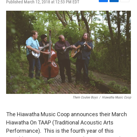
Published March 12, 2018 at 12:53 PM EDT
F
L
E
a
i
m
c
n
a
e
k
i
b
e
l
o
d
o
I
k
n
Them Coulee Boys
/
Hiawatha Music Coop
The Hiawatha Music Coop announces their March
Hiawatha On TAAP (Traditional Acoustic Arts
Performance). This is the fourth year of this