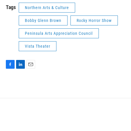
k
n
Tags
Northern Arts & Culture
Bobby Glenn Brown
Rocky Horror Show
Peninsula Arts Appreciation Council
Vista Theater
F
L
E
a
i
m
c
n
a
e
k
i
b
e
l
o
d
o
I
k
n