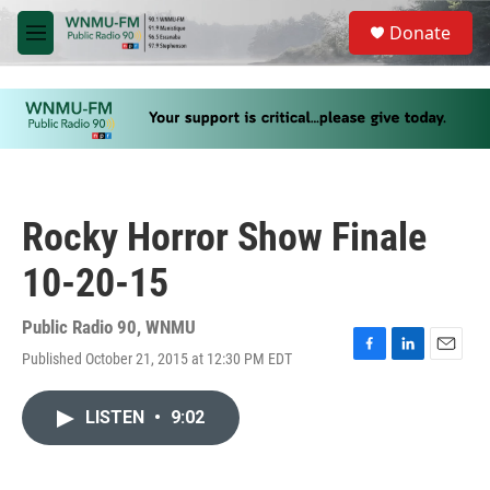
Skip to main content
S
Donate
e
M
a
e
r
n
c
u
h
u
e
r
y
Rocky Horror Show Finale
10-20-15
Public Radio 90, WNMU
Published October 21, 2015 at 12:30 PM EDT
F
L
E
a
i
m
c
n
a
LISTEN
•
9:02
e
k
i
b
e
l
o
d
o
I