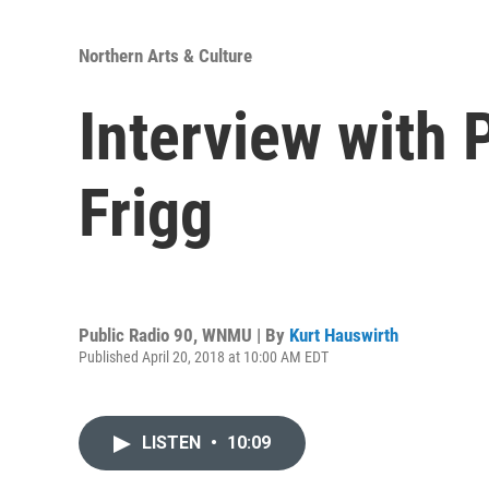
Northern Arts & Culture
Interview with 
Frigg
Public Radio 90, WNMU | By
Kurt Hauswirth
Published April 20, 2018 at 10:00 AM EDT
LISTEN
•
10:09