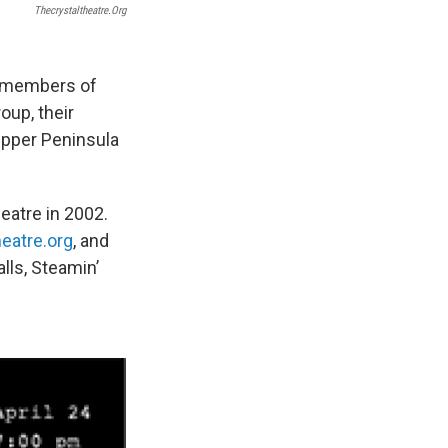
Thecrystaltheatre.org
e members of
oup, their
 Upper Peninsula
heatre in 2002.
eatre.org
, and
lls, Steamin’