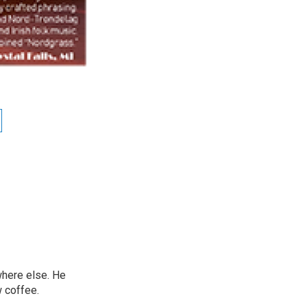
ywhere else. He
w coffee.