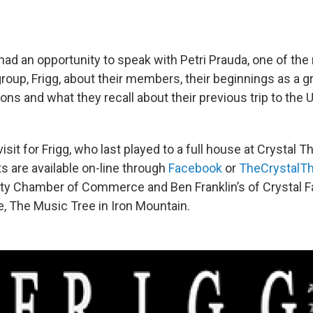
had an opportunity to speak with Petri Prauda, one of th
oup, Frigg, about their members, their beginnings as a gr
tions and what they recall about their previous trip to the
visit for Frigg, who last played to a full house at Crystal T
s are available on-line through
Facebook
or
TheCrystalTh
nty Chamber of Commerce and Ben Franklin’s of Crystal Fa
e, The Music Tree in Iron Mountain.