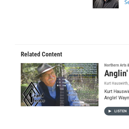
S
k
n
Related Content
Northern Arts 
Anglin
Kurt Hauswirth
Kurt Hauswir
Anglin' Way
LISTEN