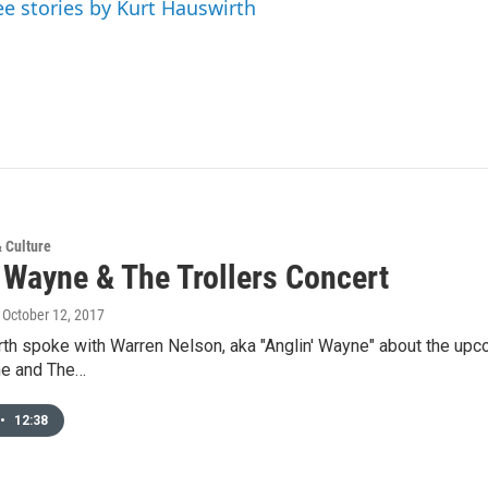
ee stories by Kurt Hauswirth
& Culture
' Wayne & The Trollers Concert
, October 12, 2017
th spoke with Warren Nelson, aka "Anglin' Wayne" about the upcom
ne and The…
•
12:38