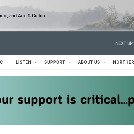
ic, and Arts & Culture
NEXT UP:
IC
LISTEN
SUPPORT
ABOUT US
NORTHER