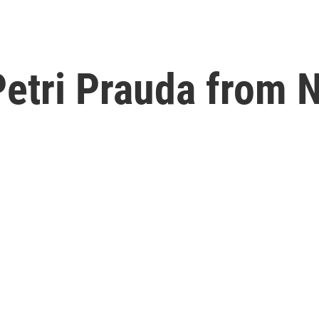
Petri Prauda from 