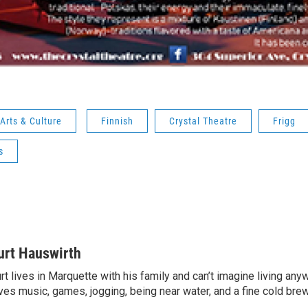
Arts & Culture
Finnish
Crystal Theatre
Frigg
s
urt Hauswirth
rt lives in Marquette with his family and can’t imagine living an
ves music, games, jogging, being near water, and a fine cold bre