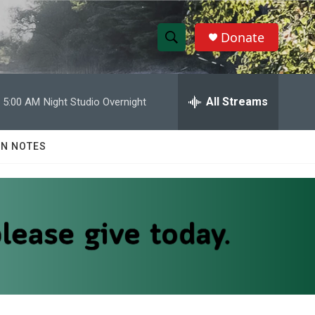
Donate
S
S
e
h
a
r
All Streams
5:00 AM
Night Studio Overnight
o
c
h
w
Q
N NOTES
u
S
e
r
e
y
a
r
c
h