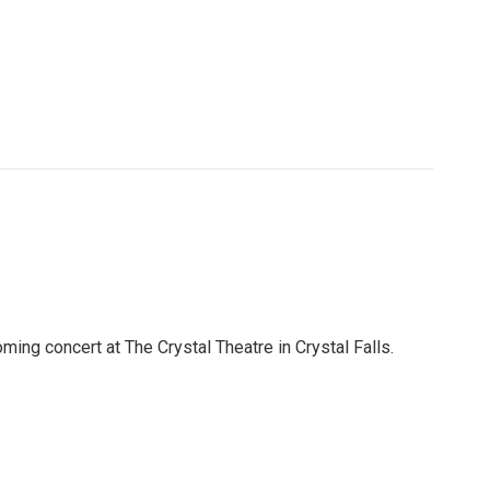
ing concert at The Crystal Theatre in Crystal Falls.