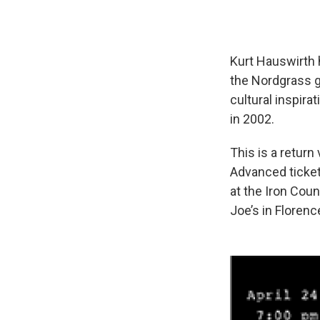
Kurt Hauswirth 
the Nordgrass gr
cultural inspira
in 2002.
This is a return 
Advanced ticket
at the Iron Cou
Joe’s in Florenc