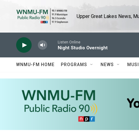
Skip to main content
Upper Great Lakes News, Mus
Listen Online
Night Studio Overnight
WNMU-FM HOME
PROGRAMS
NEWS
MUS