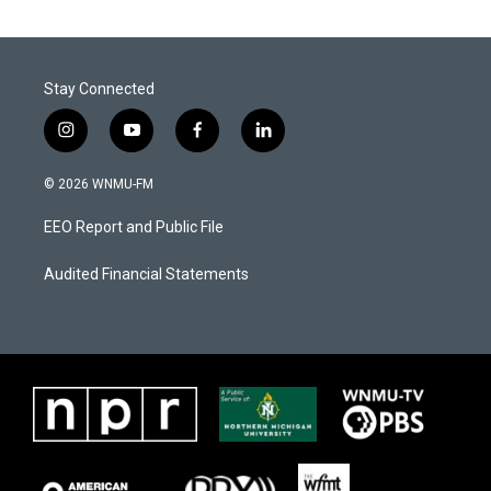
Stay Connected
i
y
f
l
n
o
a
i
s
u
c
n
© 2026 WNMU-FM
t
t
e
k
a
u
b
e
EEO Report and Public File
g
b
o
d
r
e
o
i
a
k
n
Audited Financial Statements
m