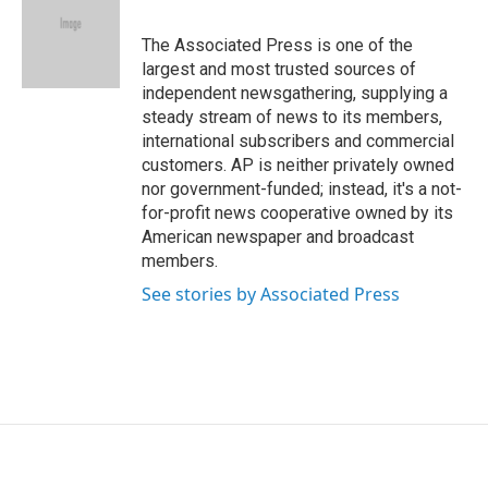
b
e
l
o
d
o
I
The Associated Press is one of the
k
n
largest and most trusted sources of
independent newsgathering, supplying a
steady stream of news to its members,
international subscribers and commercial
customers. AP is neither privately owned
nor government-funded; instead, it's a not-
for-profit news cooperative owned by its
American newspaper and broadcast
members.
See stories by Associated Press