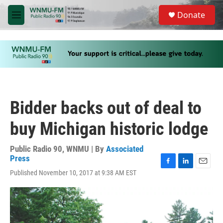
Skip to main content
S
Donate
e
M
a
e
r
n
c
u
h
u
e
r
y
Bidder backs out of deal to
buy Michigan historic lodge
Public Radio 90, WNMU | By
Associated
Press
F
L
E
Published November 10, 2017 at 9:38 AM EST
a
i
m
c
n
a
e
k
i
b
e
l
o
d