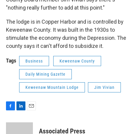
"nothing really further to add at this point."
The lodge is in Copper Harbor and is controlled by
Keweenaw County. It was built in the 1930s to
stimulate the economy during the Depression. The
county says it can't afford to subsidize it.
Tags
Business
Keweenaw County
Daily Mining Gazette
Keweenaw Mountain Lodge
Jim Vivian
F
L
E
a
i
m
c
n
a
e
k
i
Associated Press