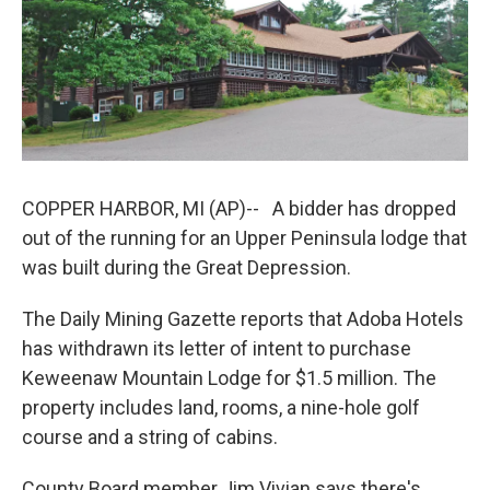
o
I
k
n
COPPER HARBOR, MI (AP)-- A bidder has dropped
out of the running for an Upper Peninsula lodge that
was built during the Great Depression.
The Daily Mining Gazette reports that Adoba Hotels
has withdrawn its letter of intent to purchase
Keweenaw Mountain Lodge for $1.5 million. The
property includes land, rooms, a nine-hole golf
course and a string of cabins.
County Board member Jim Vivian says there's