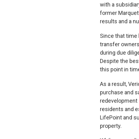
with a subsidia
former Marquett
results and a n
Since that time
transfer owners
during due dilig
Despite the bes
this point in ti
As a result, Ver
purchase and sa
redevelopment of
residents and e
LifePoint and s
property.