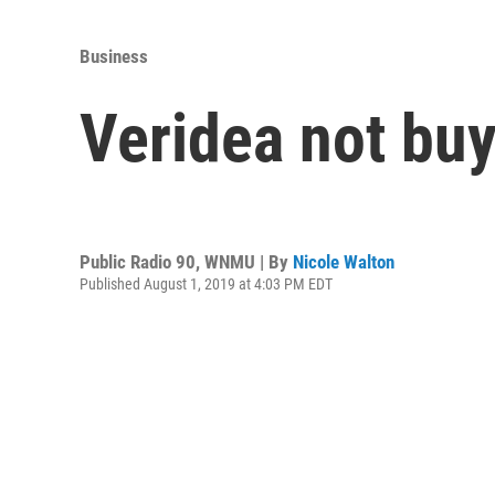
Business
Veridea not buyi
Public Radio 90, WNMU | By
Nicole Walton
Published August 1, 2019 at 4:03 PM EDT