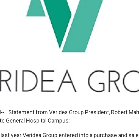
- Statement from Veridea Group President, Robert Mah
te General Hospital Campus:
last year Veridea Group entered into a purchase and sal