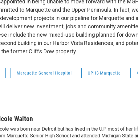
sappointed in being unable to move forward with the M
mmitted to Marquette and the Upper Peninsula. In fact, 
 development projects in our pipeline for Marquette and 
will deliver new investment, jobs and community ameniti
ese include the new mixed-use building planned for dow
second building in our Harbor Vista Residences, and poten
the former Cliffs Dow property.
Marquette General Hospital
UPHS Marquette
icole Walton
cole was born near Detroit but has lived in the U.P. most of her l
om Marquette Senior High School and attended Michigan State a