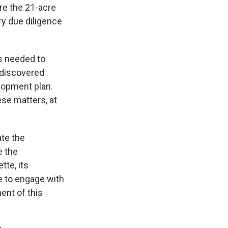
re the 21-acre
y due diligence
ps needed to
 discovered
elopment plan.
ese matters, at
ate the
e the
tte, its
e to engage with
ent of this