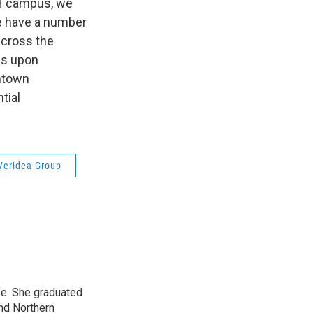
GH campus, we
we have a number
across the
es upon
ntown
tial
Veridea Group
ife. She graduated
nd Northern