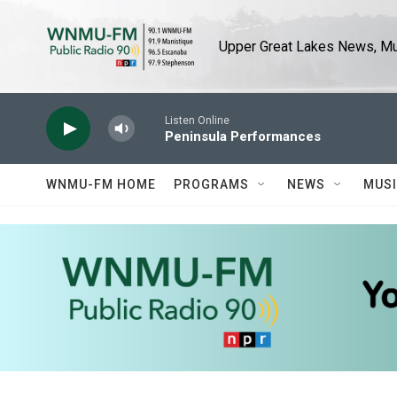
Skip to main content
Upper Great Lakes News, Mus
Listen Online
Peninsula Performances
WNMU-FM HOME
PROGRAMS
NEWS
MUS