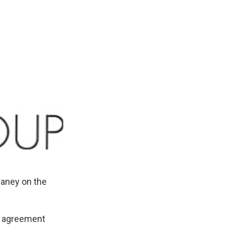
aney on the
e agreement