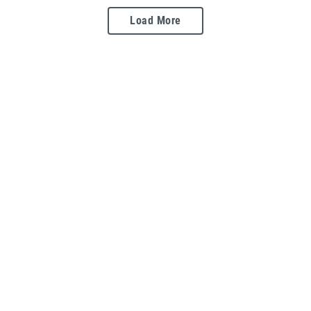
Load More