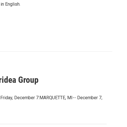
in English.
ridea Group
e Friday, December 7:MARQUETTE, MI-- December 7,