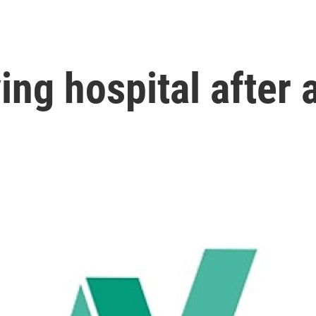
ng hospital after a