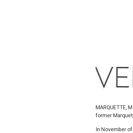
MARQUETTE, MI-
former Marquet
In November of 