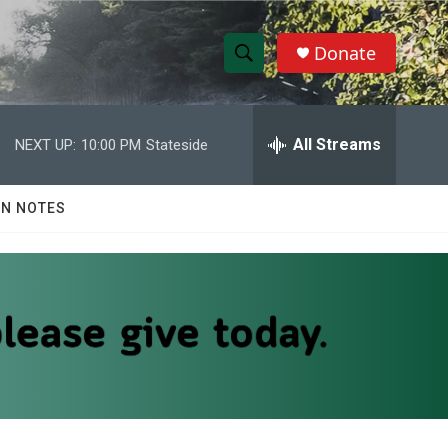
Donate
S
S
e
h
a
r
All Streams
NEXT UP:
10:00 PM
Stateside
o
c
h
w
Q
N NOTES
u
S
e
r
e
y
a
r
c
h