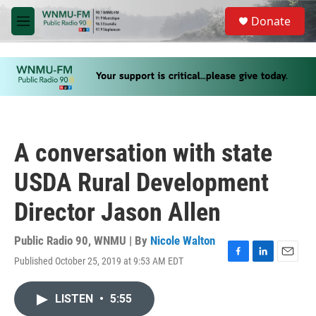
Skip to main content
S
Donate
e
M
a
e
r
n
c
u
h
u
e
r
y
A conversation with state
USDA Rural Development
Director Jason Allen
Public Radio 90, WNMU | By
Nicole Walton
Published October 25, 2019 at 9:53 AM EDT
F
L
E
a
i
m
c
n
a
LISTEN
•
5:55
e
k
i