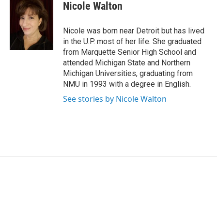
e
k
i
Nicole Walton
b
e
l
o
d
o
I
Nicole was born near Detroit but has lived
k
n
in the U.P. most of her life. She graduated
from Marquette Senior High School and
attended Michigan State and Northern
Michigan Universities, graduating from
NMU in 1993 with a degree in English.
See stories by Nicole Walton