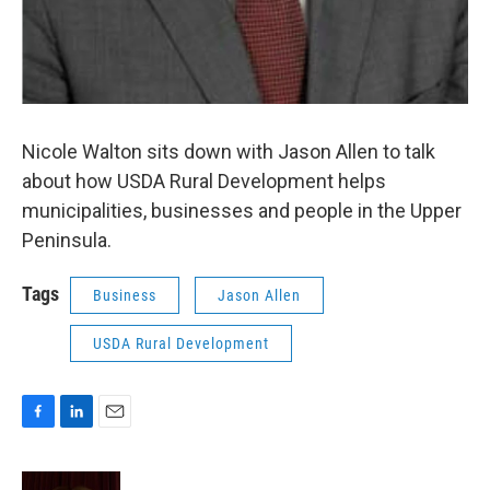
Nicole Walton sits down with Jason Allen to talk
about how USDA Rural Development helps
municipalities, businesses and people in the Upper
Peninsula.
Tags
Business
Jason Allen
USDA Rural Development
F
L
E
a
i
m
c
n
a