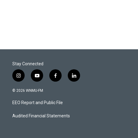
Stay Connected
i
y
f
l
n
o
a
i
s
u
c
n
© 2026 WNMU-FM
t
t
e
k
a
u
b
e
EEO Report and Public File
g
b
o
d
r
e
o
i
a
k
n
Audited Financial Statements
m