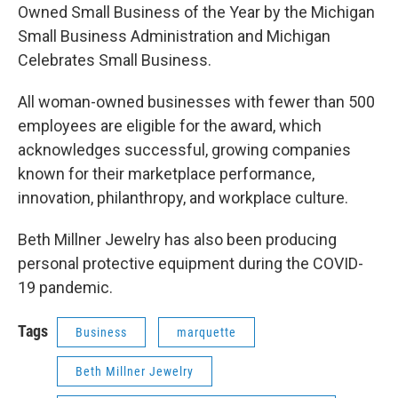
Owned Small Business of the Year by the Michigan
Small Business Administration and Michigan
Celebrates Small Business.
All woman-owned businesses with fewer than 500
employees are eligible for the award, which
acknowledges successful, growing companies
known for their marketplace performance,
innovation, philanthropy, and workplace culture.
Beth Millner Jewelry has also been producing
personal protective equipment during the COVID-
19 pandemic.
Tags
Business
marquette
Beth Millner Jewelry