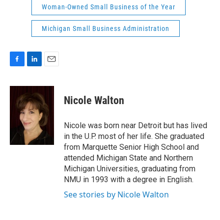
Woman-Owned Small Business of the Year
Michigan Small Business Administration
F
L
E
a
i
m
c
n
a
e
k
i
Nicole Walton
b
e
l
o
d
o
I
Nicole was born near Detroit but has lived
k
n
in the U.P. most of her life. She graduated
from Marquette Senior High School and
attended Michigan State and Northern
Michigan Universities, graduating from
NMU in 1993 with a degree in English.
See stories by Nicole Walton