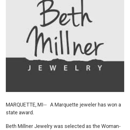
k
n
MARQUETTE, MI-- A Marquette jeweler has won a
state award.
Beth Millner Jewelry was selected as the Woman-