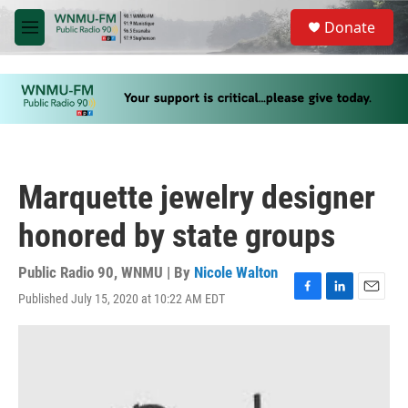
Skip to main content
S
Donate
e
M
a
e
r
n
c
u
h
u
e
r
y
Marquette jewelry designer
honored by state groups
Public Radio 90, WNMU | By
Nicole Walton
Published July 15, 2020 at 10:22 AM EDT
F
L
E
a
i
m
c
n
a
e
k
i
b
e
l
o
d
o
I