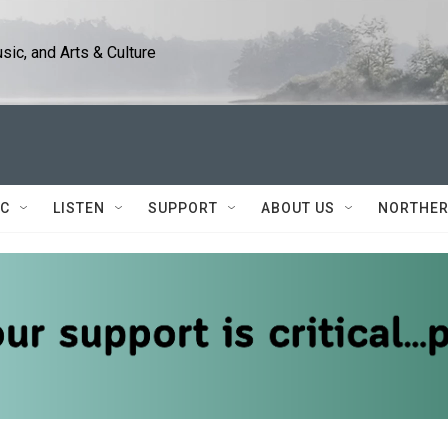
ic, and Arts & Culture
IC
LISTEN
SUPPORT
ABOUT US
NORTHER