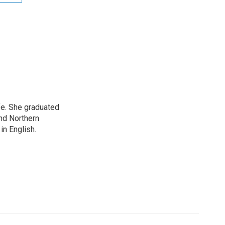
ife. She graduated
nd Northern
in English.