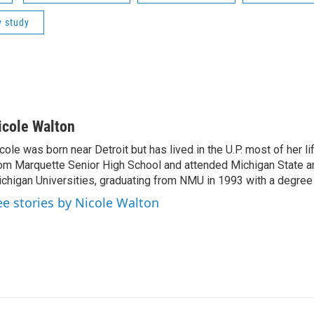
y study
icole Walton
cole was born near Detroit but has lived in the U.P. most of her l
om Marquette Senior High School and attended Michigan State a
chigan Universities, graduating from NMU in 1993 with a degree 
ee stories by Nicole Walton