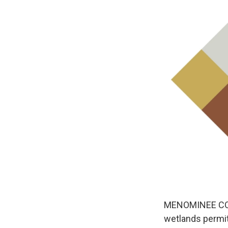
MENOMINEE COUNT
wetlands permit