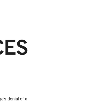
o
d
o
I
k
n
’s denial of a