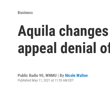
Business
Aquila changes 
appeal denial o
Public Radio 90, WNMU | By
Nicole Walton
Published May 11, 2021 at 11:55 AM EDT