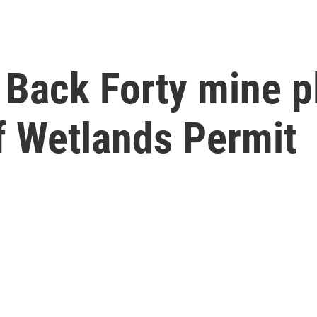
Back Forty mine pl
f Wetlands Permit