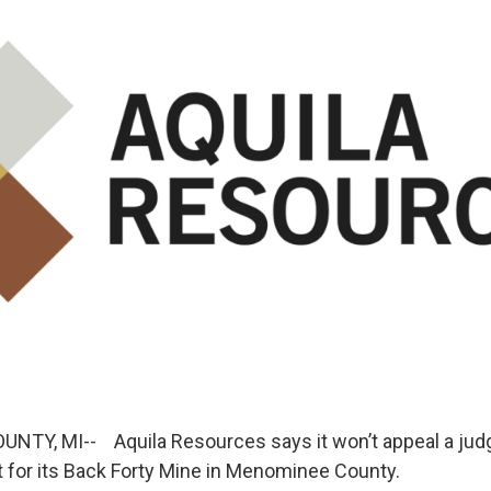
Y, MI-- Aquila Resources says it won’t appeal a judge
 for its Back Forty Mine in Menominee County.