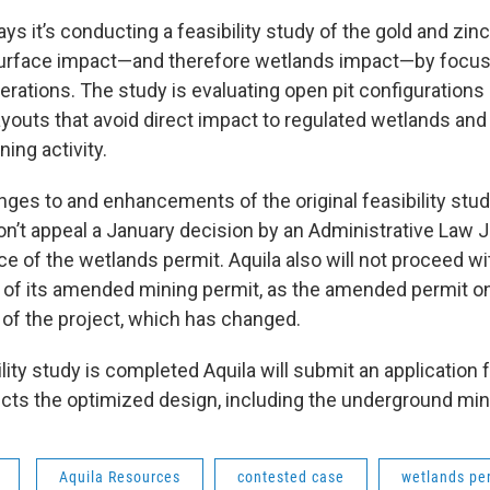
 it’s conducting a feasibility study of the gold and zin
urface impact—and therefore wetlands impact—by focus
rations. The study is evaluating open pit configurations
layouts that avoid direct impact to regulated wetlands an
ing activity.
nges to and enhancements of the original feasibility stu
’t appeal a January decision by an Administrative Law 
ce of the wetlands permit. Aquila also will not proceed wi
of its amended mining permit, as the amended permit o
 of the project, which has changed.
ility study is completed Aquila will submit an application 
lects the optimized design, including the underground min
Aquila Resources
contested case
wetlands pe