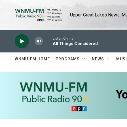
Skip to main content
Upper Great Lakes News, Mus
Listen Online
All Things Considered
WNMU-FM HOME
PROGRAMS
NEWS
MUS