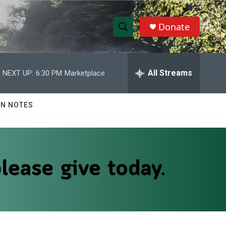
Donate
S
S
e
h
a
r
All Streams
NEXT UP:
6:30 PM
Marketplace
o
c
h
w
Q
N NOTES
u
S
e
r
e
y
a
r
c
h