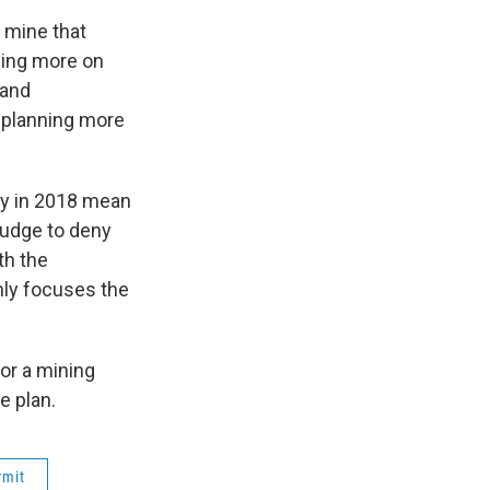
c mine that
ing more on
 and
d planning more
dy in 2018 mean
Judge to deny
th the
nly focuses the
for a mining
e plan.
rmit