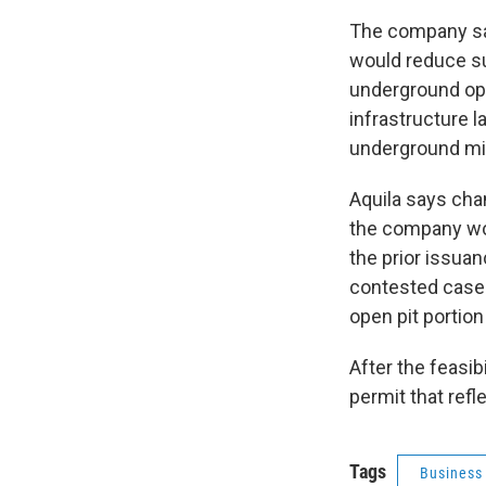
The company says
would reduce s
underground ope
infrastructure 
underground min
Aquila says cha
the company won
the prior issuan
contested case 
open pit portion
After the feasib
permit that ref
Tags
Business