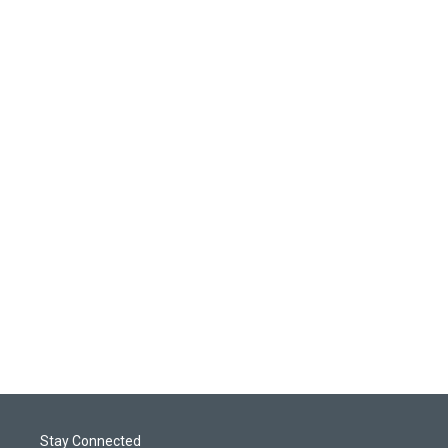
Stay Connected