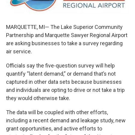
k
n
MARQUETTE, MI— The Lake Superior Community
Partnership and Marquette Sawyer Regional Airport
are asking businesses to take a survey regarding
air service.
Officials say the five-question survey will help
quantify “latent demand,” or demand that’s not
captured in other data sets because businesses
and individuals are opting to drive or not take a trip
they would otherwise take.
The data will be coupled with other efforts,
including a recent demand and leakage study, new
grant opportunities, and active efforts to