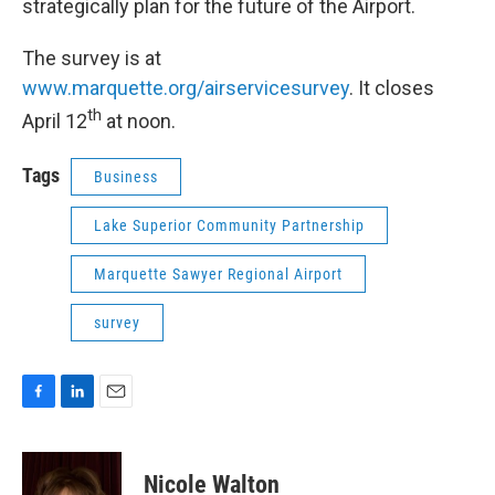
strategically plan for the future of the Airport.
The survey is at
www.marquette.org/airservicesurvey
. It closes
th
April 12
at noon.
Tags
Business
Lake Superior Community Partnership
Marquette Sawyer Regional Airport
survey
F
L
E
a
i
m
c
n
a
e
k
i
Nicole Walton