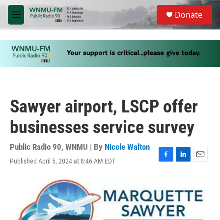
Skip to main content
S
Donate
e
M
a
e
r
n
c
u
h
u
e
r
y
Sawyer airport, LSCP offer
businesses service survey
Public Radio 90, WNMU | By
Nicole Walton
Published April 5, 2024 at 8:46 AM EDT
F
L
E
a
i
m
c
n
a
e
k
i
b
e
l
o
d
o
I