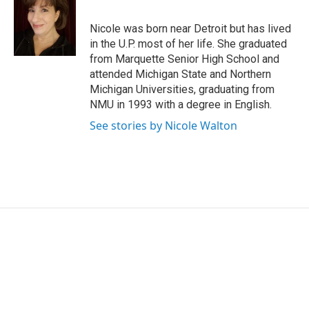
b
e
l
o
d
o
I
Nicole was born near Detroit but has lived
k
n
in the U.P. most of her life. She graduated
from Marquette Senior High School and
attended Michigan State and Northern
Michigan Universities, graduating from
NMU in 1993 with a degree in English.
See stories by Nicole Walton