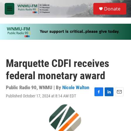
Skip to main content
S
Donate
e
M
a
e
r
n
c
u
h
u
e
r
y
Marquette CDFI receives
federal monetary award
Public Radio 90, WNMU | By
Nicole Walton
Published October 17, 2024 at 8:14 AM EDT
F
L
E
a
i
m
c
n
a
e
k
i
b
e
l
o
d
o
I