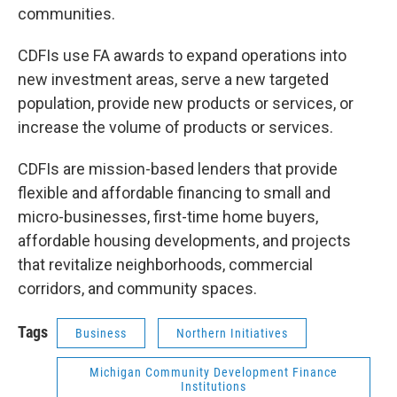
communities.
CDFIs use FA awards to expand operations into
new investment areas, serve a new targeted
population, provide new products or services, or
increase the volume of products or services.
CDFIs are mission-based lenders that provide
flexible and affordable financing to small and
micro-businesses, first-time home buyers,
affordable housing developments, and projects
that revitalize neighborhoods, commercial
corridors, and community spaces.
Tags
Business
Northern Initiatives
Michigan Community Development Finance
Institutions