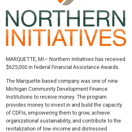
k
n
MARQUETTE, MI— Northern Initiatives has received
$625,000 in federal Financial Assistance Awards.
The Marquette-based company was one of nine
Michigan Community Development Finance
Institutions to receive money. The program
provides money to invest in and build the capacity
of CDFIs, empowering them to grow, achieve
organizational sustainability, and contribute to the
revitalization of low-income and distressed