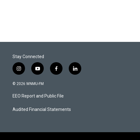
Stay Connected
i
y
f
l
n
o
a
i
s
u
c
n
© 2026 WNMU-FM
t
t
e
k
a
u
b
e
EEO Report and Public File
g
b
o
d
r
e
o
i
a
k
n
Audited Financial Statements
m