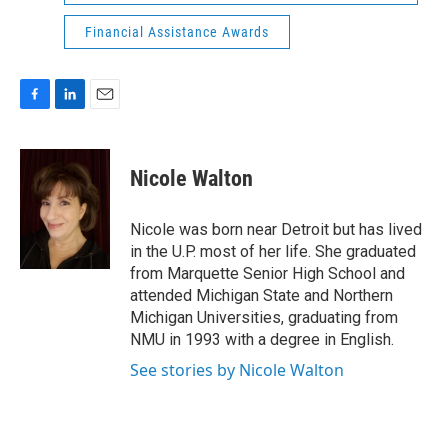
Financial Assistance Awards
F
L
E
a
i
m
c
n
a
e
k
i
Nicole Walton
b
e
l
o
d
o
I
Nicole was born near Detroit but has lived
k
n
in the U.P. most of her life. She graduated
from Marquette Senior High School and
attended Michigan State and Northern
Michigan Universities, graduating from
NMU in 1993 with a degree in English.
See stories by Nicole Walton