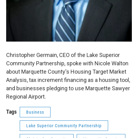
Christopher Germain, CEO of the Lake Superior
Community Partnership, spoke with Nicole Walton
about Marquette County's Housing Target Market
Analysis, tax increment financing as a housing tool,
and businesses pledging to use Marquette Sawyer
Regional Airport.
Tags
Business
Lake Superior Community Partnership