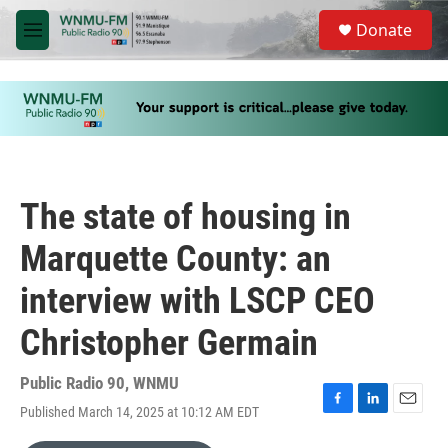
Skip to main content
S
Donate
e
M
a
e
r
n
c
u
h
u
e
r
y
The state of housing in
Marquette County: an
interview with LSCP CEO
Christopher Germain
Public Radio 90, WNMU
Published March 14, 2025 at 10:12 AM EDT
F
L
E
a
i
m