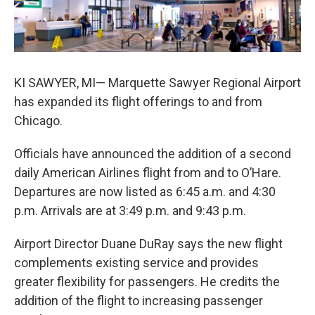
k
n
KI SAWYER, MI— Marquette Sawyer Regional Airport
has expanded its flight offerings to and from
Chicago.
Officials have announced the addition of a second
daily American Airlines flight from and to O’Hare.
Departures are now listed as 6:45 a.m. and 4:30
p.m. Arrivals are at 3:49 p.m. and 9:43 p.m.
Airport Director Duane DuRay says the new flight
complements existing service and provides
greater flexibility for passengers. He credits the
addition of the flight to increasing passenger