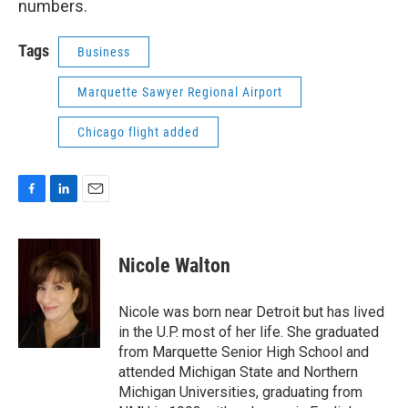
numbers.
Tags
Business
Marquette Sawyer Regional Airport
Chicago flight added
F
L
E
a
i
m
c
n
a
e
k
i
Nicole Walton
b
e
l
o
d
o
I
Nicole was born near Detroit but has lived
k
n
in the U.P. most of her life. She graduated
from Marquette Senior High School and
attended Michigan State and Northern
Michigan Universities, graduating from