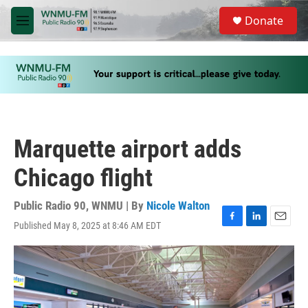
Skip to main content
S
Donate
e
M
a
e
r
n
c
u
h
u
e
r
y
Marquette airport adds
Chicago flight
Public Radio 90, WNMU | By
Nicole Walton
Published May 8, 2025 at 8:46 AM EDT
F
L
E
a
i
m
c
n
a
e
k
i
b
e
l
o
d
o
I