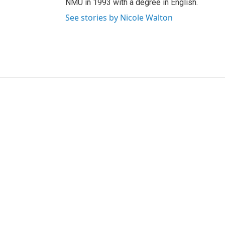
NMU in 1993 with a degree in English.
See stories by Nicole Walton