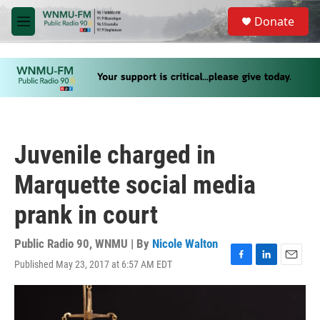
Skip to main content
S
Donate
e
M
a
e
r
n
c
u
h
u
e
r
y
Juvenile charged in
Marquette social media
prank in court
Public Radio 90, WNMU | By
Nicole Walton
Published May 23, 2017 at 6:57 AM EDT
F
L
E
a
i
m
c
n
a
e
k
i