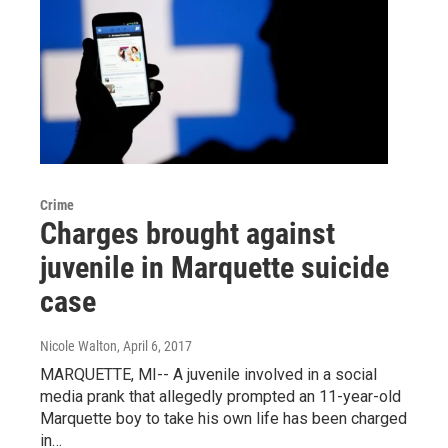
Crime
Charges brought against
juvenile in Marquette suicide
case
Nicole Walton
, April 6, 2017
MARQUETTE, MI-- A juvenile involved in a social
media prank that allegedly prompted an 11-year-old
Marquette boy to take his own life has been charged
in…