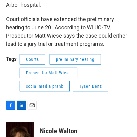
Arbor hospital.
Court officials have extended the preliminary
hearing to June 20. According to WLUC-TV,
Prosecutor Matt Wiese says the case could either
lead to a jury trial or treatment programs.
Tags
Courts
preliminary hearing
Prosecutor Matt Wiese
social media prank
Tysen Benz
F
L
E
a
i
m
c
n
a
e
k
i
Nicole Walton
b
e
l