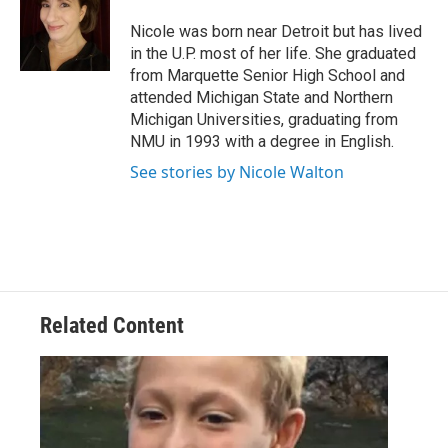
o
d
o
I
Nicole was born near Detroit but has lived
k
n
in the U.P. most of her life. She graduated
from Marquette Senior High School and
attended Michigan State and Northern
Michigan Universities, graduating from
NMU in 1993 with a degree in English.
See stories by Nicole Walton
Related Content