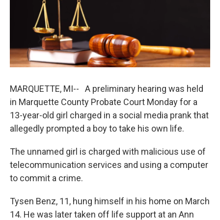
b
e
l
o
d
o
I
k
n
MARQUETTE, MI-- A preliminary hearing was held
in Marquette County Probate Court Monday for a
13-year-old girl charged in a social media prank that
allegedly prompted a boy to take his own life.
The unnamed girl is charged with malicious use of
telecommunication services and using a computer
to commit a crime.
Tysen Benz, 11, hung himself in his home on March
14. He was later taken off life support at an Ann