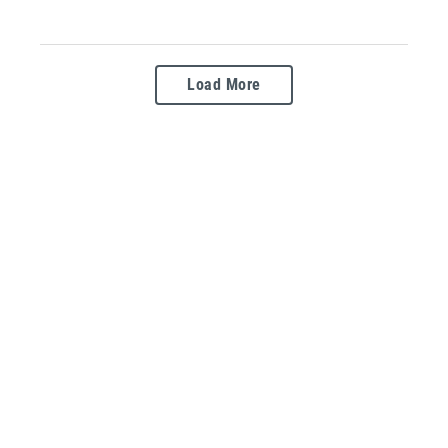
Load More