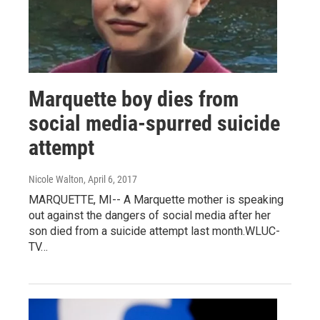
Marquette boy dies from
social media-spurred suicide
attempt
Nicole Walton
, April 6, 2017
MARQUETTE, MI-- A Marquette mother is speaking
out against the dangers of social media after her
son died from a suicide attempt last month.WLUC-
TV…