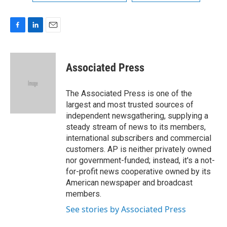
F
L
E
a
i
m
c
n
a
e
k
i
Associated Press
b
e
l
o
d
o
I
The Associated Press is one of the
k
n
largest and most trusted sources of
independent newsgathering, supplying a
steady stream of news to its members,
international subscribers and commercial
customers. AP is neither privately owned
nor government-funded; instead, it's a not-
for-profit news cooperative owned by its
American newspaper and broadcast
members.
See stories by Associated Press