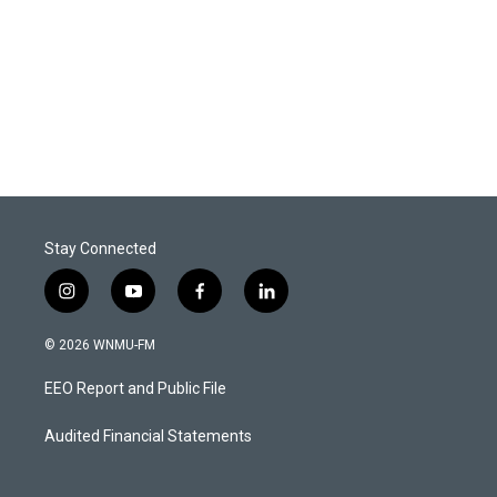
Stay Connected
i
y
f
l
n
o
a
i
s
u
c
n
© 2026 WNMU-FM
t
t
e
k
a
u
b
e
EEO Report and Public File
g
b
o
d
r
e
o
i
a
k
n
Audited Financial Statements
m