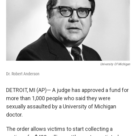
o
I
k
n
University Of Michigan
Dr. Robert Anderson
DETROIT, MI (AP)— A judge has approved a fund for
more than 1,000 people who said they were
sexually assaulted by a University of Michigan
doctor.
The order allows victims to start collecting a