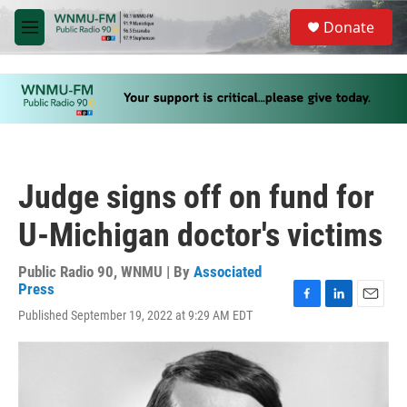
Skip to main content
S
Donate
e
M
a
e
r
n
c
u
h
u
e
r
y
Judge signs off on fund for
U-Michigan doctor's victims
Public Radio 90, WNMU | By
Associated
Press
F
L
E
Published September 19, 2022 at 9:29 AM EDT
a
i
m
c
n
a
e
k
i
b
e
l
o
d