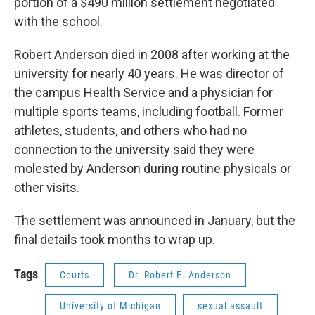
portion of a $490 million settlement negotiated
with the school.
Robert Anderson died in 2008 after working at the
university for nearly 40 years. He was director of
the campus Health Service and a physician for
multiple sports teams, including football. Former
athletes, students, and others who had no
connection to the university said they were
molested by Anderson during routine physicals or
other visits.
The settlement was announced in January, but the
final details took months to wrap up.
Tags
Courts
Dr. Robert E. Anderson
University of Michigan
sexual assault