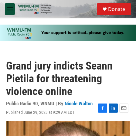
Skip to main content
S
Donate
e
M
a
e
r
n
c
u
h
u
e
r
y
Grand jury indicts Seann
Pietila for threatening
violence online
Public Radio 90, WNMU | By
Nicole Walton
Published June 29, 2023 at 9:29 AM EDT
F
L
E
a
i
m
c
n
a
e
k
i