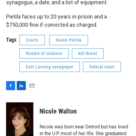
synagogue, a date, and a list of equipment.
Pietila faces up to 20 years in prison and a
$750,000 fine if convicted as charged.
Tags
Courts
Seann Pietila
threats of violence
kill threat
East Lansing synagogue
federal court
F
L
E
a
i
m
c
n
a
e
k
i
Nicole Walton
b
e
l
o
d
o
I
Nicole was born near Detroit but has lived
k
n
in the U.P. most of her life. She graduated