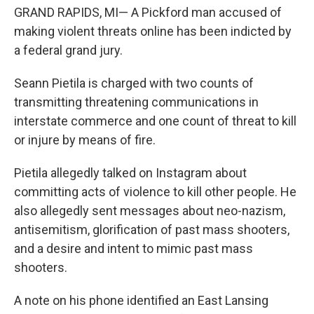
GRAND RAPIDS, MI— A Pickford man accused of
making violent threats online has been indicted by
a federal grand jury.
Seann Pietila is charged with two counts of
transmitting threatening communications in
interstate commerce and one count of threat to kill
or injure by means of fire.
Pietila allegedly talked on Instagram about
committing acts of violence to kill other people. He
also allegedly sent messages about neo-nazism,
antisemitism, glorification of past mass shooters,
and a desire and intent to mimic past mass
shooters.
A note on his phone identified an East Lansing