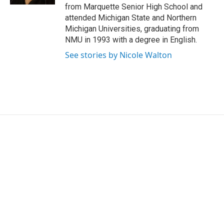
from Marquette Senior High School and
attended Michigan State and Northern
Michigan Universities, graduating from
NMU in 1993 with a degree in English.
See stories by Nicole Walton