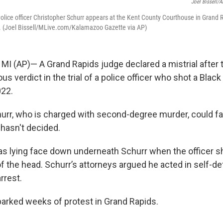
Joel Bissell/A
lice officer Christopher Schurr appears at the Kent County Courthouse in Grand R
. (Joel Bissell/MLive.com/Kalamazoo Gazette via AP)
I (AP)— A Grand Rapids judge declared a mistrial after t
s verdict in the trial of a police officer who shot a Blac
022.
urr, who is charged with second-degree murder, could fac
hasn't decided.
as lying face down underneath Schurr when the officer sh
of the head. Schurr’s attorneys argued he acted in self-d
rrest.
arked weeks of protest in Grand Rapids.