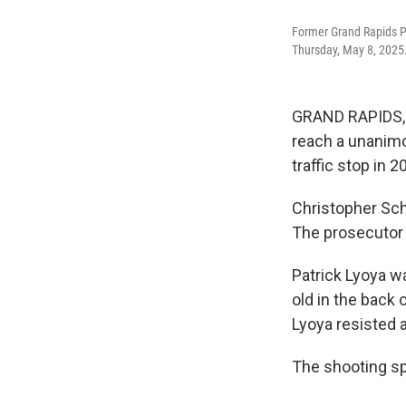
Former Grand Rapids Po
Thursday, May 8, 2025
GRAND RAPIDS, M
reach a unanimou
traffic stop in 2
Christopher Sch
The prosecutor 
Patrick Lyoya w
old in the back 
Lyoya resisted a
The shooting sp