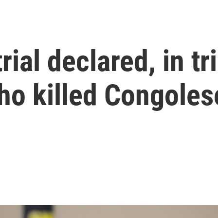
rial declared, in tr
who killed Congole