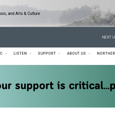
ic, and Arts & Culture
NEXT U
IC
LISTEN
SUPPORT
ABOUT US
NORTHER