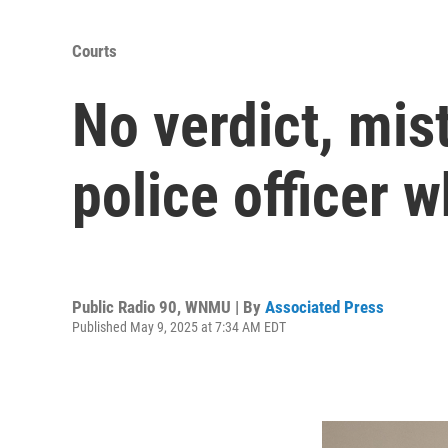
Courts
No verdict, mist
police officer 
Public Radio 90, WNMU | By
Associated Press
Published May 9, 2025 at 7:34 AM EDT