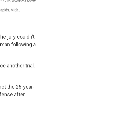
P
/
Pool Kalamazoo Gazette
apids, Mich.,
he jury couldn’t
k man following a
e another trial.
ot the 26-year-
efense after