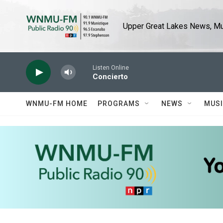
Skip to main content
Upper Great Lakes News, Mus
Listen Online
Concierto
WNMU-FM HOME
PROGRAMS
NEWS
MUS