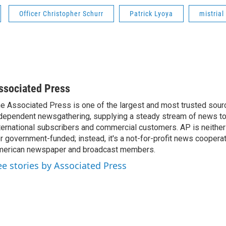
Officer Christopher Schurr
Patrick Lyoya
mistrial
ssociated Press
e Associated Press is one of the largest and most trusted sour
dependent newsgathering, supplying a steady stream of news t
ternational subscribers and commercial customers. AP is neither
r government-funded; instead, it's a not-for-profit news coopera
erican newspaper and broadcast members.
ee stories by Associated Press