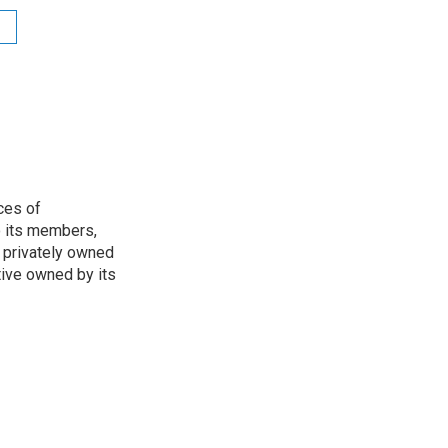
ces of
o its members,
 privately owned
tive owned by its