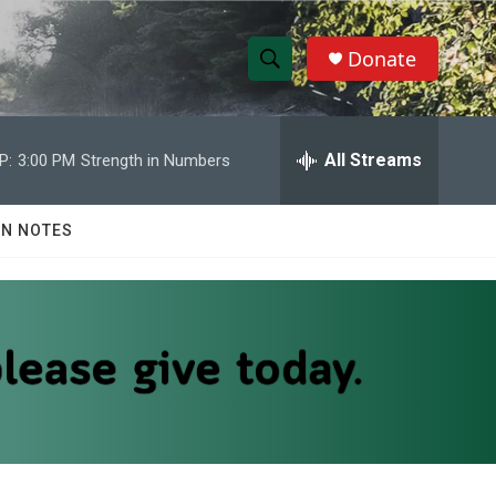
Donate
S
S
e
h
a
r
All Streams
P:
3:00 PM
Strength in Numbers
o
c
h
w
Q
N NOTES
u
S
e
r
e
y
a
r
c
h