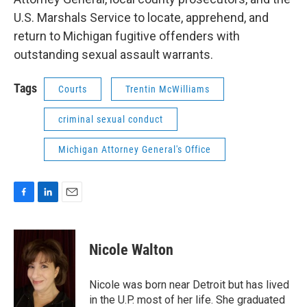
U.S. Marshals Service to locate, apprehend, and
return to Michigan fugitive offenders with
outstanding sexual assault warrants.
Tags
Courts
Trentin McWilliams
criminal sexual conduct
Michigan Attorney General's Office
F
L
E
a
i
m
c
n
a
e
k
i
Nicole Walton
b
e
l
o
d
o
I
Nicole was born near Detroit but has lived
k
n
in the U.P. most of her life. She graduated