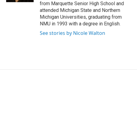
from Marquette Senior High School and
attended Michigan State and Northern
Michigan Universities, graduating from
NMU in 1993 with a degree in English.
See stories by Nicole Walton