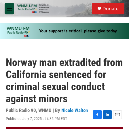
Skip to main content
S
Donate
e
M
a
e
r
n
c
u
h
u
e
r
y
Norway man extradited from
California sentenced for
criminal sexual conduct
against minors
Public Radio 90, WNMU | By
Nicole Walton
Published July 7, 2025 at 4:35 PM EDT
F
L
E
a
i
m