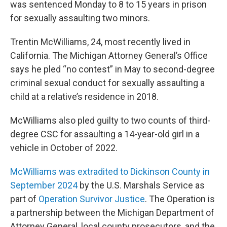
was sentenced Monday to 8 to 15 years in prison
for sexually assaulting two minors.
Trentin McWilliams, 24, most recently lived in
California. The Michigan Attorney General’s Office
says he pled “no contest” in May to second-degree
criminal sexual conduct for sexually assaulting a
child at a relative’s residence in 2018.
McWilliams also pled guilty to two counts of third-
degree CSC for assaulting a 14-year-old girl in a
vehicle in October of 2022.
McWilliams was extradited to Dickinson County in
September 2024
by the U.S. Marshals Service as
part of
Operation Survivor Justice
. The Operation is
a partnership between the Michigan Department of
Attorney General, local county prosecutors, and the