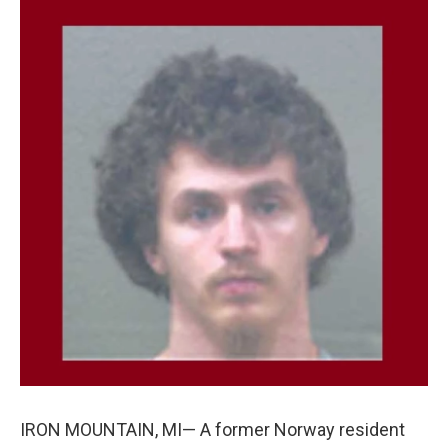
c
n
a
e
k
i
b
e
l
o
d
o
I
k
n
IRON MOUNTAIN, MI— A former Norway resident