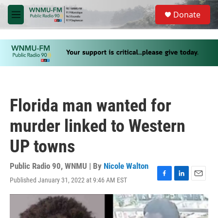
Skip to main content
S
Donate
e
M
a
e
r
n
c
u
h
u
e
r
y
Florida man wanted for
murder linked to Western
UP towns
Public Radio 90, WNMU | By
Nicole Walton
Published January 31, 2022 at 9:46 AM EST
F
L
E
a
i
m
c
n
a
e
k
i