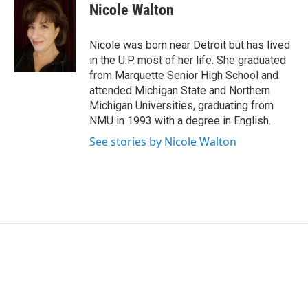
e
k
i
Nicole Walton
b
e
l
o
d
o
I
Nicole was born near Detroit but has lived
k
n
in the U.P. most of her life. She graduated
from Marquette Senior High School and
attended Michigan State and Northern
Michigan Universities, graduating from
NMU in 1993 with a degree in English.
See stories by Nicole Walton