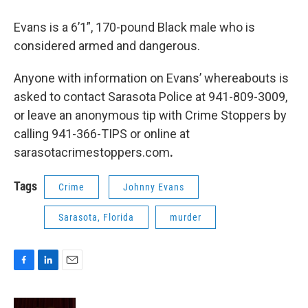
Evans is a 6’1”, 170-pound Black male who is
considered armed and dangerous.
Anyone with information on Evans’ whereabouts is
asked to contact Sarasota Police at 941-809-3009,
or leave an anonymous tip with Crime Stoppers by
calling 941-366-TIPS or online at
sarasotacrimestoppers.com
.
Tags
Crime
Johnny Evans
Sarasota, Florida
murder
F
L
E
a
i
m
c
n
a