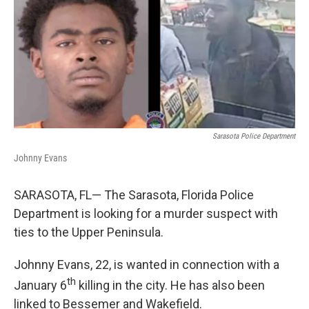
b
e
l
o
d
o
I
k
n
Sarasota Police Department
Johnny Evans
SARASOTA, FL— The Sarasota, Florida Police
Department is looking for a murder suspect with
ties to the Upper Peninsula.
Johnny Evans, 22, is wanted in connection with a
th
January 6
killing in the city. He has also been
linked to Bessemer and Wakefield.