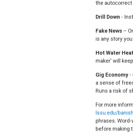
the autocorrect 
Drill Down
- Ins
Fake News
– On
is any story you
Hot Water Hea
maker' will keep
Gig Economy
-
a sense of freed
Runs a risk of 
For more inform
lssu.edu/banis
phrases. Word-w
before making t