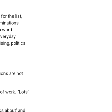
or the list,
ominations
a word
everyday
sing, politics
ions are not
of work. 'Lots'
lks about' and