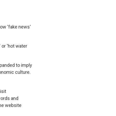
Now 'fake news'
 or 'hot water
panded to imply
conomic culture.
isit
words and
the website