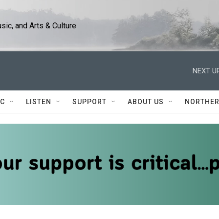
ic, and Arts & Culture
NEXT UP
IC
LISTEN
SUPPORT
ABOUT US
NORTHER