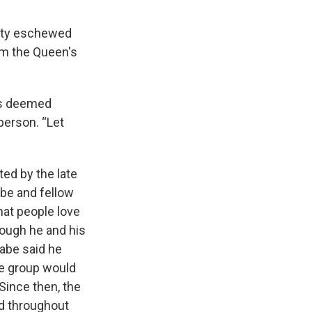
sity eschewed
om the Queen's
es deemed
person. “Let
ted by the late
Rabe and fellow
hat people love
Though he and his
Rabe said he
he group would
Since then, the
ld throughout