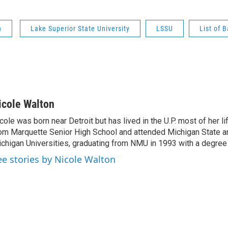
n
Lake Superior State University
LSSU
List of 
icole Walton
cole was born near Detroit but has lived in the U.P. most of her l
om Marquette Senior High School and attended Michigan State a
chigan Universities, graduating from NMU in 1993 with a degree 
ee stories by Nicole Walton