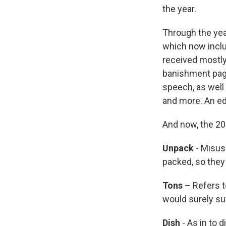
the year.
Through the yea
which now inclu
received mostly
banishment pag
speech, as well 
and more. An edi
And now, the 201
Unpack
- Misus
packed, so they
Tons
– Refers t
would surely suf
Dish
- As in to 