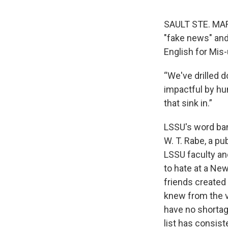
SAULT STE. MAR
"fake news" and
English for Mis
“We've drilled
impactful by hu
that sink in.”
LSSU's word bani
W. T. Rabe, a pu
LSSU faculty and
to hate at a New
friends created 
knew from the v
have no shortag
list has consis