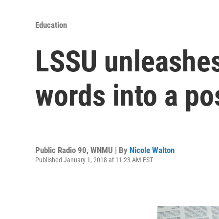
Education
LSSU unleashes 
words into a po
Public Radio 90, WNMU | By
Nicole Walton
Published January 1, 2018 at 11:23 AM EST