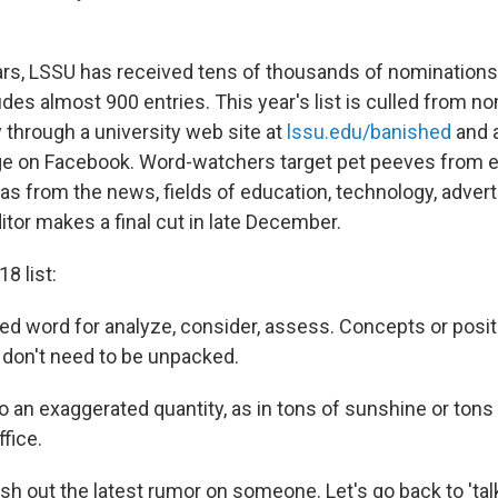
rs, LSSU has received tens of thousands of nominations f
des almost 900 entries. This year's list is culled from n
 through a university web site at
lssu.edu/banished
and 
e on Facebook. Word-watchers target pet peeves from 
as from the news, fields of education, technology, adverti
tor makes a final cut in late December.
8 list:
ed word for analyze, consider, assess. Concepts or posit
 don't need to be unpacked.
o an exaggerated quantity, as in tons of sunshine or tons 
fice.
dish out the latest rumor on someone. Let's go back to 'ta