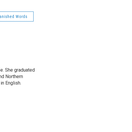
Banished Words
ife. She graduated
nd Northern
in English.