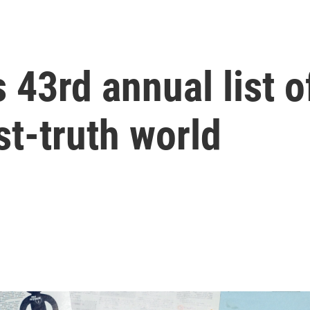
43rd annual list o
st-truth world