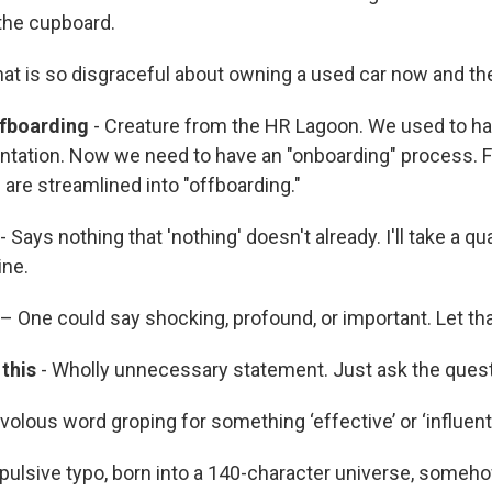
 the cupboard.
at is so disgraceful about owning a used car now and th
fboarding
- Creature from the HR Lagoon. We used to hav
entation. Now we need to have an "onboarding" process. Fir
are streamlined into "offboarding."
- Says nothing that 'nothing' doesn't already. I'll take a q
ine.
– One could say shocking, profound, or important. Let that
this
- Wholly unnecessary statement. Just ask the quest
ivolous word groping for something ‘effective’ or ‘influenti
pulsive typo, born into a 140-character universe, some