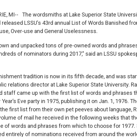
IE, MI-- The wordsmiths at Lake Superior State Univer
 released LSSU's 43rd annual List of Words Banished fr
-use, Over-use and General Uselessness.
 down and unpacked tons of pre-owned words and phras
ndreds of nominators during 2017,” said an LSSU spokes
shment tradition is now in its fifth decade, and was star
blic relations director at Lake Superior State University. 
 staff came up with the first list of words and phrases t
 Year’s Eve party in 1975, publishing it on Jan. 1, 1976. 
the first list from their own pet peeves about language, 
olume of mail he received in the following weeks that t
e of words and phrases from which to choose for 1977. 
ted entirely of nominations received from around the wor