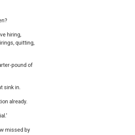
en?
e hiring,
ings, quitting,
uarter-pound of
 sink in.
ion already.
al.'
how missed by