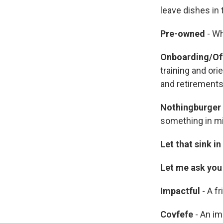
leave dishes in
Pre-owned
- Wh
Onboarding/Of
training and ori
and retirements 
Nothingburger
something in m
Let that sink in
Let me ask you 
Impactful
- A fr
Covfefe
- An im