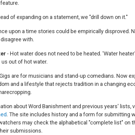
feature.
tead of expanding on a statement, we "drill down on it."
ce upon a time stories could be empirically disproved. 
 disagree with.
ter
- Hot water does not need to be heated. 'Water heater'
 us out of hot water.
 Gigs are for musicians and stand-up comedians. Now ex
om and a lifestyle that rejects tradition in a changing e
sharecropping.
ation about Word Banishment and previous years' lists, v
hed
. The site includes history and a form for submitting 
atchers may check the alphabetical "complete list" on 
heir submissions.