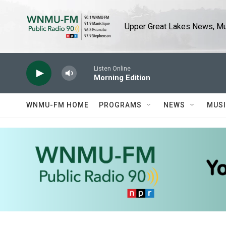
Skip to main content
Upper Great Lakes News, Mus
Listen Online
Morning Edition
WNMU-FM HOME
PROGRAMS
NEWS
MUS