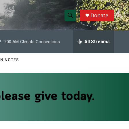
Donate
S
S
e
h
a
r
All Streams
:
9:00 AM
Climate Connections
o
c
h
w
Q
N NOTES
u
S
e
r
e
y
a
r
c
h