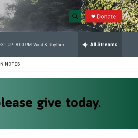
Donate
S
S
e
h
a
r
All Streams
EXT UP:
8:00 PM
Wind & Rhythm
o
c
h
w
Q
N NOTES
u
S
e
r
e
y
a
r
c
h