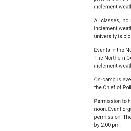
inclement weathe
All classes, inc
inclement weath
university is cl
Events in the N
The Northern Cen
inclement weat
On-campus event
the Chief of Pol
Permission to ho
noon. Event org
permission. The 
by 2:00 pm.