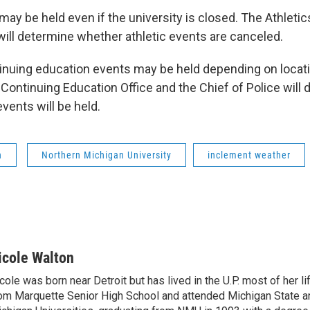
may be held even if the university is closed. The Athletic
will determine whether athletic events are canceled.
inuing education events may be held depending on locat
 Continuing Education Office and the Chief of Police will
vents will be held.
n
Northern Michigan University
inclement weather
icole Walton
cole was born near Detroit but has lived in the U.P. most of her l
om Marquette Senior High School and attended Michigan State a