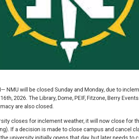
 NMU will be closed Sunday and Monday, due to inclem
6th, 2026. The Library, Dome, PEIF, Fitzone, Berry Events
macy are also closed.
ity closes for inclement weather, it will now close for th
ng). If a decision is made to close campus and cancel cla
f the university initially opens that day, but later needs to 