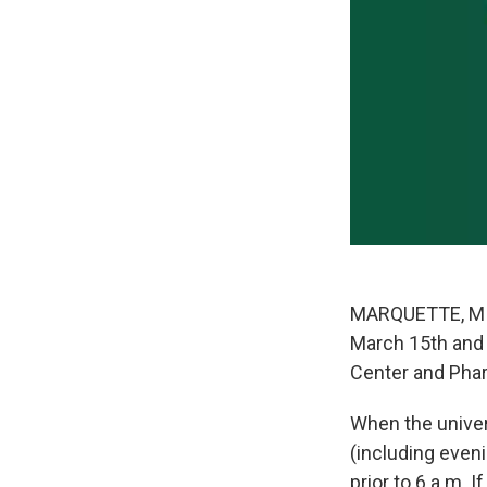
MARQUETTE, MI—
March 15th and 1
Center and Phar
When the univers
(including eveni
prior to 6 a.m. I