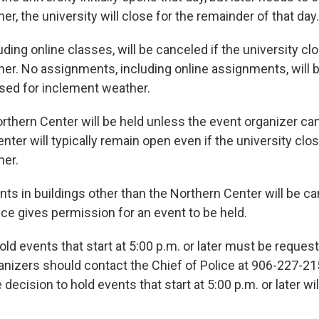
r, the university will close for the remainder of that day.
luding online classes, will be canceled if the university cl
er. No assignments, including online assignments, will 
osed for inclement weather.
orthern Center will be held unless the event organizer ca
ter will typically remain open even if the university clo
her.
s in buildings other than the Northern Center will be c
ice gives permission for an event to be held.
ld events that start at 5:00 p.m. or later must be reques
anizers should contact the Chief of Police at 906-227-21
decision to hold events that start at 5:00 p.m. or later w