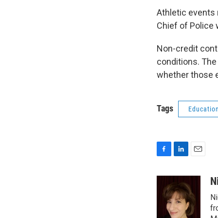
Athletic events 
Chief of Police 
Non-credit cont
conditions. The
whether those e
Tags
Educatio
F
L
E
a
i
m
c
n
a
N
e
k
i
Ni
b
e
l
o
d
fr