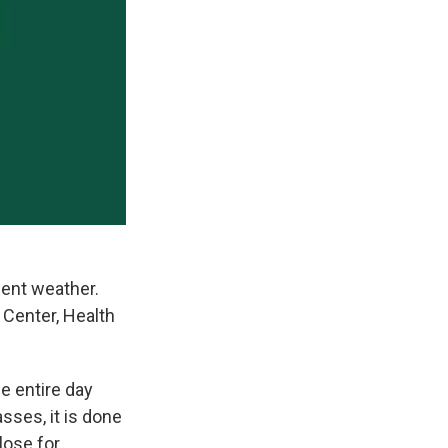
ent weather.
 Center, Health
e entire day
sses, it is done
close for