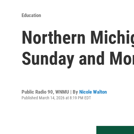
Education
Northern Michig
Sunday and Mo
Public Radio 90, WNMU | By
Nicole Walton
Published March 14, 2026 at 8:19 PM EDT