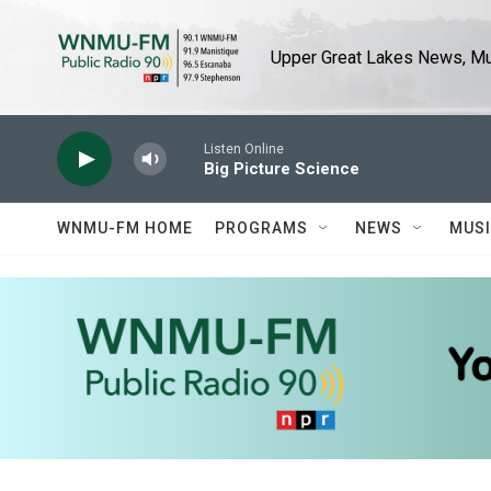
Skip to main content
Upper Great Lakes News, Mus
Listen Online
Big Picture Science
WNMU-FM HOME
PROGRAMS
NEWS
MUS