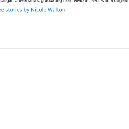
chigan Universities, graduating from NMU in 1993 with a degree 
ee stories by Nicole Walton