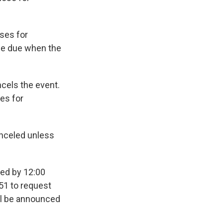
oses for
be due when the
ncels the event.
ses for
anceled unless
ted by 12:00
51 to request
ill be announced