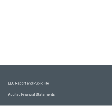
EEO Report and Public File
Audited Financial Statements