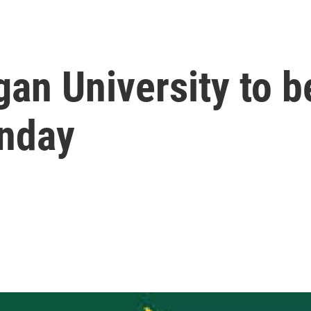
an University to b
nday