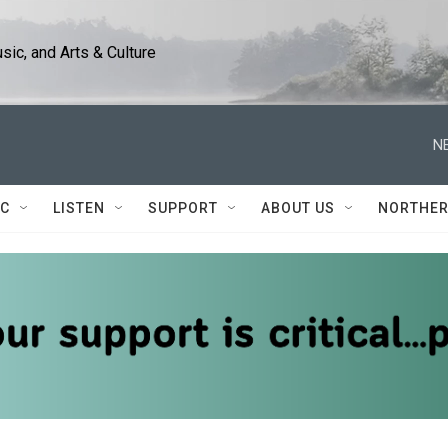
ic, and Arts & Culture
N
IC
LISTEN
SUPPORT
ABOUT US
NORTHER