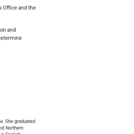
s Office and the
ion and
 determine
ife. She graduated
nd Northern